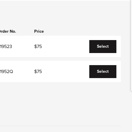
rder No.
Price
J19523
$75
Select
J1952Q
$75
Select