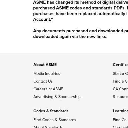
ASME has changed its method of digital delive
purchased ASME codes and standards PDFs. Li
purchases have been replaced automatically i
Account.”
Any documents purchased and downloaded prior
downloaded again via the new links.
About ASME
Certific
Media Inquiries
Start a C
Contact Us
Find a C
Careers at ASME
CA Conn
Advertising & Sponsorships
Resourc
Codes & Standards
Learnin
Find Codes & Standards
Find Co
About Standards
Corpora