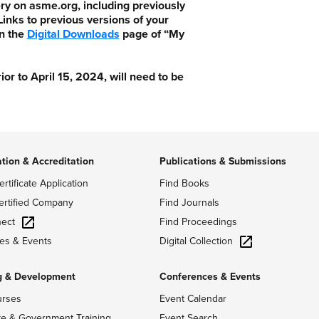
ry on asme.org, including previously
nks to previous versions of your
n the
Digital Downloads
page of “My
 to April 15, 2024, will need to be
ation & Accreditation
Publications & Submissions
ertificate Application
Find Books
ertified Company
Find Journals
ect
Find Proceedings
Digital Collection
es & Events
g & Development
Conferences & Events
urses
Event Calendar
te & Government Training
Event Search