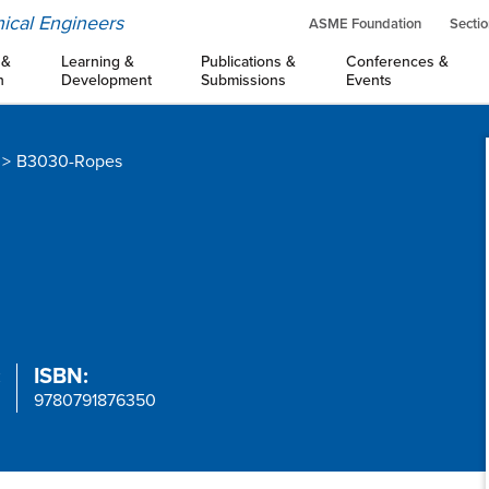
ical Engineers
ASME Foundation
Sectio
 &
Learning &
Publications &
Conferences &
n
Development
Submissions
Events
B3030-Ropes
:
ISBN:
9780791876350