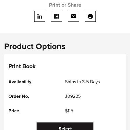
Print or Share
Share on LinkedIn
Share on facebook
Share via email
print this page
Product Options
Print Book
Ships in 3-5 Days
J09225
$115
Select