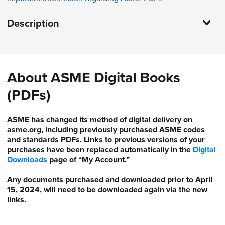
Description
About ASME Digital Books
(PDFs)
ASME has changed its method of digital delivery on
asme.org, including previously purchased ASME codes
and standards PDFs. Links to previous versions of your
purchases have been replaced automatically in the
Digital
Downloads
page of “My Account.”
Any documents purchased and downloaded prior to April
15, 2024, will need to be downloaded again via the new
links.