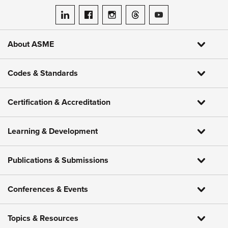
ASME on LinkedIn
ASME on Facebook
ASME on Instagram
ASME on Threads
ASME on YouTube
About ASME
Codes & Standards
Certification & Accreditation
Learning & Development
Publications & Submissions
Conferences & Events
Topics & Resources