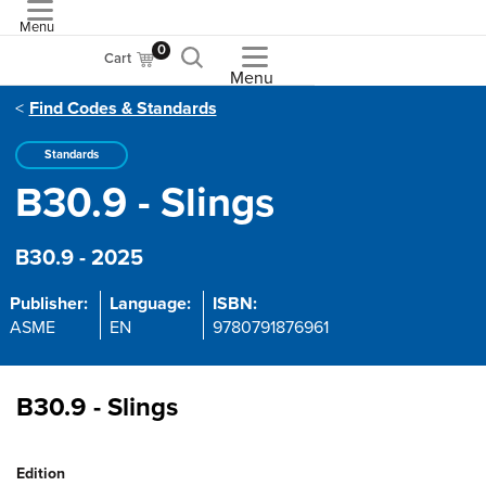
Menu
ASME
0
Cart
Menu
Find Codes & Standards
Standards
B30.9 - Slings
B30.9 - 2025
Publisher:
Language:
ISBN:
ASME
EN
9780791876961
B30.9 - Slings
Edition