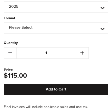
2025
Format
Please Select
Quantity
Price
$115.00
Add to Cart
Final invoices will include applicable sales and use tax.