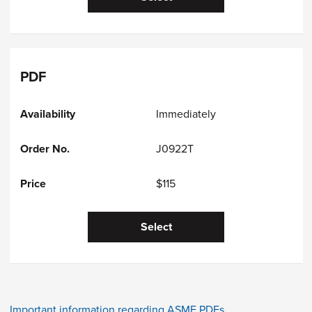
PDF
Immediately
J0922T
$115
Select
Important information regarding ASME PDFs