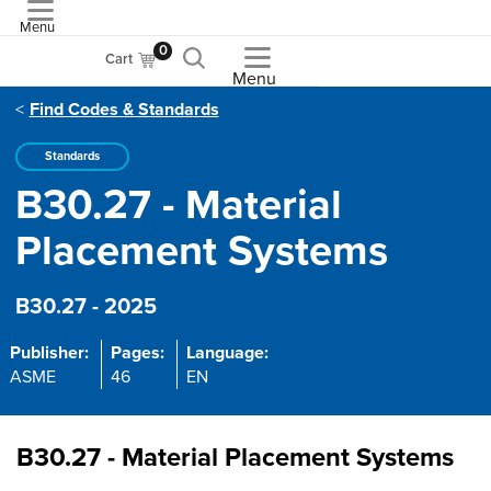
Menu
ASME
0
Cart
Menu
Find Codes & Standards
Standards
B30.27 - Material
Placement Systems
B30.27 - 2025
Publisher:
Pages:
Language:
ASME
46
EN
B30.27 - Material Placement Systems