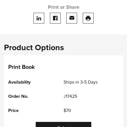
Print or Share
Share on LinkedIn
Share on facebook
Share via email
print this page
Product Options
Print Book
Ships in 3-5 Days
J17425
$70