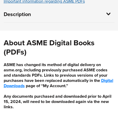
Important information regarding ASME PDFs
Description
About ASME Digital Books
(PDFs)
ASME has changed its method of digital delivery on
asme.org, including previously purchased ASME codes
and standards PDFs. Links to previous versions of your
purchases have been replaced automatically in the
Digital
Downloads
page of “My Account.”
Any documents purchased and downloaded prior to April
15, 2024, will need to be downloaded again via the new
links.