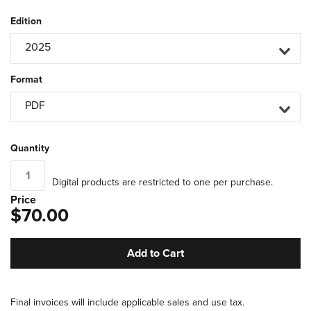
Edition
2025
Format
PDF
Quantity
Digital products are restricted to one per purchase.
Price
$70.00
Add to Cart
Final invoices will include applicable sales and use tax.