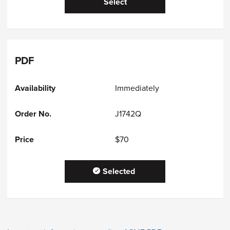
Select
PDF
Immediately
J1742Q
$70
Selected