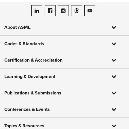
ASME on LinkedIn
ASME on Facebook
ASME on Instagram
ASME on Threads
ASME on YouTube
About ASME
Codes & Standards
Certification & Accreditation
Learning & Development
Publications & Submissions
Conferences & Events
Topics & Resources