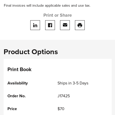
Final invoices will include applicable sales and use tax.
Print or Share
Share on LinkedIn
Share on facebook
Share via email
print this page
Product Options
Print Book
Ships in 3-5 Days
J17425
$70