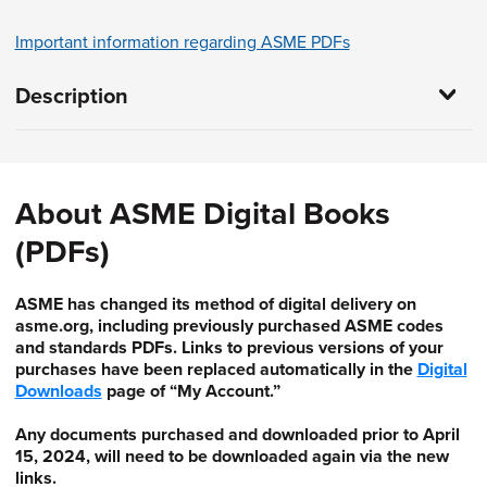
Important information regarding ASME PDFs
Description
About ASME Digital Books
(PDFs)
ASME has changed its method of digital delivery on
asme.org, including previously purchased ASME codes
and standards PDFs. Links to previous versions of your
purchases have been replaced automatically in the
Digital
Downloads
page of “My Account.”
Any documents purchased and downloaded prior to April
15, 2024, will need to be downloaded again via the new
links.