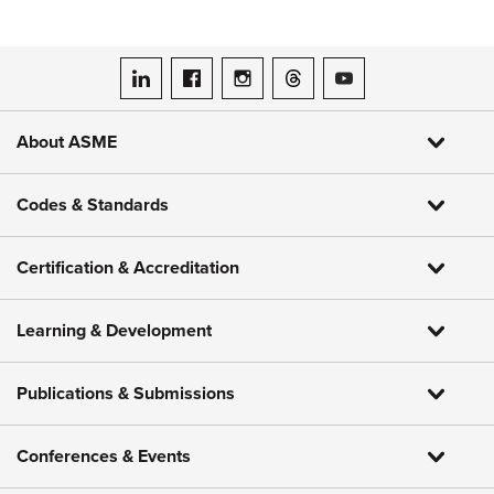
ASME on LinkedIn
ASME on Facebook
ASME on Instagram
ASME on Threads
ASME on YouTube
About ASME
Codes & Standards
Certification & Accreditation
Learning & Development
Publications & Submissions
Conferences & Events