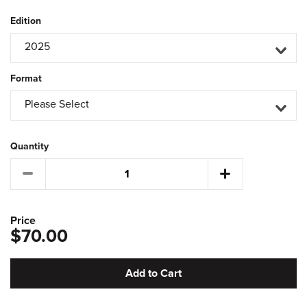
Edition
2025
Format
Please Select
Quantity
Price
$70.00
Add to Cart