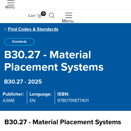
Menu
ASME
0
Cart
Menu
Find Codes & Standards
Standards
B30.27 - Material
Placement Systems
B30.27 - 2025
Publisher:
Language:
ISBN:
ASME
EN
9780791877401
B30.27 - Material Placement Systems