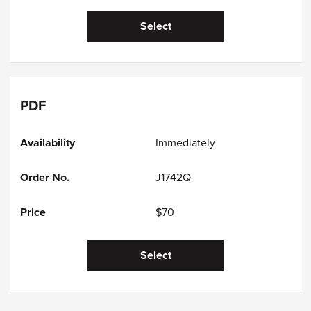
Select
PDF
Immediately
J1742Q
$70
Select