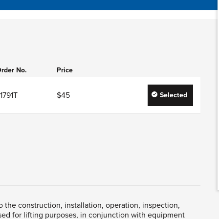
rder No.
Price
1791T
$45
Selected
the construction, installation, operation, inspection,
ed for lifting purposes, in conjunction with equipment