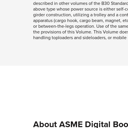
described in other volumes of the B30 Standar
above type whose power source is either self-co
girder construction, utilizing a trolley and a con
apparatus (cargo hook, cargo beam, magnet, etc.
or between-the-legs operation. Use of the same 
the provisions of this Volume. This Volume does 
handling toploaders and sideloaders, or mobile st
About ASME Digital Boo