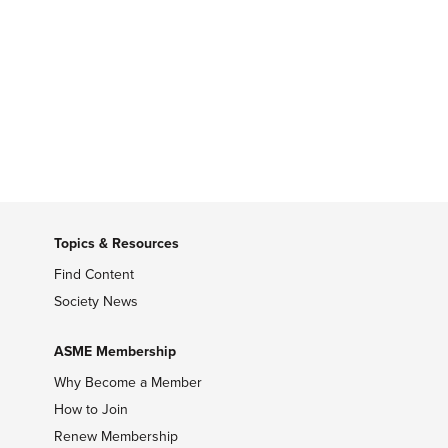
Topics & Resources
Find Content
Society News
ASME Membership
Why Become a Member
How to Join
Renew Membership