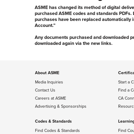
ASME has changed its method of digital delive
purchased ASME codes and standards PDFs. Li
purchases have been replaced automatically i
Account.”
Any documents purchased and downloaded prior
downloaded again via the new links.
About ASME
Certific
Media Inquiries
Start a C
Contact Us
Find a C
Careers at ASME
CA Conn
Advertising & Sponsorships
Resourc
Codes & Standards
Learnin
Find Codes & Standards
Find Co