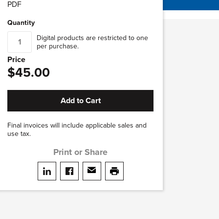
PDF
Quantity
Digital products are restricted to one
per purchase.
Price
$45.00
Add to Cart
Final invoices will include applicable sales and
use tax.
Print or Share
Share on LinkedIn
Share on facebook
Share via email
print this page