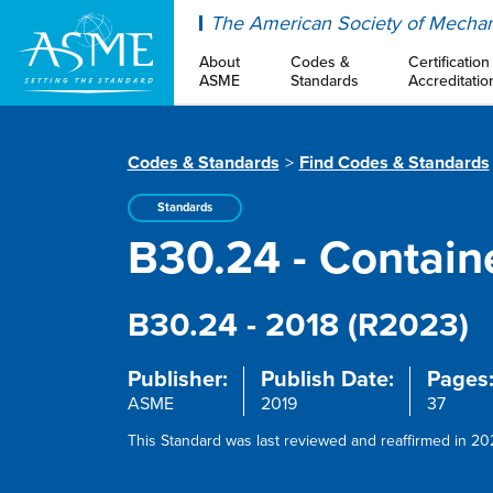
ASME
The American Society of Mechan
About
Codes &
Certification
ASME
Standards
Accreditatio
Codes & Standards
Find Codes & Standards
Standards
B30.24 - Contain
B30.24 - 2018 (R2023)
Publisher:
Publish Date:
Pages
ASME
2019
37
This Standard was last reviewed and reaffirmed in 202