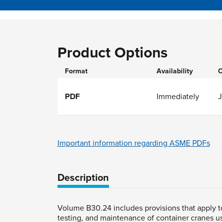
Product Options
Format
Availability
O
PDF
Immediately
J
Important information regarding ASME PDFs
Description
Volume B30.24 includes provisions that apply to 
testing, and maintenance of container cranes us