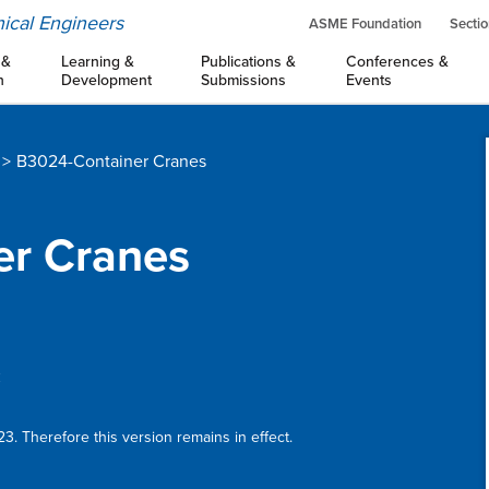
ical Engineers
ASME Foundation
Sectio
 &
Learning &
Publications &
Conferences &
n
Development
Submissions
Events
B3024-Container Cranes
er Cranes
:
3. Therefore this version remains in effect.