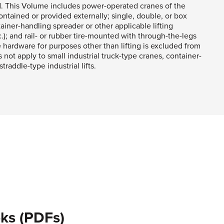
d. This Volume includes power-operated cranes of the
ntained or provided externally; single, double, or box
tainer-handling spreader or other applicable lifting
); and rail- or rubber tire-mounted with through-the-legs
hardware for purposes other than lifting is excluded from
not apply to small industrial truck-type cranes, container-
raddle-type industrial lifts.
ks (PDFs)