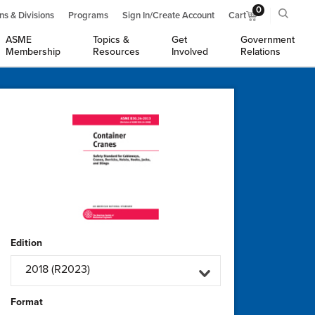
0
ns & Divisions
Programs
Sign In/Create Account
Cart
ASME
Topics &
Get
Government
Membership
Resources
Involved
Relations
Edition
2018 (R2023)
Format