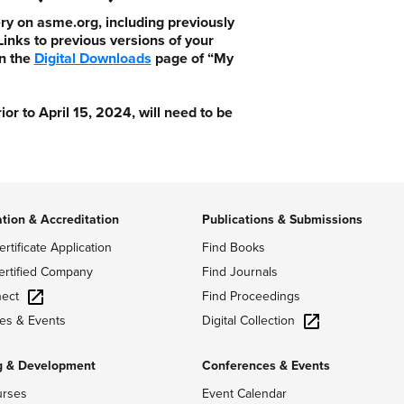
ry on asme.org, including previously
nks to previous versions of your
n the
Digital Downloads
page of “My
 to April 15, 2024, will need to be
ation & Accreditation
Publications & Submissions
ertificate Application
Find Books
ertified Company
Find Journals
ect
Find Proceedings
Digital Collection
es & Events
g & Development
Conferences & Events
urses
Event Calendar