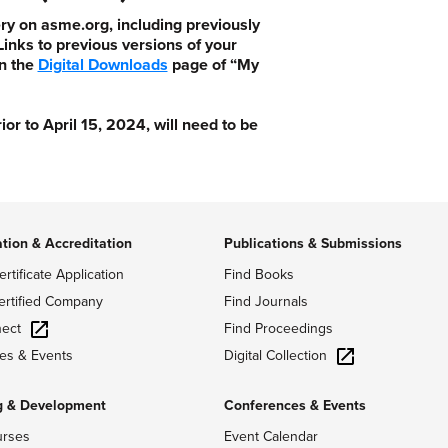
ry on asme.org, including previously
nks to previous versions of your
n the
Digital Downloads
page of “My
 to April 15, 2024, will need to be
ation & Accreditation
Publications & Submissions
ertificate Application
Find Books
ertified Company
Find Journals
ect
Find Proceedings
Digital Collection
es & Events
g & Development
Conferences & Events
urses
Event Calendar