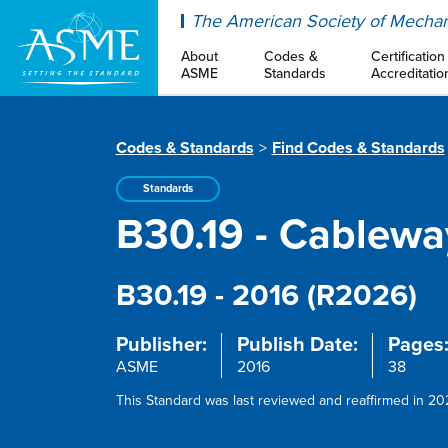
ASME
The American Society of Mechan
About
Codes &
Certification
ASME
Standards
Accreditatio
Codes & Standards
Find Codes & Standards
Standards
B30.19 - Cablewa
B30.19 - 2016 (R2026)
Publisher:
Publish Date:
Pages
ASME
2016
38
This Standard was last reviewed and reaffirmed in 202