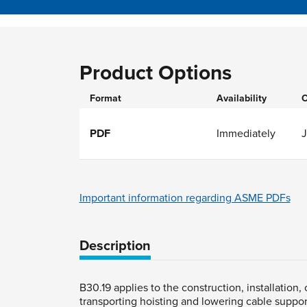
Product Options
Format
Availability
O
PDF
Immediately
J
Important information regarding ASME PDFs
Description
B30.19 applies to the construction, installation
transporting hoisting and lowering cable suppo