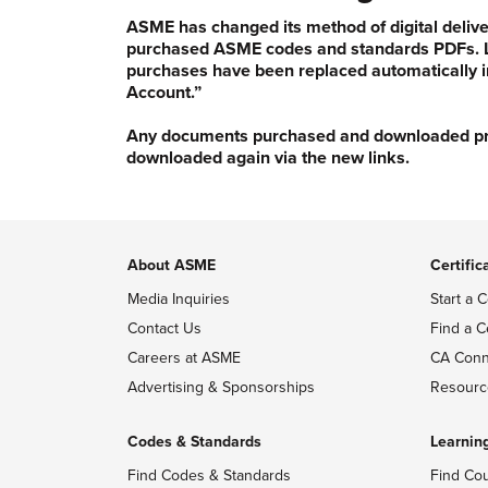
ASME has changed its method of digital delive
purchased ASME codes and standards PDFs. Li
purchases have been replaced automatically i
Account.”
Any documents purchased and downloaded prior
downloaded again via the new links.
About ASME
Certific
Media Inquiries
Start a C
Contact Us
Find a C
Careers at ASME
CA Conn
Advertising & Sponsorships
Resourc
Codes & Standards
Learnin
Find Codes & Standards
Find Co