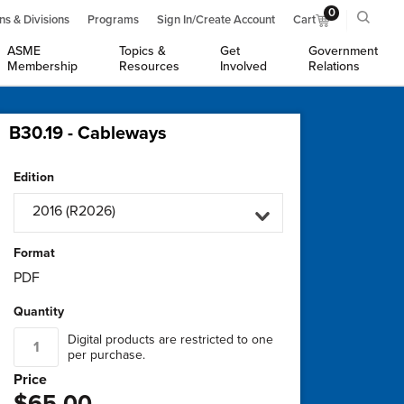
0
ns & Divisions
Programs
Sign In/Create Account
Cart
ASME
Topics &
Get
Government
Membership
Resources
Involved
Relations
B30.19 - Cableways
Edition
2016 (R2026)
Format
PDF
Quantity
Digital products are restricted to one
per purchase.
Price
$65.00