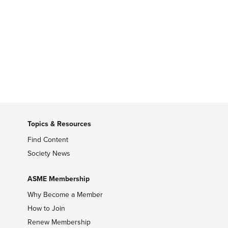
Topics & Resources
Find Content
Society News
ASME Membership
Why Become a Member
How to Join
Renew Membership