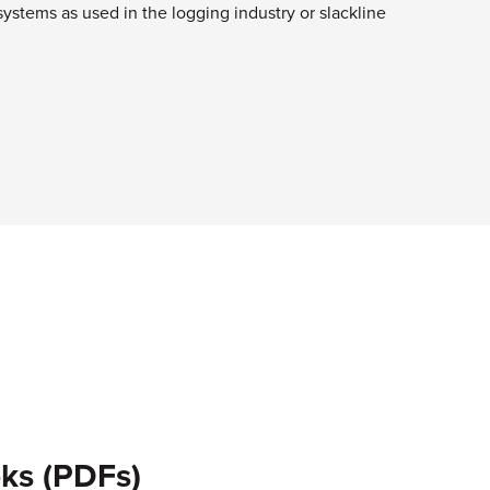
systems as used in the logging industry or slackline
ks (PDFs)