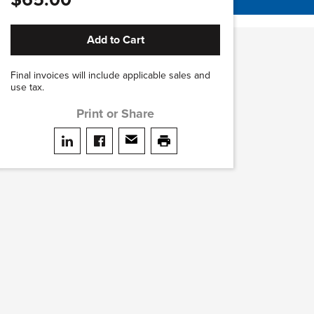
Add to Cart
Final invoices will include applicable sales and
use tax.
Print or Share
Share on LinkedIn
Share on facebook
Share via email
print this page