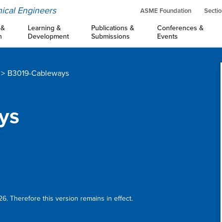
ical Engineers
ASME Foundation
Sectio
 &
Learning &
Publications &
Conferences &
n
Development
Submissions
Events
B3019-Cableways
ys
:
6. Therefore this version remains in effect.