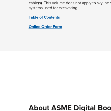
cable(s). This volume does not apply to skyline 
systems used for excavating.
Table of Contents
Online Order Form
About ASME Digital Boo