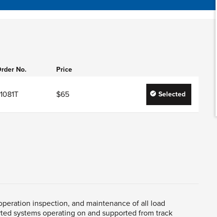
rder No.
Price
1081T
$65
Selected
, operation inspection, and maintenance of all load
rted systems operating on and supported from track