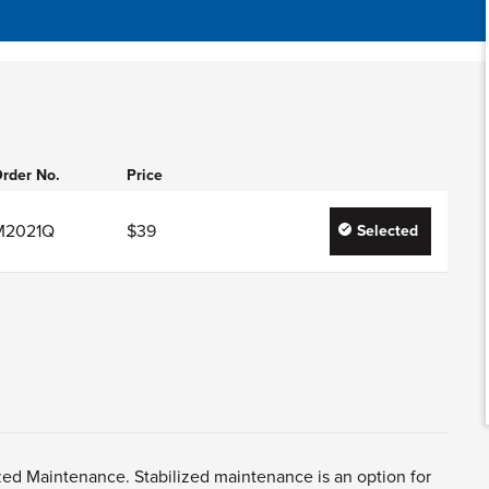
rder No.
Price
M2021Q
$39
Selected
zed Maintenance. Stabilized maintenance is an option for