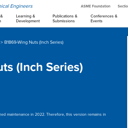
ical Engineers
ASME Foundation
Sectio
 &
Learning &
Publications &
Conferences &
n
Development
Submissions
Events
B1869-Wing Nuts (Inch Series)
ts (Inch Series)
:
ized maintenance in 2022. Therefore, this version remains in