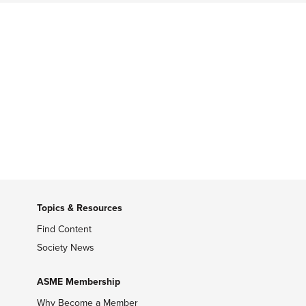
Topics & Resources
Find Content
Society News
ASME Membership
Why Become a Member