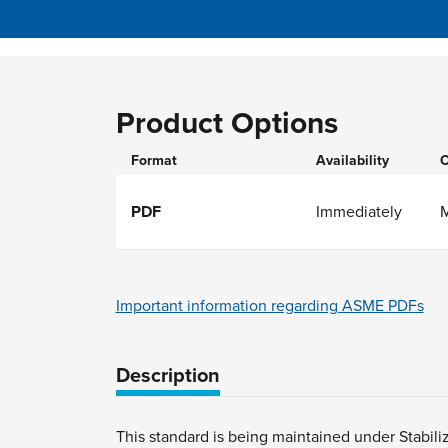
Product Options
Format
Availability
O
PDF
Immediately
Important information regarding ASME PDFs
Description
This standard is being maintained under Stabili