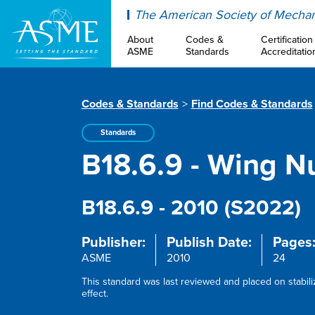
ASME
The American Society of Mechan
About
Codes &
Certification
ASME
Standards
Accreditatio
Codes & Standards
Find Codes & Standards
Standards
B18.6.9 - Wing Nu
B18.6.9 - 2010 (S2022)
Publisher:
Publish Date:
Pages
ASME
2010
24
This standard was last reviewed and placed on stabil
effect.