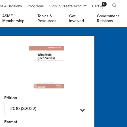
0
ns & Divisions
Programs
Sign In/Create Account
Cart
ASME
Topics &
Get
Government
Membership
Resources
Involved
Relations
Edition
2010 (S2022)
Format