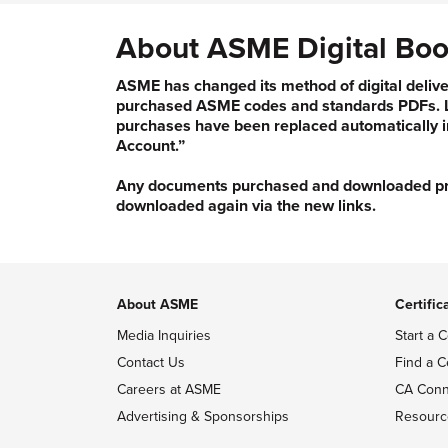
About ASME Digital Boo
ASME has changed its method of digital delive
purchased ASME codes and standards PDFs. Li
purchases have been replaced automatically i
Account.”
Any documents purchased and downloaded prior
downloaded again via the new links.
About ASME
Certific
Media Inquiries
Start a C
Contact Us
Find a C
Careers at ASME
CA Conn
Advertising & Sponsorships
Resourc