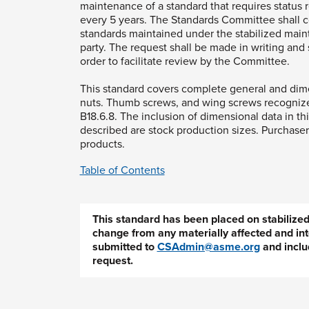
maintenance of a standard that requires status r
every 5 years. The Standards Committee shall 
standards maintained under the stabilized main
party. The request shall be made in writing and s
order to facilitate review by the Committee.
This standard covers complete general and dimen
nuts. Thumb screws, and wing screws recogniz
B18.6.8. The inclusion of dimensional data in thi
described are stock production sizes. Purchasers
products.
Table of Contents
This standard has been placed on stabiliz
change from any materially affected and int
submitted to
CSAdmin@asme.org
and inclu
request.