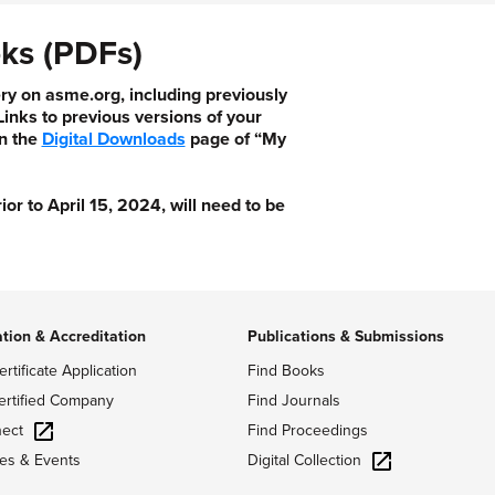
ks (PDFs)
ry on asme.org, including previously
nks to previous versions of your
n the
Digital Downloads
page of “My
 to April 15, 2024, will need to be
ation & Accreditation
Publications & Submissions
ertificate Application
Find Books
ertified Company
Find Journals
ect
Find Proceedings
Digital Collection
es & Events