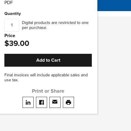
PDF
Quantity
Digital products are restricted to one
per purchase.
Price
$39.00
Add to Cart
Final invoices will include applicable sales and
use tax.
Print or Share
Share on LinkedIn
Share on facebook
Share via email
print this page