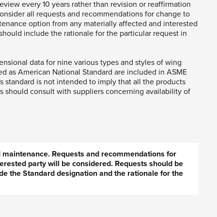
eview every 10 years rather than revision or reaffirmation
consider all requests and recommendations for change to
tenance option from any materially affected and interested
hould include the rationale for the particular request in
sional data for nine various types and styles of wing
ed as American National Standard are included in ASME
s standard is not intended to imply that all the products
 should consult with suppliers concerning availability of
ed maintenance. Requests and recommendations for
erested party will be considered. Requests should be
de the Standard designation and the rationale for the