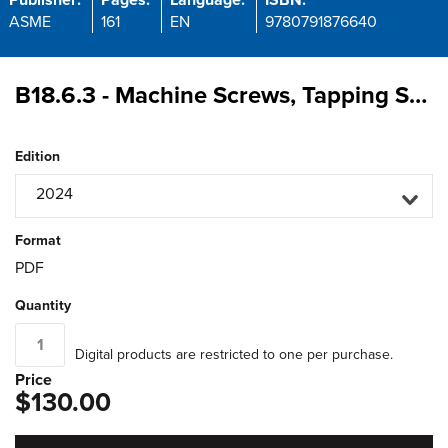
Publisher:
Pages:
Language:
ISBN:
ASME
161
EN
9780791876640
B18.6.3 - Machine Screws, Tapping Screws, and Metallic Drive Screws (Inch Series)
Edition
2024
Format
PDF
Quantity
Digital products are restricted to one per purchase.
Price
$130.00