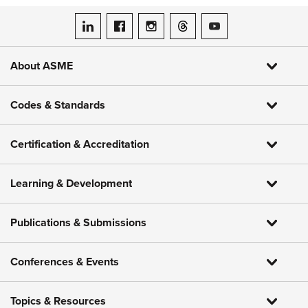
ASME on LinkedIn
ASME on Facebook
ASME on Instagram
ASME on Threads
ASME on YouTube
About ASME
Codes & Standards
Certification & Accreditation
Learning & Development
Publications & Submissions
Conferences & Events
Topics & Resources