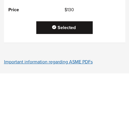
$130
Selected
Important information regarding ASME PDFs