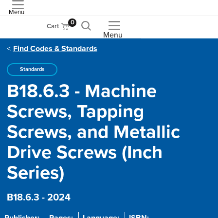
Menu
ASME
0
Cart
Menu
Find Codes & Standards
Standards
B18.6.3 - Machine
Screws, Tapping
Screws, and Metallic
Drive Screws (Inch
Series)
B18.6.3 - 2024