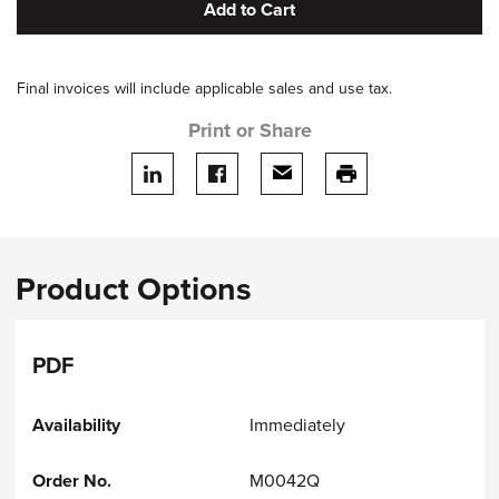
Add to Cart
Final invoices will include applicable sales and use tax.
Print or Share
Share on LinkedIn
Share on facebook
Share via email
print this page
Product Options
PDF
Immediately
M0042Q