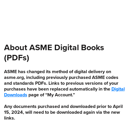
About ASME Digital Books
(PDFs)
ASME has changed its method of digital delivery on
asme.org, including previously purchased ASME codes
and standards PDFs. Links to previous versions of your
purchases have been replaced automatically in the
Digital
Downloads
page of “My Account.”
Any documents purchased and downloaded prior to April
15, 2024, will need to be downloaded again via the new
links.