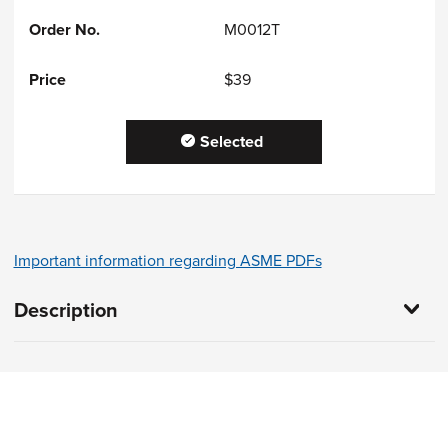
M0012T
$39
Selected
Important information regarding ASME PDFs
Description