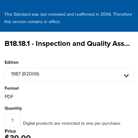
This Standard was last reviewed and reaffirmed in 2006. Therefore
this version remains in effect.
B18.18.1 - Inspection and Quality Assurance for General Purpose Fasteners
Edition
1987 (R2006)
Format
PDF
Quantity
Digital products are restricted to one per purchase.
Price