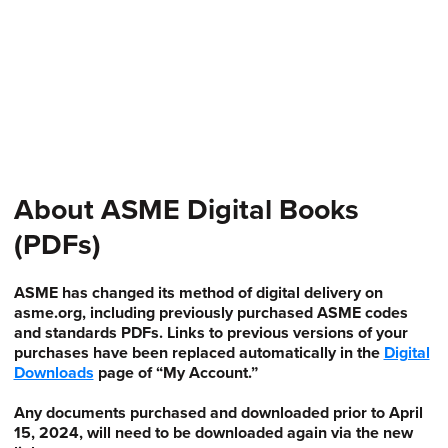
About ASME Digital Books
(PDFs)
ASME has changed its method of digital delivery on
asme.org, including previously purchased ASME codes
and standards PDFs. Links to previous versions of your
purchases have been replaced automatically in the
Digital
Downloads
page of “My Account.”
Any documents purchased and downloaded prior to April
15, 2024, will need to be downloaded again via the new