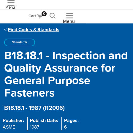
Menu
ASME
0
Cart
Menu
Find Codes & Standards
Standards
B18.18.1 - Inspection and
Quality Assurance for
General Purpose
Fasteners
B18.18.1 - 1987 (R2006)
Publisher:
Publish Date:
Pages:
ASME
1987
6