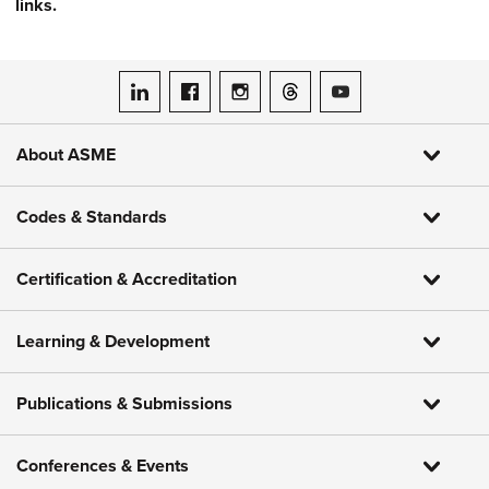
links.
ASME on LinkedIn
ASME on Facebook
ASME on Instagram
ASME on Threads
ASME on YouTube
About ASME
Codes & Standards
Certification & Accreditation
Learning & Development
Publications & Submissions
Conferences & Events