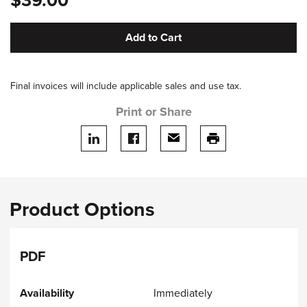
$39.00
Add to Cart
Final invoices will include applicable sales and use tax.
Print or Share
Share on LinkedIn
Share on facebook
Share via email
print this page
Product Options
PDF
Immediately