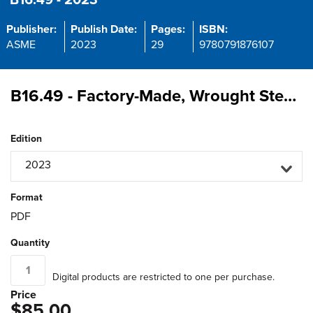
B16.49 - 2023
Publisher:
Publish Date:
Pages:
ISBN:
ASME
2023
29
9780791876107
B16.49 - Factory-Made, Wrought Steel, Buttwelding Induction Bends for Transportation and Distribution Systems
Edition
2023
Format
PDF
Quantity
Digital products are restricted to one per purchase.
Price
$85.00