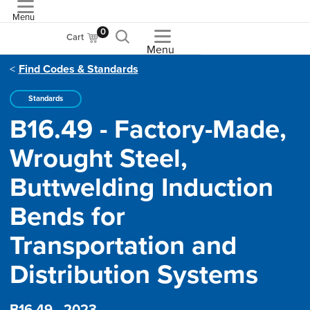
Menu
ASME
0
Cart
Menu
Find Codes & Standards
Standards
B16.49 - Factory-Made,
Wrought Steel,
Buttwelding Induction
Bends for
Transportation and
Distribution Systems