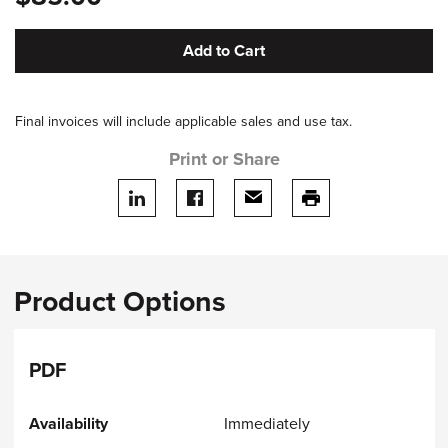
Add to Cart
Final invoices will include applicable sales and use tax.
Print or Share
Share on LinkedIn
Share on facebook
Share via email
print this page
Product Options
PDF
Immediately