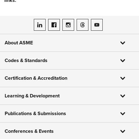
links.
ASME on LinkedIn
ASME on Facebook
ASME on Instagram
ASME on Threads
ASME on YouTube
About ASME
Codes & Standards
Certification & Accreditation
Learning & Development
Publications & Submissions
Conferences & Events