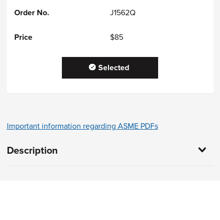
J1562Q
$85
Selected
Important information regarding ASME PDFs
Description