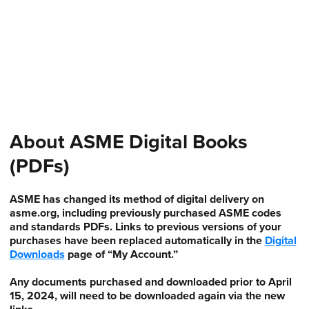
About ASME Digital Books
(PDFs)
ASME has changed its method of digital delivery on
asme.org, including previously purchased ASME codes
and standards PDFs. Links to previous versions of your
purchases have been replaced automatically in the
Digital
Downloads
page of “My Account.”
Any documents purchased and downloaded prior to April
15, 2024, will need to be downloaded again via the new