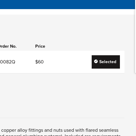
rder No.
Price
J0082Q
$60
Selected
t copper alloy fittings and nuts used with flared seamless