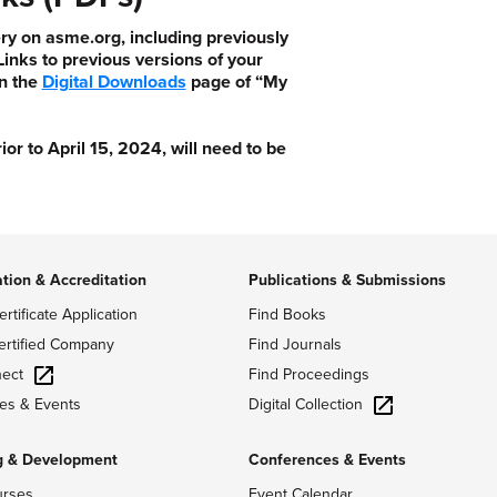
ry on asme.org, including previously
nks to previous versions of your
n the
Digital Downloads
page of “My
 to April 15, 2024, will need to be
ation & Accreditation
Publications & Submissions
ertificate Application
Find Books
ertified Company
Find Journals
ect
Find Proceedings
Digital Collection
es & Events
g & Development
Conferences & Events
urses
Event Calendar