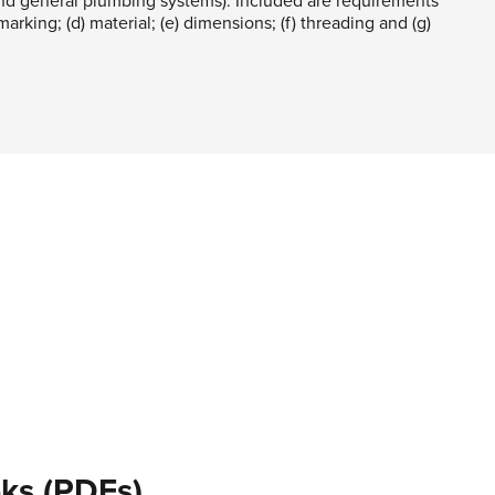
d general plumbing systems). Included are requirements
 marking; (d) material; (e) dimensions; (f) threading and (g)
ks (PDFs)