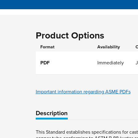
Product Options
Format
Availability
O
PDF
Immediately
Important information regarding ASME PDFs
Description
This Standard establishes specifications for cas