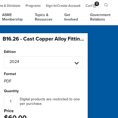
0
ns & Divisions
Programs
Sign In/Create Account
Cart
ASME
Topics &
Get
Government
Membership
Resources
Involved
Relations
B16.26 - Cast Copper Alloy Fittings for Flared Copper Tubes
Edition
2024
Format
PDF
Quantity
Digital products are restricted to one
per purchase.
Price
$60.00