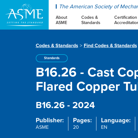
ASME
The American Society of Mechan
About
Codes &
Certification
ASME
Standards
Accreditatio
Codes & Standards
Find Codes & Standards
Standards
B16.26 - Cast Cop
Flared Copper T
B16.26 - 2024
Publisher:
Pages:
Language:
ASME
20
EN