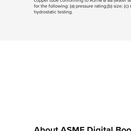
copper tube conforming to ASTM B 88 (water an
for the following: (a) pressure rating;(b) size; (c)
hydrostatic testing.
About ASME Digital Boo