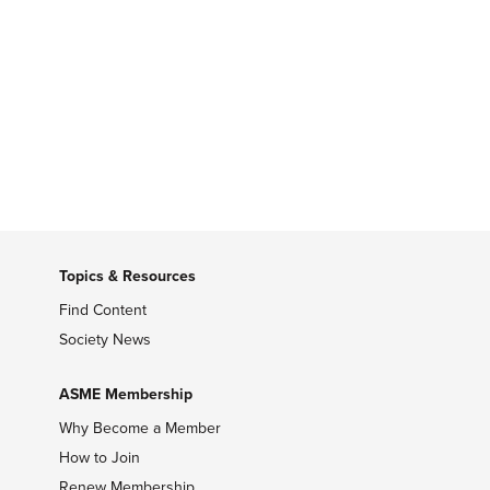
Topics & Resources
Find Content
Society News
ASME Membership
Why Become a Member
How to Join
Renew Membership