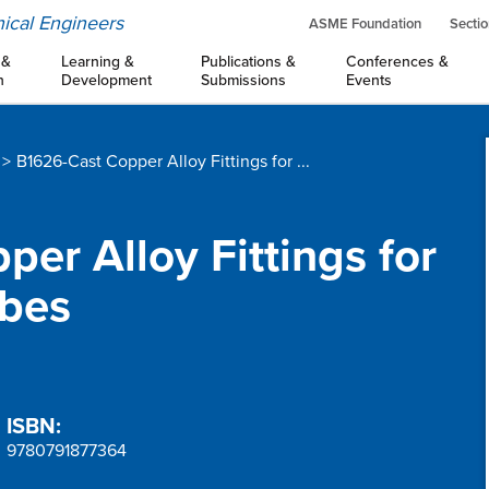
ical Engineers
ASME Foundation
Sectio
 &
Learning &
Publications &
Conferences &
n
Development
Submissions
Events
B1626-Cast Copper Alloy Fittings for ...
per Alloy Fittings for
ubes
ISBN:
9780791877364