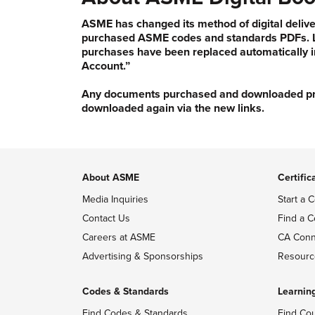
ASME has changed its method of digital delive
purchased ASME codes and standards PDFs. Li
purchases have been replaced automatically i
Account.”
Any documents purchased and downloaded prior
downloaded again via the new links.
About ASME
Certific
Media Inquiries
Start a C
Contact Us
Find a C
Careers at ASME
CA Conn
Advertising & Sponsorships
Resourc
Codes & Standards
Learnin
Find Codes & Standards
Find Co