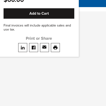
Add to Cart
Final invoices will include applicable sales and
use tax.
Print or Share
Share on LinkedIn
Share on facebook
Share via email
print this page