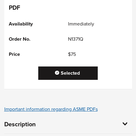
PDF
Immediately
N1371Q
$75
Selected
Important information regarding ASME PDFs
Description