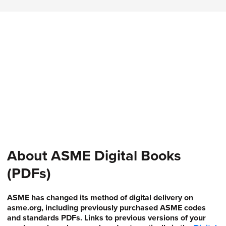
About ASME Digital Books
(PDFs)
ASME has changed its method of digital delivery on
asme.org, including previously purchased ASME codes
and standards PDFs. Links to previous versions of your