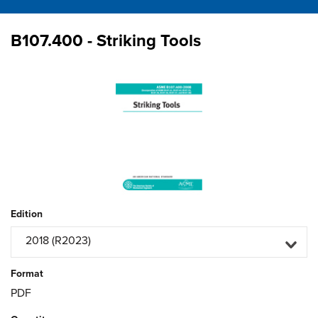
B107.400 - Striking Tools
Edition
2018 (R2023)
Format
PDF