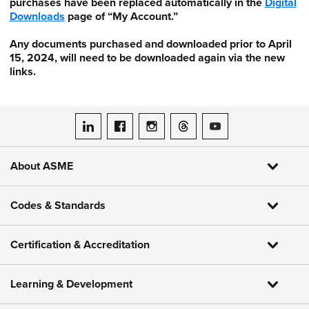
purchases have been replaced automatically in the
Digital
Downloads
page of “My Account.”
Any documents purchased and downloaded prior to April
15, 2024, will need to be downloaded again via the new
links.
ASME on LinkedIn
ASME on Facebook
ASME on Instagram
ASME on Threads
ASME on YouTube
About ASME
Codes & Standards
Certification & Accreditation
Learning & Development