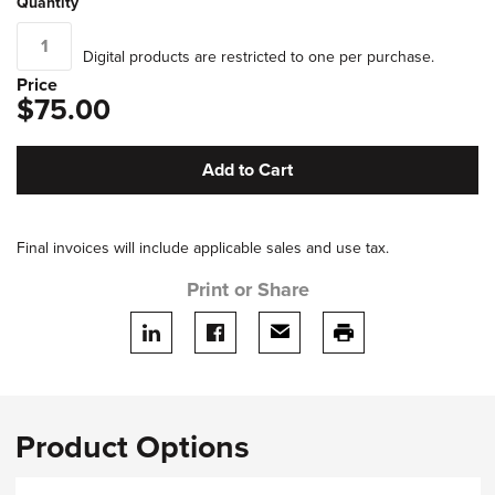
Quantity
Digital products are restricted to one per purchase.
Price
$75.00
Add to Cart
Final invoices will include applicable sales and use tax.
Print or Share
Share on LinkedIn
Share on facebook
Share via email
print this page
Product Options