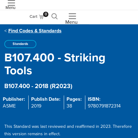
Menu
ASME
0
Cart
Menu
Find Codes & Standards
Standards
B107.400 - Striking
Tools
B107.400 - 2018 (R2023)
Publisher:
Publish Date:
Pages:
ISBN:
ASME
2019
38
9780791872314
This Standard was last reviewed and reaffirmed in 2023. Therefore
this version remains in effect.