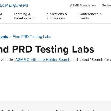
ical Engineers
ASME Foundation
Sectio
 &
Learning &
Publications &
Conferences &
n
Development
Submissions
Events
vents
Find PRD Testing Labs
nd PRD Testing Labs
visit the
ASME Certificate Holder Search
and select "Search fo