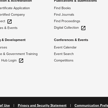
ation & Accreditation
Publications & Submissions
ertificate Application
Find Books
ertified Company
Find Journals
ect
Find Proceedings
Digital Collection
es & Events
g & Development
Conferences & Events
urses
Event Calendar
te & Government Training
Event Search
g Hub Login
Competitions
of Use
Privacy and Security Statement
Communication Pref