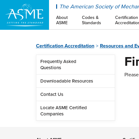
ASME
The American Society of Mechan
About
Codes &
Certification
ASME
Standards
Accreditatio
Certification Accreditation
Resources and E
Fi
Frequently Asked
Questions
Please 
Downloadable Resources
Contact Us
Locate ASME Certified
Companies