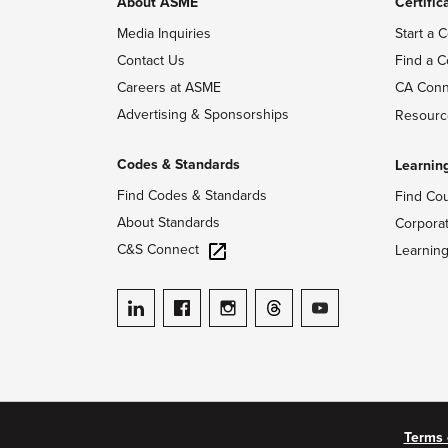
About ASME
Certific
Media Inquiries
Start a C
Contact Us
Find a C
Careers at ASME
CA Conn
Advertising & Sponsorships
Resourc
Codes & Standards
Learnin
Find Codes & Standards
Find Co
About Standards
Corpora
C&S Connect
Learnin
ASME on LinkedIn
ASME on Facebook
ASME on Instagram
ASME on Threads
ASME on YouTube
Terms 