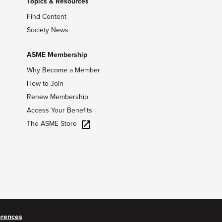
Topics & Resources
Find Content
Society News
ASME Membership
Why Become a Member
How to Join
Renew Membership
Access Your Benefits
The ASME Store
erences