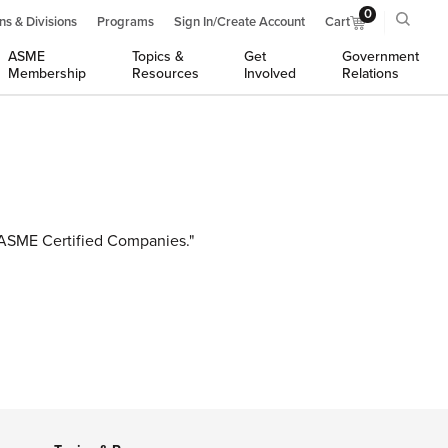
0
ns & Divisions
Programs
Sign In/Create Account
Cart
ASME
Topics &
Get
Government
Membership
Resources
Involved
Relations
r ASME Certified Companies."