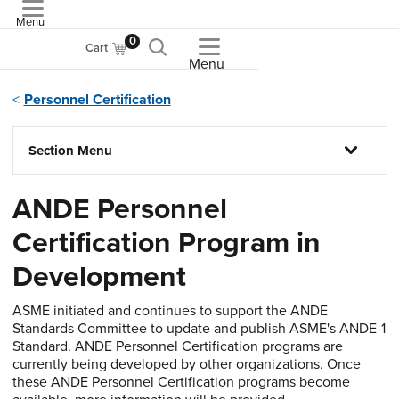
Menu
ASME
0
Cart
Menu
Personnel Certification
Section Menu
ANDE Personnel
Certification Program in
Development
ASME initiated and continues to support the ANDE
Standards Committee to update and publish ASME's ANDE-1
Standard. ANDE Personnel Certification programs are
currently being developed by other organizations. Once
these ANDE Personnel Certification programs become