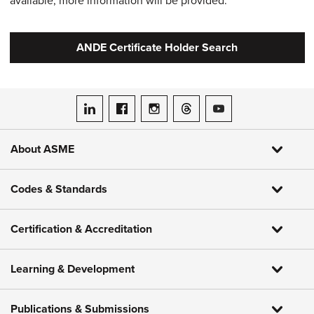
available, more information will be provided.
ANDE Certificate Holder Search
ASME on LinkedIn
ASME on Facebook
ASME on Instagram
ASME on Threads
ASME on YouTube
About ASME
Codes & Standards
Certification & Accreditation
Learning & Development
Publications & Submissions