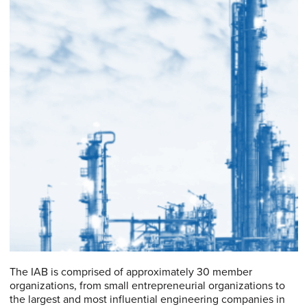
The IAB is comprised of approximately 30 member
organizations, from small entrepreneurial organizations to
the largest and most influential engineering companies in