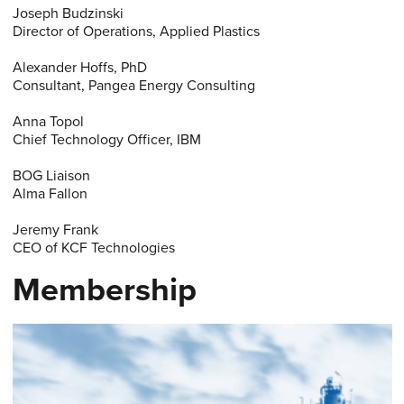
Joseph Budzinski
Director of Operations, Applied Plastics
Alexander Hoffs, PhD
Consultant, Pangea Energy Consulting
Anna Topol
Chief Technology Officer, IBM
BOG Liaison
Alma Fallon
Jeremy Frank
CEO of KCF Technologies
Membership