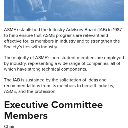
ASME established the Industry Advisory Board (IAB) in 1987
to help ensure that ASME programs are relevant and
effective for its members in industry and to strengthen the
Society’s ties with industry.
The majority of ASME’s non-student members are employed
by industry, representing a wide range of companies, all of
which have strong technical components.
The IAB is sustained by the solicitation of ideas and
recommendations from its members to benefit industry,
ASME, and the profession.
Executive Committee
Members
Chair