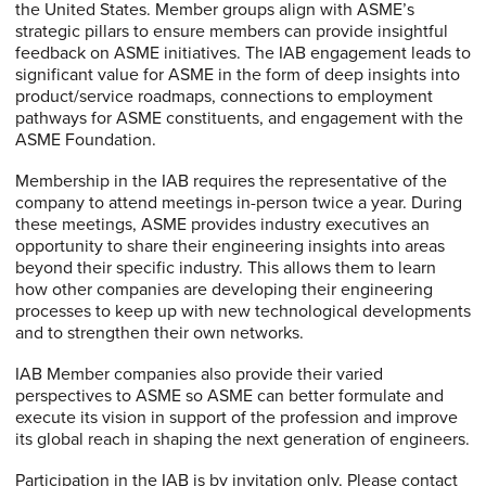
the United States. Member groups align with ASME’s
strategic pillars to ensure members can provide insightful
feedback on ASME initiatives. The IAB engagement leads to
significant value for ASME in the form of deep insights into
product/service roadmaps, connections to employment
pathways for ASME constituents, and engagement with the
ASME Foundation.
Membership in the IAB requires the representative of the
company to attend meetings in-person twice a year. During
these meetings, ASME provides industry executives an
opportunity to share their engineering insights into areas
beyond their specific industry. This allows them to learn
how other companies are developing their engineering
processes to keep up with new technological developments
and to strengthen their own networks.
IAB Member companies also provide their varied
perspectives to ASME so ASME can better formulate and
execute its vision in support of the profession and improve
its global reach in shaping the next generation of engineers.
Participation in the IAB is by invitation only. Please contact