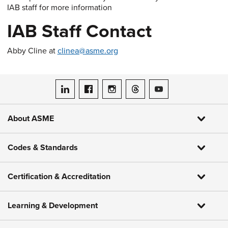
IAB staff for more information
IAB Staff Contact
Abby Cline at
clinea@asme.org
ASME on LinkedIn
ASME on Facebook
ASME on Instagram
ASME on Threads
ASME on YouTube
About ASME
Codes & Standards
Certification & Accreditation
Learning & Development