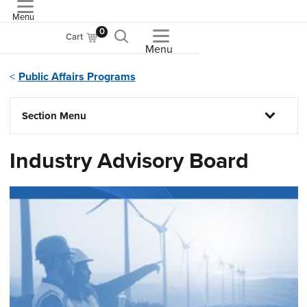
Menu
ASME
0
Cart
Menu
Public Affairs Programs
Section Menu
Industry Advisory Board