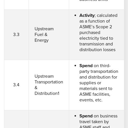
Activity
; calculated
as a function of
ASME’s Scope 2
Upstream
purchased
3.3
Fuel &
electricity tied to
Energy
transmission and
distribution losses
Spend
on third-
party transportation
Upstream
and distribution for
Transportation
supplies or
3.4
&
materials sent to
Distribution1
ASME facilities,
events, etc.
Spend
on business
travel taken by
ASME staff and