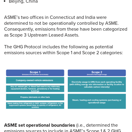
Beijing, China
ASME’s two offices in Connecticut and India were
determined to not be operationally controlled by ASME.
Consequently, emissions from these have been categorized
as Scope 3 Upstream Leased Assets.
The GHG Protocol includes the following as potential
emissions sources within Scope 1 and Scope 2 categories:
ASME set operational boundaries
(i.e., determined the
emissions sources to include in ASME’s Scope 1 & 2 GHG