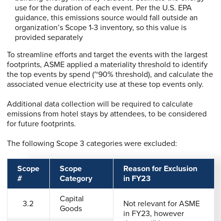
use for the duration of each event. Per the U.S. EPA
guidance, this emissions source would fall outside an
organization’s Scope 1-3 inventory, so this value is
provided separately
To streamline efforts and target the events with the largest
footprints, ASME applied a materiality threshold to identify
the top events by spend (~90% threshold), and calculate the
associated venue electricity use at these top events only.
Additional data collection will be required to calculate
emissions from hotel stays by attendees, to be considered
for future footprints.
The following Scope 3 categories were excluded:
Scope
Scope
Reason for Exclusion
#
Category
in FY23
Capital
3.2
Not relevant for ASME
Goods
in FY23, however