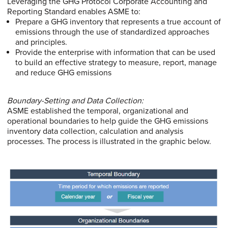
Leveraging the GHG Protocol Corporate Accounting and
Reporting Standard enables ASME to:
Prepare a GHG inventory that represents a true account of
emissions through the use of standardized approaches
and principles.
Provide the enterprise with information that can be used
to build an effective strategy to measure, report, manage
and reduce GHG emissions
Boundary-Setting and Data Collection:
ASME established the temporal, organizational and
operational boundaries to help guide the GHG emissions
inventory data collection, calculation and analysis
processes. The process is illustrated in the graphic below.