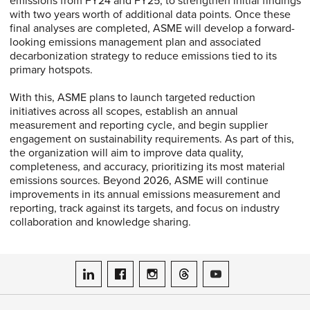
emissions from FY24 and FY25, to strengthen initial findings
with two years worth of additional data points. Once these
final analyses are completed, ASME will develop a forward-
looking emissions management plan and associated
decarbonization strategy to reduce emissions tied to its
primary hotspots.
With this, ASME plans to launch targeted reduction
initiatives across all scopes, establish an annual
measurement and reporting cycle, and begin supplier
engagement on sustainability requirements. As part of this,
the organization will aim to improve data quality,
completeness, and accuracy, prioritizing its most material
emissions sources. Beyond 2026, ASME will continue
improvements in its annual emissions measurement and
reporting, track against its targets, and focus on industry
collaboration and knowledge sharing.
ASME on LinkedIn
ASME on Facebook
ASME on Instagram
ASME on Threads
ASME on YouTube