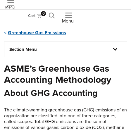
Menu
ASME
0
Cart
Menu
Greenhouse Gas Emissions
Section Menu
ASME’s Greenhouse Gas
Accounting Methodology
About GHG Accounting
The climate-warming greenhouse gas (GHG) emissions of an
organization are classified into one of three categories,
called scopes. Total GHG emissions are the sum of
emissions of various gases: carbon dioxide (CO2), methane