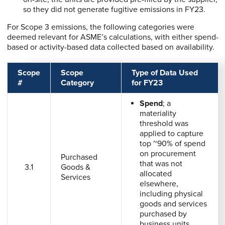
so they did not generate fugitive emissions in FY23.
For Scope 3 emissions, the following categories were
deemed relevant for ASME’s calculations, with either spend-
based or activity-based data collected based on availability.
Scope
Scope
Type of Data Used
#
Category
for FY23
Spend
; a
materiality
threshold was
applied to capture
top ~90% of spend
on procurement
Purchased
that was not
3.1
Goods &
allocated
Services
elsewhere,
including physical
goods and services
purchased by
business units