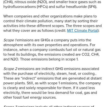
(CH4), nitrous oxide (N2O), and smaller trace gases such as
hydrofluorocarbons (HFCs) and sulfur hexafluoride (SF6).
When companies and other organizations make plans to
control their climate pollution, many start by sorting their
activities into these different scopes. The three scopes and
what they cover are as follows (credit:
MIT Climate Portal
):
Scope 1
emissions are GHGs a company puts into the
atmosphere with its own properties and operations. For
instance, when a company combusts fuel oil or natural gas
to heat its buildings, the emissions created are CO2, CH4,
and N2O. Those emissions belong in scope 1.
Scope 2
emissions are indirect GHG emissions associated
with the purchase of electricity, steam, heat, or cooling..
These are “indirect” emissions that are generated at distant
power plants. Still, as with scope 1 emissions, the company
is clearly and solely responsible for them. If it used less
electricity, there would be less demand for coal, gas and
other fossil fuel energy sources.