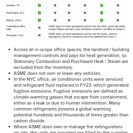
Across all in-scope office spaces, the landlord / building
management controls and pays for heat generation, so
Stationary Combustion and Purchased Heat / Steam are
excluded from the inventory.
ASME
does not own or lease any vehicles.
In the NYC office, air conditioner units were serviced
and refrigerant fluid replaced in FY23, which generated
fugitive emissions. Fugitive emissions are defined as
climate-warming gasses that escape from containment,
either as a leak or due to human intervention. Many
common refrigerants possess a global warming
potential hundreds and thousands of times greater than
carbon dioxide.
Where ASME does own or manage fire extinguishers
on-site, the units are provided pre-filled by the supplier,