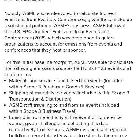
Notably, ASME also endeavored to calculate Indirect
Emissions from Events & Conferences, given these make up
a substantial portion of ASME’s business. ASME followed
the U.S. EPA’s Indirect Emissions from Events and
Conferences (2018), which was developed to guide
organizations to account for emissions from events and
conferences that they host or sponsor.
For this initial baseline footprint, ASME was able to calculate
the following emissions sources tied to its FY23 events and
conferences:
Materials and services purchased for events (included
within Scope 3 Purchased Goods & Services)
Shipping of materials to events (included within Scope 3
Transportation & Distribution)
ASME staff traveling to and from an event (included
within Scope 3 Business Travel)
Emissions from electricity at the event or conference
venue; given challenges in collecting this data
retroactively from venues, ASME instead used regional
building energy intensity values to estimate the energy