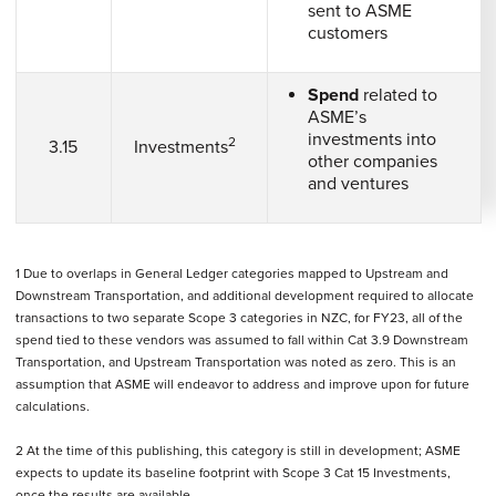
sent to ASME
customers
Spend
related to
ASME’s
investments into
2
3.15
Investments
other companies
and ventures
1 Due to overlaps in General Ledger categories mapped to Upstream and
Downstream Transportation, and additional development required to allocate
transactions to two separate Scope 3 categories in NZC, for FY23, all of the
spend tied to these vendors was assumed to fall within Cat 3.9 Downstream
Transportation, and Upstream Transportation was noted as zero. This is an
assumption that ASME will endeavor to address and improve upon for future
calculations.
2 At the time of this publishing, this category is still in development; ASME
expects to update its baseline footprint with Scope 3 Cat 15 Investments,
once the results are available.