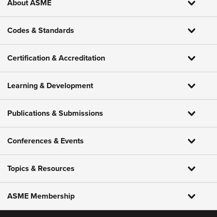
About ASME
Codes & Standards
Certification & Accreditation
Learning & Development
Publications & Submissions
Conferences & Events
Topics & Resources
ASME Membership