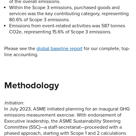
of the overall emissions.
Within the Scope 3 emissions, purchased goods and
services was the key contributing category, representing
80.6% of Scope 3 emissions.
Emissions from event-related activities was 587 tonnes
CO2e, representing 15.6% of Scope 3 emissions.
Please see the
global baseline report
for our complete, top-
line accounting.
Methodology
Initiation:
In July 2023, ASME initiated planning for an inaugural GHG
emissions measurement exercise. With endorsement of
Executive leadership, the ASME Sustainability Steering
Committee (SSC)—a staff-secretariat—proceeded with a
phased approach, starting with Scope 1 and 2 calculations