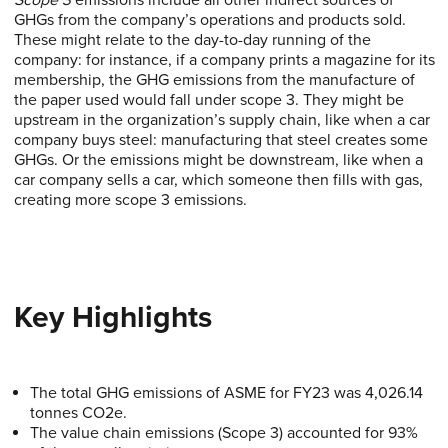
Scope 3
emissions include all other indirect sources of
GHGs from the company’s operations and products sold.
These might relate to the day-to-day running of the
company: for instance, if a company prints a magazine for its
membership, the GHG emissions from the manufacture of
the paper used would fall under scope 3. They might be
upstream in the organization’s supply chain, like when a car
company buys steel: manufacturing that steel creates some
GHGs. Or the emissions might be downstream, like when a
car company sells a car, which someone then fills with gas,
creating more scope 3 emissions.
Key Highlights
The total GHG emissions of ASME for FY23 was 4,026.14
tonnes CO2e.
The value chain emissions (Scope 3) accounted for 93%