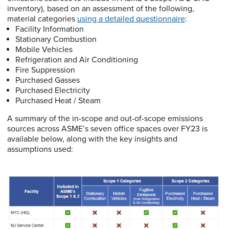
inventory), based on an assessment of the following,
material categories
using a detailed questionnaire
:
Facility Information
Stationary Combustion
Mobile Vehicles
Refrigeration and Air Conditioning
Fire Suppression
Purchased Gasses
Purchased Electricity
Purchased Heat / Steam
A summary of the in-scope and out-of-scope emissions
sources across ASME’s seven office spaces over FY23 is
available below, along with the key insights and
assumptions used: