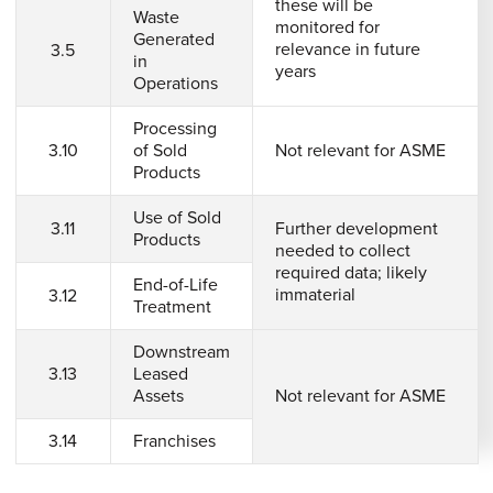
these will be
Waste
monitored for
Generated
relevance in future
3.5
in
years
Operations
Processing
3.10
of Sold
Not relevant for ASME
Products
Use of Sold
3.11
Further development
Products
needed to collect
required data; likely
End-of-Life
immaterial
3.12
Treatment
Downstream
3.13
Leased
Assets
Not relevant for ASME
3.14
Franchises