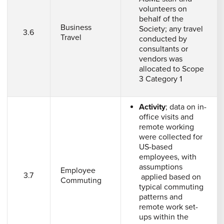
volunteers on
behalf of the
Business
Society; any travel
3.6
Travel
conducted by
consultants or
vendors was
allocated to Scope
3 Category 1
Activity
; data on in-
office visits and
remote working
were collected for
US-based
employees, with
assumptions
Employee
3.7
applied based on
Commuting
typical commuting
patterns and
remote work set-
ups within the