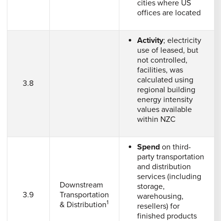
cities where US
offices are located
Activity
; electricity
use of leased, but
not controlled,
facilities, was
calculated using
3.8
regional building
energy intensity
values available
within NZC
Spend
on third-
party transportation
and distribution
services (including
Downstream
storage,
3.9
Transportation
warehousing,
1
& Distribution
resellers) for
finished products