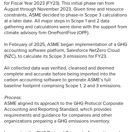
for Fiscal Year 2023 (FY23). This initial phase ran from
August through November 2023. Given time and resource
constraints, ASME decided to phase-in Scope 3 calculations
at a later date. All major steps in Scope 1 and 2 data
gathering and calculations were done with the support from
climate advisory firm OnePointFive (OPF).
In February of 2025, ASME began implementation of a GHG
accounting software platform, Salesforce NetZero Cloud
(NZC), to calculate its Scope 3 emissions for FY23.
All collected data was verified, cleansed and deemed
complete and accurate before being imported into the
carbon accounting software to generate ASME’s full
baseline footprint comprising Scope 1, 2 and 3 emissions.
Process:
ASME aligned its approach to the GHG Protocol Corporate
Accounting and Reporting Standard, which provides
requirements and guidance for companies and other
organizations preparing a GHG emissions inventory.