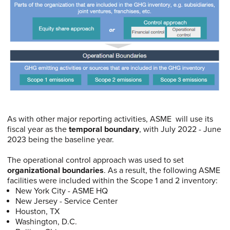
As with other major reporting activities, ASME will use its
fiscal year as the
temporal boundary
, with July 2022 - June
2023 being the baseline year.
The operational control approach was used to set
organizational boundaries
. As a result, the following ASME
facilities were included within the Scope 1 and 2 inventory:
New York City - ASME HQ
New Jersey - Service Center
Houston, TX
Washington, D.C.