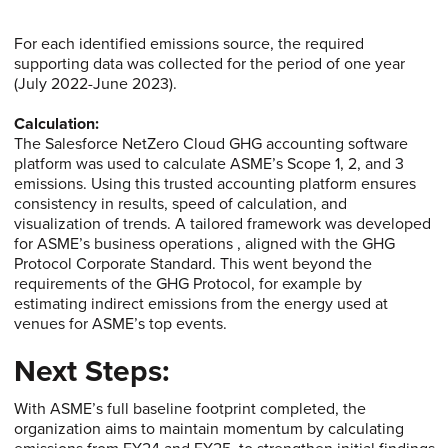
For each identified emissions source, the required
supporting data was collected for the period of one year
(July 2022-June 2023).
Calculation:
The Salesforce NetZero Cloud GHG accounting software
platform was used to calculate ASME’s Scope 1, 2, and 3
emissions. Using this trusted accounting platform ensures
consistency in results, speed of calculation, and
visualization of trends. A tailored framework was developed
for ASME’s business operations , aligned with the GHG
Protocol Corporate Standard. This went beyond the
requirements of the GHG Protocol, for example by
estimating indirect emissions from the energy used at
venues for ASME’s top events.
Next Steps:
With ASME’s full baseline footprint completed, the
organization aims to maintain momentum by calculating