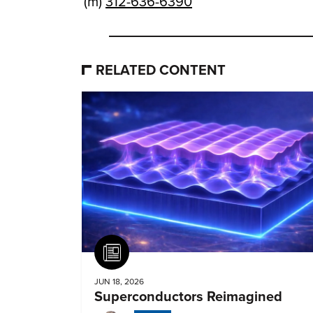
(m)
312-636-6390
RELATED CONTENT
Article
JUN 18, 2026
Superconductors Reimagined