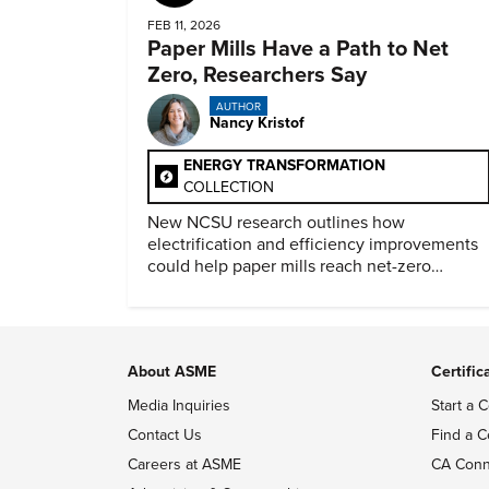
FEB 11, 2026
Paper Mills Have a Path to Net
Zero, Researchers Say
AUTHOR
Nancy Kristof
ENERGY TRANSFORMATION
COLLECTION
New NCSU research outlines how
electrification and efficiency improvements
could help paper mills reach net-zero
emissions.
About ASME
Certific
Media Inquiries
Start a C
Contact Us
Find a C
Careers at ASME
CA Conn