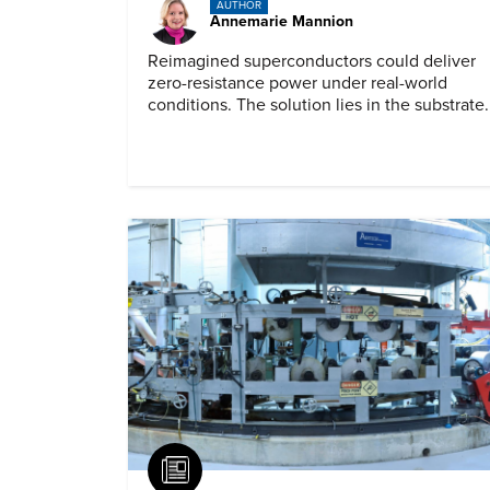
AUTHOR
Annemarie Mannion
Reimagined superconductors could deliver
zero-resistance power under real-world
conditions. The solution lies in the substrate.
Article