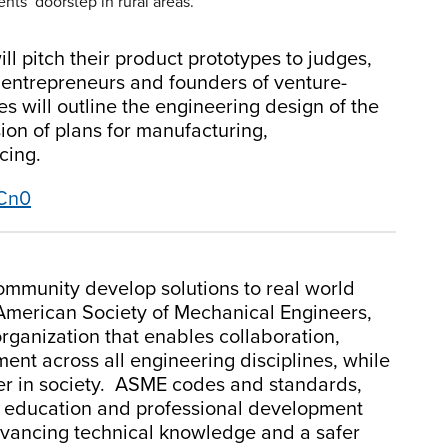
nts’ doorstep in rural areas.
ill pitch their product prototypes to judges,
 entrepreneurs and founders of venture-
 will outline the engineering design of the
ion of plans for manufacturing,
cing.
4Cn0
mmunity develop solutions to real world
American Society of Mechanical Engineers,
organization that enables collaboration,
nt across all engineering disciplines, while
eer in society. ASME codes and standards,
g education and professional development
dvancing technical knowledge and a safer