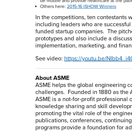
be mobile and provide healthcare at the patie
Others here:
2015-16 ISHOW Winners
In the competitions, ten contestants w
including leaders who are successful
funded startup companies. The pitches
prototypes and also include a discuss
implementation, marketing, and finan
See video:
https://youtu.be/NIbb4_i
About ASME
ASME helps the global engineering co
challenges. Founded in 1880 as the 
ASME is a not-for-profit professional 
knowledge sharing and skill developme
promoting the vital role of the engin
publications, conferences, continuin
programs provide a foundation for a