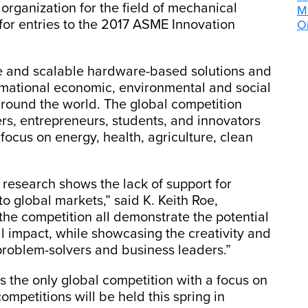
organization for the field of mechanical
M
for entries to the 2017 ASME Innovation
Oi
e and scalable hardware-based solutions and
rmational economic, environmental and social
round the world. The global competition
ers, entrepreneurs, students, and innovators
 focus on energy, health, agriculture, clean
search shows the lack of support for
o global markets,” said K. Keith Roe,
the competition all demonstrate the potential
l impact, while showcasing the creativity and
problem-solvers and business leaders.”
s the only global competition with a focus on
mpetitions will be held this spring in