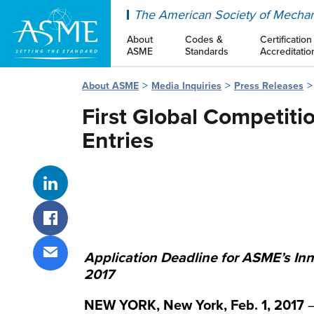
ASME
The American Society of Mechan
About
Codes &
Certification
ASME
Standards
Accreditatio
About ASME
Media Inquiries
Press Releases
First Global Competiti
Entries
Share on LinkedIn
Share on Facebook
Application Deadline for ASME’s In
Share via email
2017
NEW YORK, New York, Feb. 1, 2017