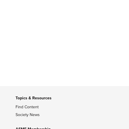
Topics & Resources
Find Content
Society News