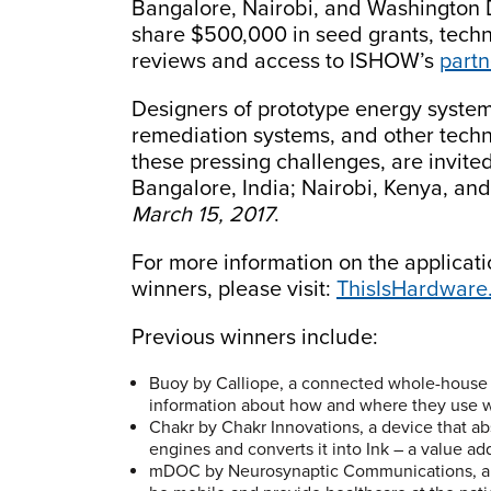
Bangalore, Nairobi, and Washington D.C
share $500,000 in seed grants, techn
reviews and access to ISHOW’s
part
Designers of prototype energy syste
remediation systems, and other techn
these pressing challenges, are invite
Bangalore, India; Nairobi, Kenya, an
March 15, 2017
.
For more information on the applicatio
winners, please visit:
ThisIsHardware
Previous winners include:
Buoy by Calliope, a connected whole-house 
information about how and where they use w
Chakr by Chakr Innovations, a device that ab
engines and converts it into Ink – a value a
mDOC by Neurosynaptic Communications, a mo