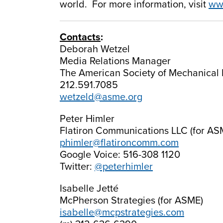
world. For more information, visit
ww
Contacts
:
Deborah Wetzel
Media Relations Manager
The American Society of Mechanical 
212.591.7085
wetzeld@asme.org
Peter Himler
Flatiron Communications LLC (for AS
phimler@flatironcomm.com
Google Voice: 516-308 1120
Twitter:
@peterhimler
Isabelle Jetté
McPherson Strategies (for ASME)
isabelle@mcpstrategies.com