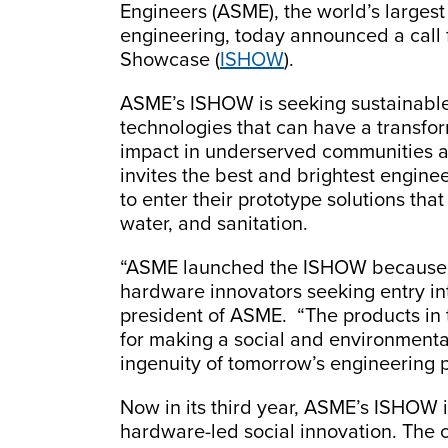
Engineers (ASME), the world’s largest 
engineering, today announced a call 
Showcase (
ISHOW
).
ASME’s ISHOW is seeking sustainabl
technologies that can have a transfo
impact in underserved communities a
invites the best and brightest engine
to enter their prototype solutions that
water, and sanitation.
“ASME launched the ISHOW because re
hardware innovators seeking entry int
president of ASME. “The products in 
for making a social and environmenta
ingenuity of tomorrow’s engineering 
Now in its third year, ASME’s ISHOW i
hardware-led social innovation. The co