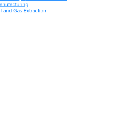
anufacturing
l and Gas Extraction