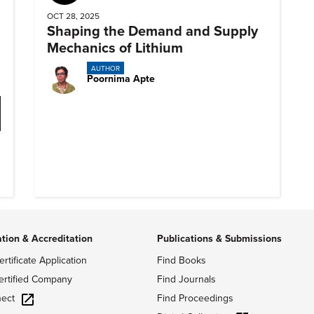
OCT 28, 2025
Shaping the Demand and Supply
Mechanics of Lithium
AUTHOR
Poornima Apte
ation & Accreditation
Publications & Submissions
ertificate Application
Find Books
ertified Company
Find Journals
ect
Find Proceedings