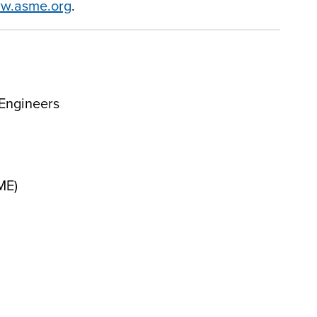
w.asme.org
.
Engineers
ME)