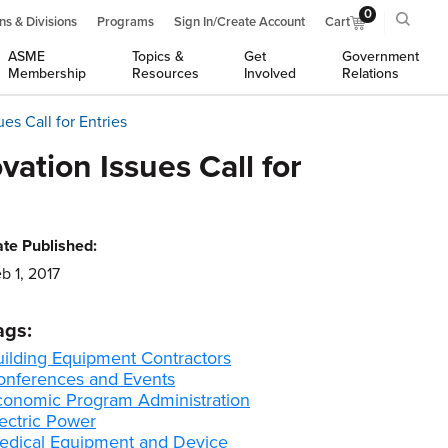
0
ns & Divisions
Programs
Sign In/Create Account
Cart
ASME
Topics &
Get
Government
Membership
Resources
Involved
Relations
es Call for Entries
ation Issues Call for
te Published:
b 1, 2017
ags:
uilding Equipment Contractors
onferences and Events
conomic Program Administration
ectric Power
edical Equipment and Device