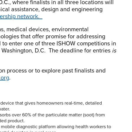
., where finalists in all three locations will
ical assistance, design and engineering
nership network.
ms, medical devices, environmental
ologies that offer promise for addressing
d to enter one of three ISHOW competitions in
d Washington, D.C. The deadline for entries
is
n process or to explore past finalists and
.org
.
device that gives homeowners real-time, detailed
ater.
sorbs over 60% of the particulate matter (soot) from
dded product.
bile diagnostic platform allowing health workers to