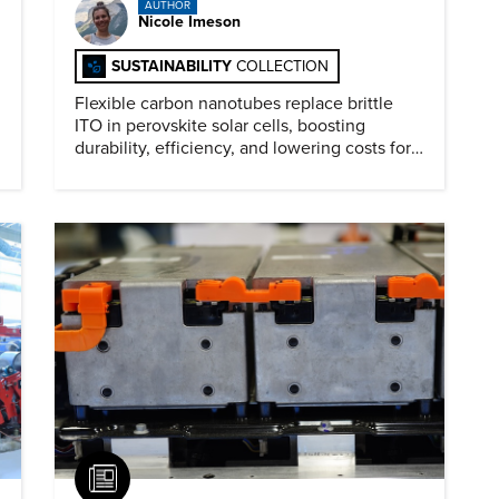
AUTHOR
Nicole Imeson
SUSTAINABILITY
COLLECTION
Flexible carbon nanotubes replace brittle
ITO in perovskite solar cells, boosting
durability, efficiency, and lowering costs for
next generation renewables.
Article