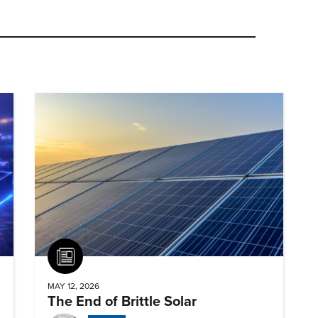
Article
MAY 12, 2026
The End of Brittle Solar