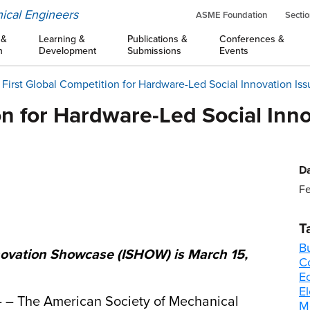
ical Engineers
ASME Foundation
Sectio
 &
Learning &
Publications &
Conferences &
n
Development
Submissions
Events
First Global Competition for Hardware-Led Social Innovation Issu
on for Hardware-Led Social Innov
Da
Fe
T
B
novation Showcase (ISHOW) is March 15,
C
E
El
– – The American Society of Mechanical
M