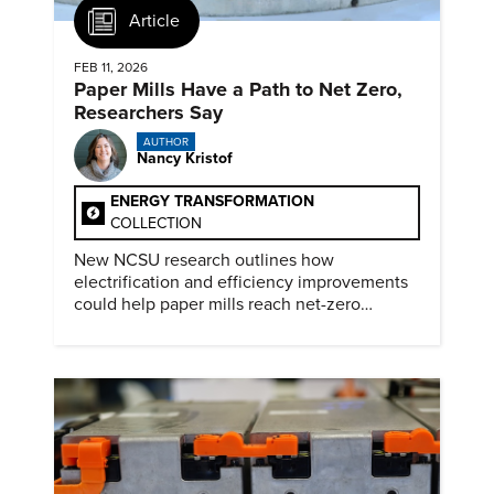
Article
FEB 11, 2026
Paper Mills Have a Path to Net Zero,
Researchers Say
AUTHOR
Nancy Kristof
ENERGY TRANSFORMATION
COLLECTION
New NCSU research outlines how
electrification and efficiency improvements
could help paper mills reach net-zero
emissions.