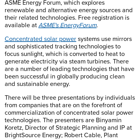
ASME Energy Forum, which explores
renewable and alternative energy sources and
their related technologies. Free registration is
available at
ASME's EnergyForum
.
Concentrated solar power
systems use mirrors
and sophisticated tracking technologies to
focus sunlight, which is converted to heat to
generate electricity via steam turbines. There
are a number of leading technologies that have
been successful in globally producing clean
and sustainable energy.
There will be three presentations by individuals
from companies that are on the forefront of
commercialization of concentrated solar power
technologies. The presenters are Binyamin
Koretz, Director of Strategic Planning and IP at
BrightSource Energy; Robert Cable, Plant