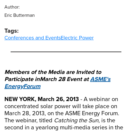
Author:
Eric Butterman
Tags:
Conferences and Events
Electric Power
Members of the Media are Invited to
Participate in
March 28 Event at
ASME's
EnergyForum
NEW YORK, March 26, 2013
- A webinar on
concentrated solar power will take place on
March 28, 2013, on the ASME Energy Forum.
The webinar, titled
Catching the Sun
, is the
second in a yearlong multi-media series in the