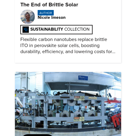
The End of Brittle Solar
AUTHOR
Nicole Imeson
SUSTAINABILITY
COLLECTION
Flexible carbon nanotubes replace brittle
ITO in perovskite solar cells, boosting
durability, efficiency, and lowering costs for
next generation renewables.