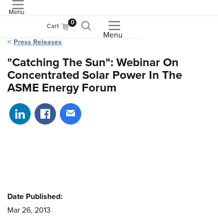
Menu
ASME
0
Cart
Menu
Press Releases
"Catching The Sun": Webinar On
Concentrated Solar Power In The
ASME Energy Forum
Share on LinkedIn
Share on Facebook
Share via email
Date Published:
Mar 26, 2013