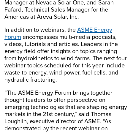
Manager at Nevada Solar One, and Sarah
Fafard, Technical Sales Manager for the
Americas at Areva Solar, Inc.
In addition to webinars, the
ASME Energy
Forum
encompasses multi-media podcasts,
videos, tutorials and articles. Leaders in the
energy field offer insights on topics ranging
from hydrokinetics to wind farms. The next four
webinar topics scheduled for this year include
waste-to-energy, wind power, fuel cells, and
hydraulic fracturing.
“The ASME Energy Forum brings together
thought leaders to offer perspective on
emerging technologies that are shaping energy
markets in the 21st century,” said Thomas
Loughlin, executive director of ASME. “As
demonstrated by the recent webinar on