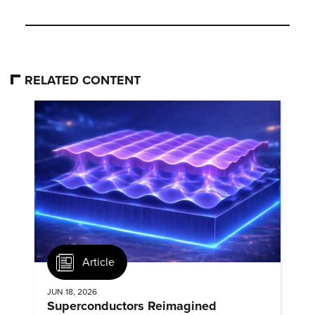
RELATED CONTENT
Article
JUN 18, 2026
Superconductors Reimagined