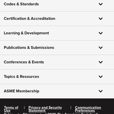
Codes & Standards
Certification & Accreditation
Learning & Development
Publications & Submissions
Conferences & Events
Topics & Resources
ASME Membership
Terms of
Privacy and Security
Communication
Use
Statement
Preferences