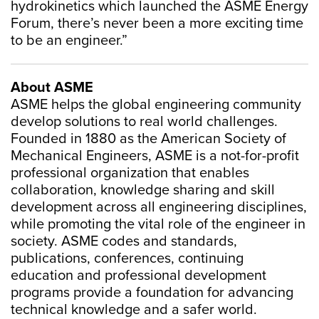
hydrokinetics which launched the ASME Energy
Forum, there’s never been a more exciting time
to be an engineer.”
About ASME
ASME helps the global engineering community
develop solutions to real world challenges.
Founded in 1880 as the American Society of
Mechanical Engineers, ASME is a not-for-profit
professional organization that enables
collaboration, knowledge sharing and skill
development across all engineering disciplines,
while promoting the vital role of the engineer in
society. ASME codes and standards,
publications, conferences, continuing
education and professional development
programs provide a foundation for advancing
technical knowledge and a safer world.