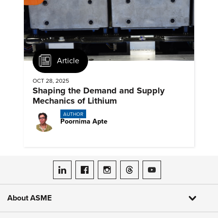
Article
OCT 28, 2025
Shaping the Demand and Supply
Mechanics of Lithium
AUTHOR
Poornima Apte
ASME on LinkedIn
ASME on Facebook
ASME on Instagram
ASME on Threads
ASME on YouTube
About ASME