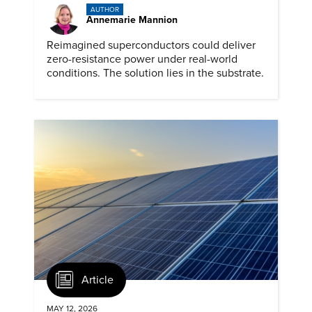
AUTHOR
Annemarie Mannion
Reimagined superconductors could deliver
zero-resistance power under real-world
conditions. The solution lies in the substrate.
Article
MAY 12, 2026