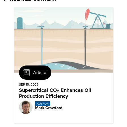
Article
SEP 15, 2025
Supercritical CO₂ Enhances Oil
Production Efficiency
AUTHOR
Mark Crawford