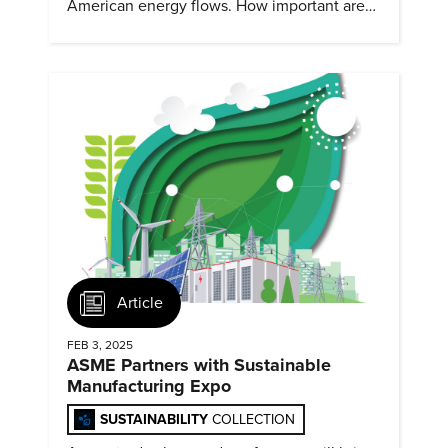
American energy flows. How important are
they?
Article
FEB 3, 2025
ASME Partners with Sustainable
Manufacturing Expo
SUSTAINABILITY
COLLECTION