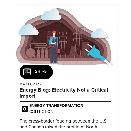
Article
MAR 13, 2025
Energy Blog: Electricity Not a Critical
Import
ENERGY TRANSFORMATION
COLLECTION
The cross-border feuding between the U.S.
and Canada raised the profile of North