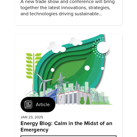
A new trade show and conference will bring
together the latest innovations, strategies,
and technologies driving sustainable
practices across the manufacturing sector
February 4-5, 2025.
Article
JAN 23, 2025
Energy Blog: Calm in the Midst of an
Emergency