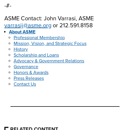
-#-
ASME Contact: John Varrasi, ASME
varrasij@asme.org
or 212.591.8158
About ASME
Professional Membership
Mission, Vision, and Strategic Focus
History
Scholarship and Loans
Advocacy & Government Relations
Governance
Honors & Awards
Press Releases
Contact Us
RELATED CONTENT