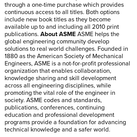
through a one-time purchase which provides
continuous access to all titles. Both options
include new book titles as they become
available up to and including all 2010 print
publications.
About ASME
ASME helps the
global engineering community develop
solutions to real world challenges. Founded in
1880 as the American Society of Mechanical
Engineers, ASME is a not-for-profit professional
organization that enables collaboration,
knowledge sharing and skill development
across all engineering disciplines, while
promoting the vital role of the engineer in
society. ASME codes and standards,
publications, conferences, continuing
education and professional development
programs provide a foundation for advancing
technical knowledge and a safer world.