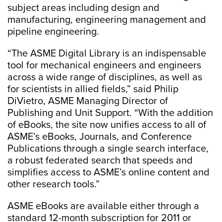
subject areas including design and
manufacturing, engineering management and
pipeline engineering.
“The ASME Digital Library is an indispensable
tool for mechanical engineers and engineers
across a wide range of disciplines, as well as
for scientists in allied fields,” said Philip
DiVietro, ASME Managing Director of
Publishing and Unit Support. “With the addition
of eBooks, the site now unifies access to all of
ASME’s eBooks, Journals, and Conference
Publications through a single search interface,
a robust federated search that speeds and
simplifies access to ASME’s online content and
other research tools.”
ASME eBooks are available either through a
standard 12-month subscription for 2011 or