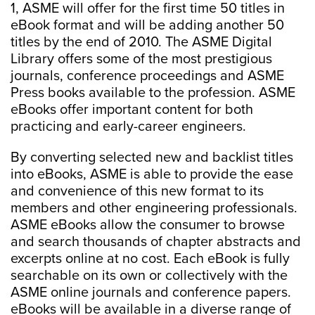
1, ASME will offer for the first time 50 titles in
eBook format and will be adding another 50
titles by the end of 2010. The ASME Digital
Library offers some of the most prestigious
journals, conference proceedings and ASME
Press books available to the profession. ASME
eBooks offer important content for both
practicing and early-career engineers.
By converting selected new and backlist titles
into eBooks, ASME is able to provide the ease
and convenience of this new format to its
members and other engineering professionals.
ASME eBooks allow the consumer to browse
and search thousands of chapter abstracts and
excerpts online at no cost. Each eBook is fully
searchable on its own or collectively with the
ASME online journals and conference papers.
eBooks will be available in a diverse range of