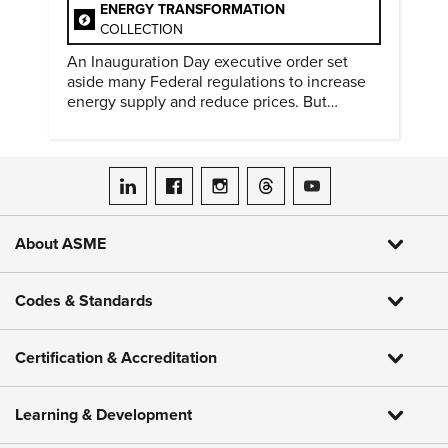
ENERGY TRANSFORMATION
COLLECTION
An Inauguration Day executive order set
aside many Federal regulations to increase
energy supply and reduce prices. But
evidence of conditions in need urgency is
difficult to find.
ASME on LinkedIn
ASME on Facebook
ASME on Instagram
ASME on Threads
ASME on YouTube
About ASME
Codes & Standards
Certification & Accreditation
Learning & Development