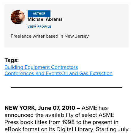
AUTHOR
Michael Abrams
VIEW PROFILE
Freelance writer based in New Jersey
Tags:
Building Equipment Contractors
Conferences and Events
Oil and Gas Extraction
NEW YORK, June 07, 2010
– ASME has
announced the availability of select ASME
Press book titles from 1998 to the present in
eBook format on its Digital Library. Starting July