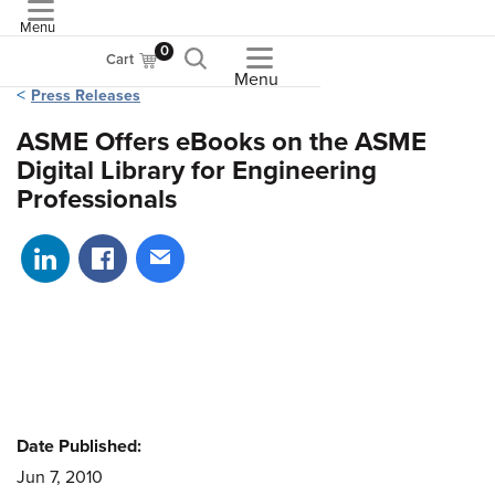
Menu
ASME
0
Cart
Menu
Press Releases
ASME Offers eBooks on the ASME
Digital Library for Engineering
Professionals
Share on LinkedIn
Share on Facebook
Share via email
Date Published:
Jun 7, 2010