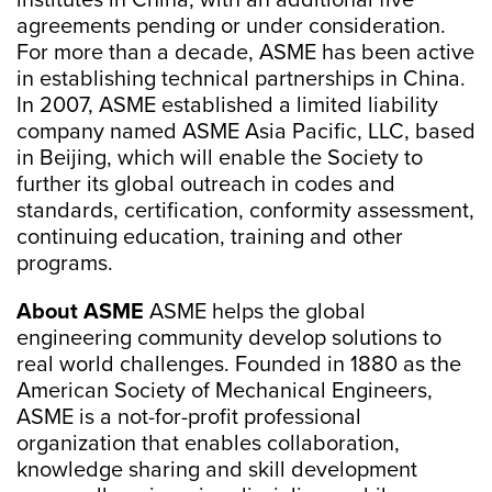
institutes in China, with an additional five
agreements pending or under consideration.
For more than a decade, ASME has been active
in establishing technical partnerships in China.
In 2007, ASME established a limited liability
company named ASME Asia Pacific, LLC, based
in Beijing, which will enable the Society to
further its global outreach in codes and
standards, certification, conformity assessment,
continuing education, training and other
programs.
About ASME
ASME helps the global
engineering community develop solutions to
real world challenges. Founded in 1880 as the
American Society of Mechanical Engineers,
ASME is a not-for-profit professional
organization that enables collaboration,
knowledge sharing and skill development