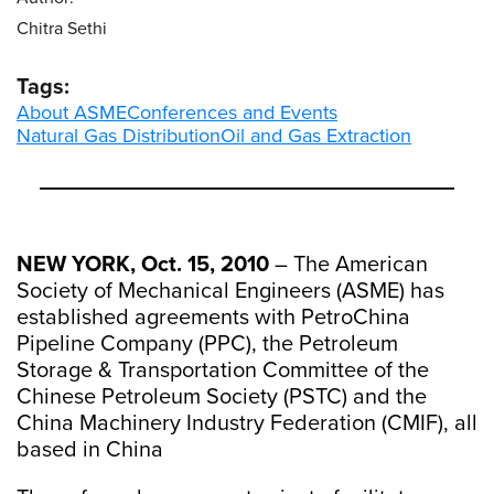
Chitra Sethi
Tags:
About ASME
Conferences and Events
Natural Gas Distribution
Oil and Gas Extraction
NEW YORK, Oct. 15, 2010
– The American
Society of Mechanical Engineers (ASME) has
established agreements with PetroChina
Pipeline Company (PPC), the Petroleum
Storage & Transportation Committee of the
Chinese Petroleum Society (PSTC) and the
China Machinery Industry Federation (CMIF), all
based in China