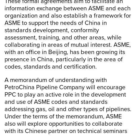
These formal agreements aim to facilitate an
information exchange between ASME and each
organization and also establish a framework for
ASME to support the needs of China in
standards development, conformity
assessment, training, and other areas, while
collaborating in areas of mutual interest. ASME,
with an office in Beijing, has been growing its
presence in China, particularly in the area of
codes, standards and certification.
A memorandum of understanding with
PetroChina Pipeline Company will encourage
PPC to play an active role in the development
and use of ASME codes and standards
addressing gas, oil and other types of pipelines.
Under the terms of the memorandum, ASME
also will explore opportunities to collaborate
with its Chinese partner on technical seminars