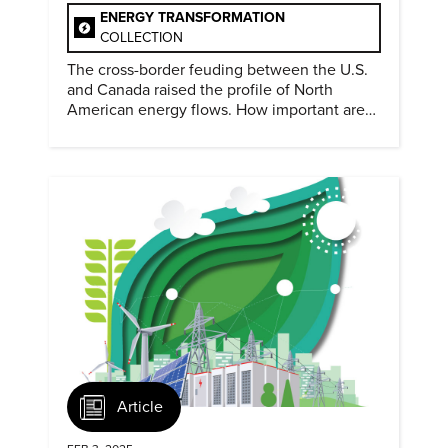
ENERGY TRANSFORMATION
COLLECTION
The cross-border feuding between the U.S.
and Canada raised the profile of North
American energy flows. How important are
they?
Article