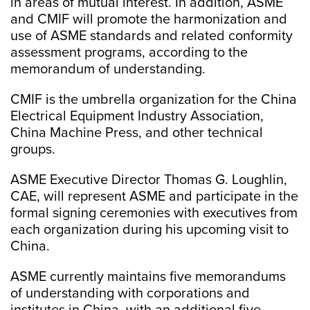
in areas of mutual interest. In addition, ASME
and CMIF will promote the harmonization and
use of ASME standards and related conformity
assessment programs, according to the
memorandum of understanding.
CMIF is the umbrella organization for the China
Electrical Equipment Industry Association,
China Machine Press, and other technical
groups.
ASME Executive Director Thomas G. Loughlin,
CAE, will represent ASME and participate in the
formal signing ceremonies with executives from
each organization during his upcoming visit to
China.
ASME currently maintains five memorandums
of understanding with corporations and