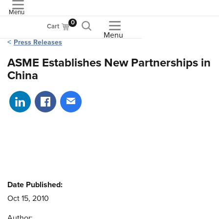
Menu
ASME
0
Cart
Menu
Press Releases
ASME Establishes New Partnerships in
China
Share on LinkedIn
Share on Facebook
Share via email
Date Published:
Oct 15, 2010
Author: