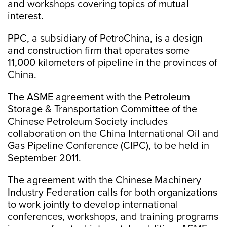
and workshops covering topics of mutual
interest.
PPC, a subsidiary of PetroChina, is a design
and construction firm that operates some
11,000 kilometers of pipeline in the provinces of
China.
The ASME agreement with the Petroleum
Storage & Transportation Committee of the
Chinese Petroleum Society includes
collaboration on the China International Oil and
Gas Pipeline Conference (CIPC), to be held in
September 2011.
The agreement with the Chinese Machinery
Industry Federation calls for both organizations
to work jointly to develop international
conferences, workshops, and training programs