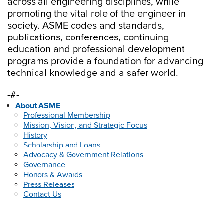
across all engineering disciplines, while
promoting the vital role of the engineer in
society. ASME codes and standards,
publications, conferences, continuing
education and professional development
programs provide a foundation for advancing
technical knowledge and a safer world.
-#-
About ASME
Professional Membership
Mission, Vision, and Strategic Focus
History
Scholarship and Loans
Advocacy & Government Relations
Governance
Honors & Awards
Press Releases
Contact Us