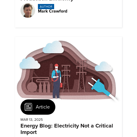
AUTHOR
Mark Crawford
Article
MAR 13, 2025
Energy Blog: Electricity Not a Critical
Import