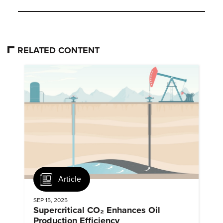
RELATED CONTENT
Article
SEP 15, 2025
Supercritical CO₂ Enhances Oil
Production Efficiency