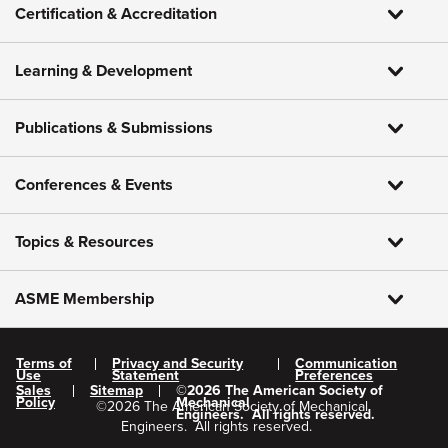
Certification & Accreditation
Learning & Development
Publications & Submissions
Conferences & Events
Topics & Resources
ASME Membership
Terms of
Privacy and Security
Communication
Use
Statement
Preferences
Sales
Sitemap
©
2026
The American Society of
Policy
Mechanical
©
2026
The American Society of Mechanical
Engineers.
All rights reserved.
Engineers.
All rights reserved.