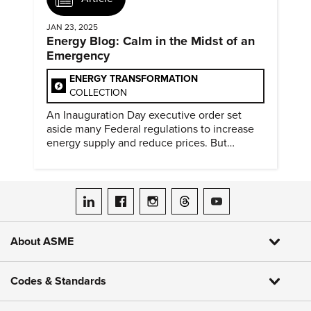
JAN 23, 2025
Energy Blog: Calm in the Midst of an
Emergency
ENERGY TRANSFORMATION
COLLECTION
An Inauguration Day executive order set
aside many Federal regulations to increase
energy supply and reduce prices. But
evidence of conditions in need urgency is
difficult to find.
ASME on LinkedIn
ASME on Facebook
ASME on Instagram
ASME on Threads
ASME on YouTube
About ASME
Codes & Standards