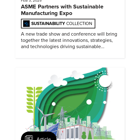
FEB 3, 2025
ASME Partners with Sustainable
Manufacturing Expo
SUSTAINABILITY
COLLECTION
A new trade show and conference will bring
together the latest innovations, strategies,
and technologies driving sustainable
practices across the manufacturing sector
February 4-5, 2025.
Article