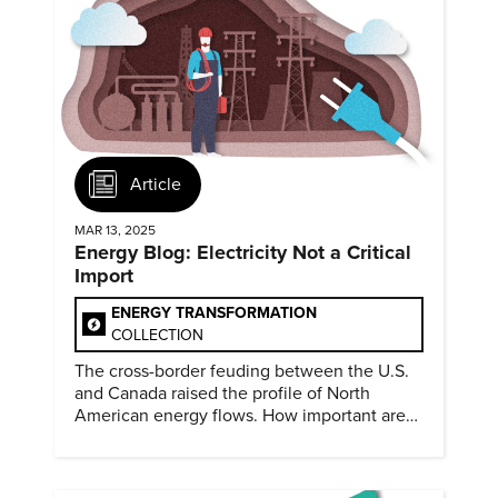
Article
MAR 13, 2025
Energy Blog: Electricity Not a Critical
Import
ENERGY TRANSFORMATION
COLLECTION
The cross-border feuding between the U.S.
and Canada raised the profile of North
American energy flows. How important are
they?