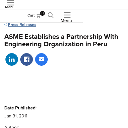
Menu
ASME
0
Cart
Menu
Press Releases
ASME Establishes a Partnership With
Engineering Organization in Peru
Share on LinkedIn
Share on Facebook
Share via email
Date Published:
Jan 31, 2011
Author: