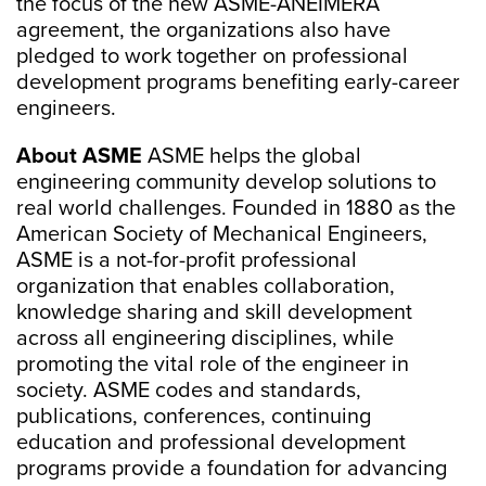
the focus of the new ASME-ANEIMERA
agreement, the organizations also have
pledged to work together on professional
development programs benefiting early-career
engineers.
About ASME
ASME helps the global
engineering community develop solutions to
real world challenges. Founded in 1880 as the
American Society of Mechanical Engineers,
ASME is a not-for-profit professional
organization that enables collaboration,
knowledge sharing and skill development
across all engineering disciplines, while
promoting the vital role of the engineer in
society. ASME codes and standards,
publications, conferences, continuing
education and professional development
programs provide a foundation for advancing