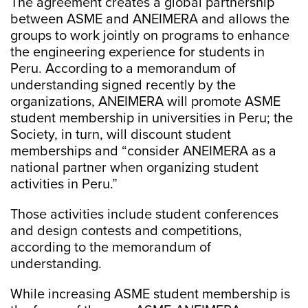
The agreement creates a global partnership
between ASME and ANEIMERA and allows the
groups to work jointly on programs to enhance
the engineering experience for students in
Peru. According to a memorandum of
understanding signed recently by the
organizations, ANEIMERA will promote ASME
student membership in universities in Peru; the
Society, in turn, will discount student
memberships and “consider ANEIMERA as a
national partner when organizing student
activities in Peru.”
Those activities include student conferences
and design contests and competitions,
according to the memorandum of
understanding.
While increasing ASME student membership is