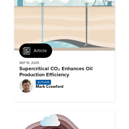
Article
SEP 15, 2025
Supercritical CO₂ Enhances Oil
Production Efficiency
AUTHOR
Mark Crawford