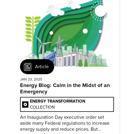
Article
JAN 23, 2025
Energy Blog: Calm in the Midst of an
Emergency
ENERGY TRANSFORMATION
COLLECTION
An Inauguration Day executive order set
aside many Federal regulations to increase
energy supply and reduce prices. But