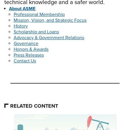
technical knowledge and a safer world.
About ASME
Professional Membership
Mission, Vision, and Strategic Focus
History
Scholarship and Loans
Advocacy & Government Relations
Governance
Honors & Awards
Press Releases
Contact Us
RELATED CONTENT