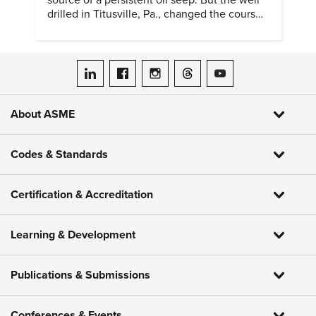
source of a persistent oil seep. But the well
drilled in Titusville, Pa., changed the course
of history.
ASME on LinkedIn
ASME on Facebook
ASME on Instagram
ASME on Threads
ASME on YouTube
About ASME
Codes & Standards
Certification & Accreditation
Learning & Development
Publications & Submissions
Conferences & Events