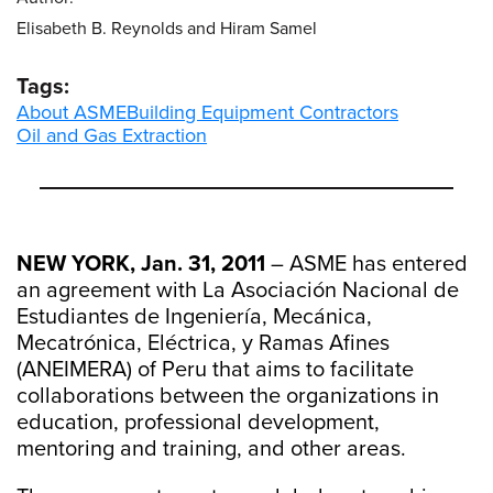
Elisabeth B. Reynolds and Hiram Samel
Tags:
About ASME
Building Equipment Contractors
Oil and Gas Extraction
NEW YORK, Jan. 31, 2011
– ASME has entered
an agreement with La Asociación Nacional de
Estudiantes de Ingeniería, Mecánica,
Mecatrónica, Eléctrica, y Ramas Afines
(ANEIMERA) of Peru that aims to facilitate
collaborations between the organizations in
education, professional development,
mentoring and training, and other areas.