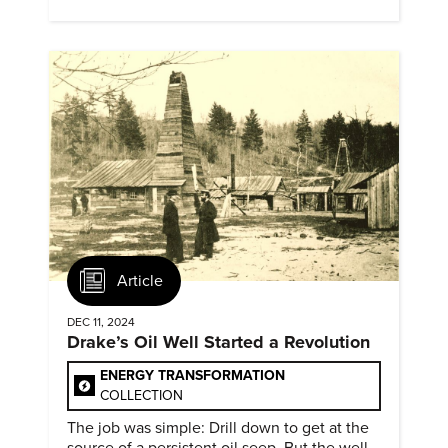
evidence of conditions in need urgency is
difficult to find.
Article
DEC 11, 2024
Drake’s Oil Well Started a Revolution
ENERGY TRANSFORMATION
COLLECTION
The job was simple: Drill down to get at the