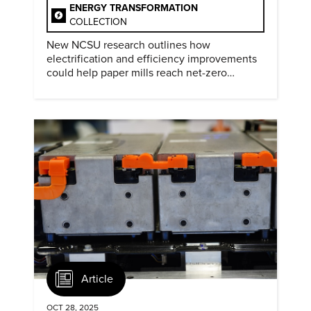
ENERGY TRANSFORMATION
COLLECTION
New NCSU research outlines how
electrification and efficiency improvements
could help paper mills reach net-zero
emissions.
Article
OCT 28, 2025