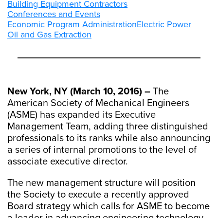
Building Equipment Contractors
Conferences and Events
Economic Program Administration
Electric Power
Oil and Gas Extraction
New York, NY (March 10, 2016) –
The
American Society of Mechanical Engineers
(ASME) has expanded its Executive
Management Team, adding three distinguished
professionals to its ranks while also announcing
a series of internal promotions to the level of
associate executive director.
The new management structure will position
the Society to execute a recently approved
Board strategy which calls for ASME to become