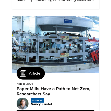
next generation renewables.
Article
FEB 11, 2026
Paper Mills Have a Path to Net Zero,
Researchers Say
AUTHOR
Nancy Kristof