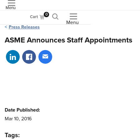
Menu
ASME
0
Cart
Menu
Press Releases
ASME Announces Staff Appointments
Share on LinkedIn
Share on Facebook
Share via email
Date Published:
Mar 10, 2016
Tags: