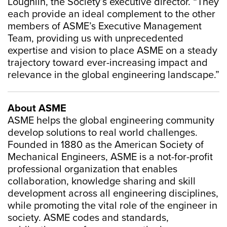
Loughlin, the Society’s executive director. “They
each provide an ideal complement to the other
members of ASME’s Executive Management
Team, providing us with unprecedented
expertise and vision to place ASME on a steady
trajectory toward ever-increasing impact and
relevance in the global engineering landscape.”
About ASME
ASME helps the global engineering community
develop solutions to real world challenges.
Founded in 1880 as the American Society of
Mechanical Engineers, ASME is a not-for-profit
professional organization that enables
collaboration, knowledge sharing and skill
development across all engineering disciplines,
while promoting the vital role of the engineer in
society. ASME codes and standards,