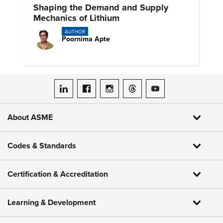
Shaping the Demand and Supply
Mechanics of Lithium
AUTHOR
Poornima Apte
ASME on LinkedIn
ASME on Facebook
ASME on Instagram
ASME on Threads
ASME on YouTube
About ASME
Codes & Standards
Certification & Accreditation
Learning & Development