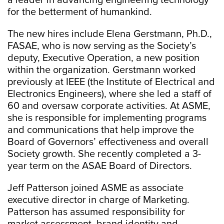
a leader in advancing engineering technology
for the betterment of humankind.
The new hires include Elena Gerstmann, Ph.D.,
FASAE, who is now serving as the Society’s
deputy, Executive Operation, a new position
within the organization. Gerstmann worked
previously at IEEE (the Institute of Electrical and
Electronics Engineers), where she led a staff of
60 and oversaw corporate activities. At ASME,
she is responsible for implementing programs
and communications that help improve the
Board of Governors’ effectiveness and overall
Society growth. She recently completed a 3-
year term on the ASAE Board of Directors.
Jeff Patterson joined ASME as associate
executive director in charge of Marketing.
Patterson has assumed responsibility for