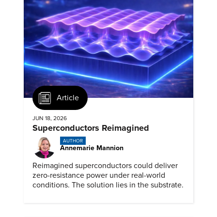
Article
JUN 18, 2026
Superconductors Reimagined
AUTHOR
Annemarie Mannion
Reimagined superconductors could deliver
zero-resistance power under real-world
conditions. The solution lies in the substrate.