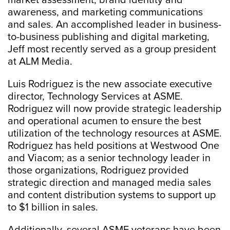
market assessment, brand identity and
awareness, and marketing communications
and sales. An accomplished leader in business-
to-business publishing and digital marketing,
Jeff most recently served as a group president
at ALM Media.
Luis Rodriguez is the new associate executive
director, Technology Services at ASME.
Rodriguez will now provide strategic leadership
and operational acumen to ensure the best
utilization of the technology resources at ASME.
Rodriguez has held positions at Westwood One
and Viacom; as a senior technology leader in
those organizations, Rodriguez provided
strategic direction and managed media sales
and content distribution systems to support up
to $1 billion in sales.