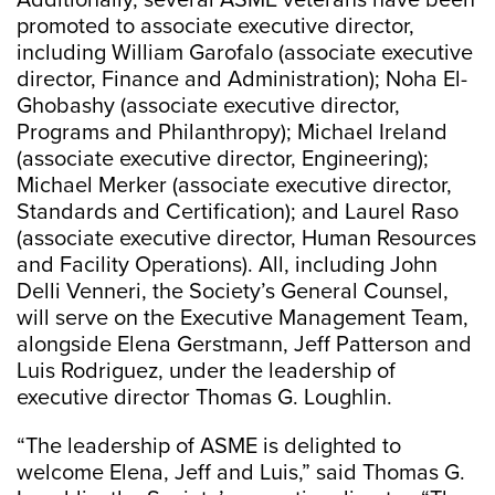
Additionally, several ASME veterans have been
promoted to associate executive director,
including William Garofalo (associate executive
director, Finance and Administration); Noha El-
Ghobashy (associate executive director,
Programs and Philanthropy); Michael Ireland
(associate executive director, Engineering);
Michael Merker (associate executive director,
Standards and Certification); and Laurel Raso
(associate executive director, Human Resources
and Facility Operations). All, including John
Delli Venneri, the Society’s General Counsel,
will serve on the Executive Management Team,
alongside Elena Gerstmann, Jeff Patterson and
Luis Rodriguez, under the leadership of
executive director Thomas G. Loughlin.
“The leadership of ASME is delighted to
welcome Elena, Jeff and Luis,” said Thomas G.