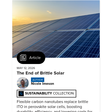
Article
MAY 12, 2026
The End of Brittle Solar
AUTHOR
Nicole Imeson
SUSTAINABILITY
COLLECTION
Flexible carbon nanotubes replace brittle
ITO in perovskite solar cells, boosting
durability, efficiency, and lowering costs for