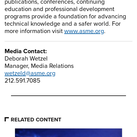
publications, conferences, continuing
education and professional development
programs provide a foundation for advancing
technical knowledge and a safer world. For
more information visit
www.asme.org
.
Media Contact:
Deborah Wetzel
Manager, Media Relations
wetzeld@asme.org
212.591.7085
RELATED CONTENT