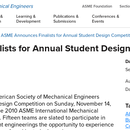
ical Engineers
ASME Foundation
Sectio
 &
Learning &
Publications &
Conferences &
n
Development
Submissions
Events
ASME Announces Finalists for Annual Student Design Competit
sts for Annual Student Desig
Da
Se
Au
Da
rican Society of Mechanical Engineers
 Design Competition on Sunday, November 14,
T
he 2010 ASME International Mechanical
A
Fifteen teams are slated to participate in
B
t engineerings the opportunity to experience
C