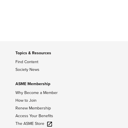
Topics & Resources
Find Content
Society News
ASME Membership
Why Become a Member
How to Join
Renew Membership
Access Your Benefits
The ASME Store