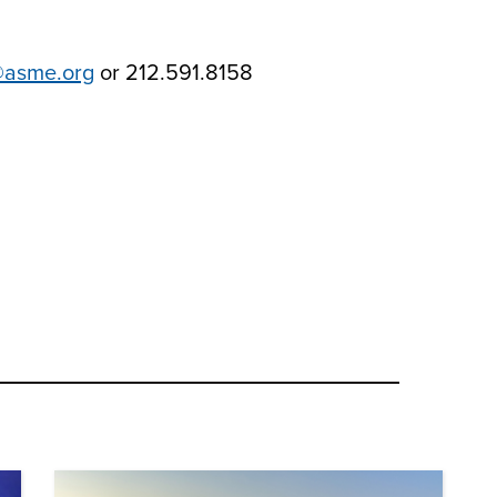
@asme.org
or 212.591.8158