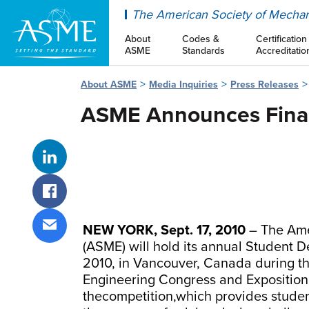
ASME
The American Society of Mechan
About
Codes &
Certification
ASME
Standards
Accreditatio
About ASME
Media Inquiries
Press Releases
ASME Announces Finali
Share on LinkedIn
Share on Facebook
NEW YORK, Sept. 17, 2010
– The Ame
Share via email
(ASME) will hold its annual Student
2010, in Vancouver, Canada during t
Engineering Congress and Exposition. 
thecompetition,which provides studen