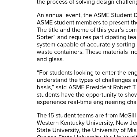
the process of solving design challen
An annual event, the ASME Student D
ASME student members to present thei
The title and theme of this year’s co
Sorter” and requires participating te
system capable of accurately sorting 
waste containers. These materials inc
and glass.
“For students looking to enter the eng
understand the types of challenges a
basis,” said ASME President Robert T
students have the opportunity to show
experience real-time engineering cha
The 15 student teams are from McGill 
Western Kentucky University, New Jer
State University, the University of Mis