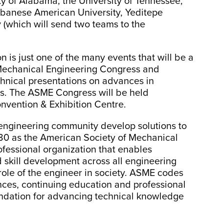
ty of Alabama, the University of Tennessee,
ebanese American University, Yeditepe
 (which will send two teams to the
is just one of the many events that will be a
 Mechanical Engineering Congress and
echnical presentations on advances in
ns. The ASME Congress will be held
nvention & Exhibition Centre.
engineering community develop solutions to
80 as the American Society of Mechanical
rofessional organization that enables
 skill development across all engineering
 role of the engineer in society. ASME codes
nces, continuing education and professional
ndation for advancing technical knowledge