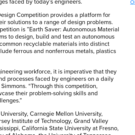
ges faced by today’s engineers.
Oi
esign Competition provides a platform for
r solutions to a range of design problems.
mpetition is ”Earth Saver: Autonomous Material
ams to design, build and test an autonomous
common recyclable materials into distinct
lude ferrous and nonferrous metals, plastics
ineering workforce, it is imperative that they
nd processes faced by engineers on a daily
. Simmons. “Through this competition,
case their problem-solving skills and
llenges.”
University, Carnegie Mellon University,
sey Institute of Technology, Grand Valley
sissippi, California State University at Fresno,