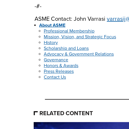
-#-
ASME Contact: John Varrasi
varrasij
About ASME
Professional Membership
Mission, Vision, and Strategic Focus
History
Scholarship and Loans
Advocacy & Government Relations
Governance
Honors & Awards
Press Releases
Contact Us
RELATED CONTENT