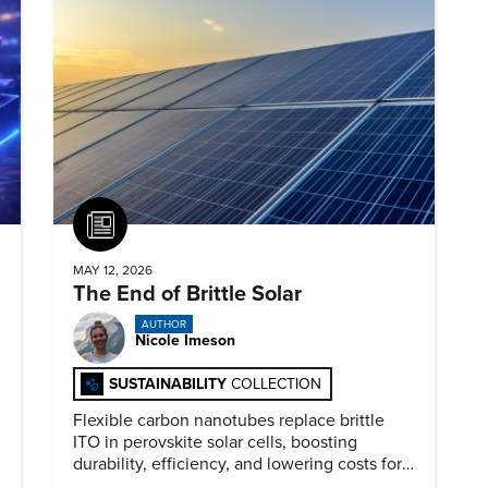
Article
MAY 12, 2026
The End of Brittle Solar
AUTHOR
Nicole Imeson
SUSTAINABILITY
COLLECTION
Flexible carbon nanotubes replace brittle
ITO in perovskite solar cells, boosting
durability, efficiency, and lowering costs for
next generation renewables.