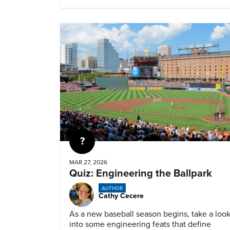
Quiz
MAR 27, 2026
Quiz: Engineering the Ballpark
AUTHOR
Cathy Cecere
As a new baseball season begins, take a loo
into some engineering feats that define