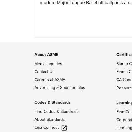
modern Major League Baseball ballparks and
America’s favorite pastime.
About ASME
Certific
Media Inquiries
Start a C
Contact Us
Find a C
Careers at ASME
CA Conn
Advertising & Sponsorships
Resourc
Codes & Standards
Learnin
Find Codes & Standards
Find Co
About Standards
Corpora
C&S Connect
Learnin