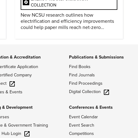
COLLECTION
New NCSU research outlines how
electrification and efficiency improvements
could help paper mills reach net-zero
emissions.
ation & Accreditation
Publications & Submissions
ertificate Application
Find Books
ertified Company
Find Journals
ect
Find Proceedings
Digital Collection
es & Events
g & Development
Conferences & Events
urses
Event Calendar
te & Government Training
Event Search
g Hub Login
Competitions