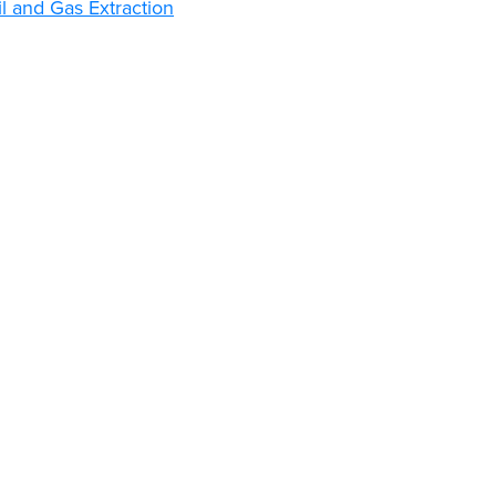
l and Gas Extraction