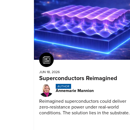
Article
JUN 18, 2026
Superconductors Reimagined
AUTHOR
Annemarie Mannion
Reimagined superconductors could deliver
zero-resistance power under real-world
conditions. The solution lies in the substrate.