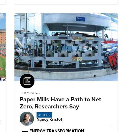
Article
FEB 11, 2026
Paper Mills Have a Path to Net
Zero, Researchers Say
AUTHOR
Nancy Kristof
k
ENERGY TRANSFORMATION