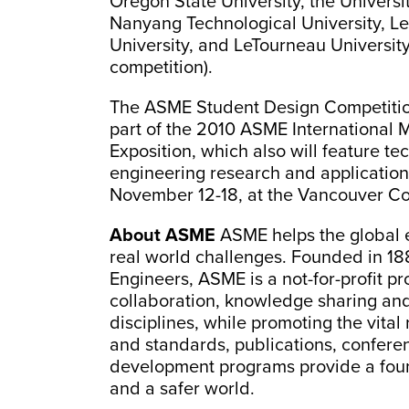
Oregon State University, the Universi
Nanyang Technological University, L
University, and LeTourneau University
competition).
The ASME Student Design Competition 
part of the 2010 ASME International
Exposition, which also will feature t
engineering research and applicatio
November 12-18, at the Vancouver Co
About ASME
ASME helps the global 
real world challenges. Founded in 18
Engineers, ASME is a not-for-profit p
collaboration, knowledge sharing and
disciplines, while promoting the vital
and standards, publications, confere
development programs provide a fou
and a safer world.