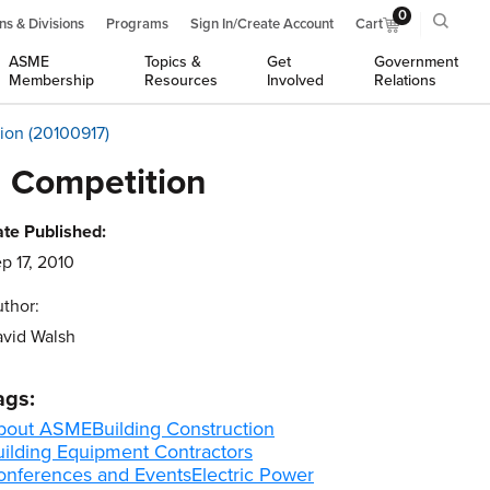
0
ns & Divisions
Programs
Sign In/Create Account
Cart
ASME
Topics &
Get
Government
Membership
Resources
Involved
Relations
ion (20100917)
n Competition
te Published:
p 17, 2010
thor:
vid Walsh
ags:
bout ASME
Building Construction
uilding Equipment Contractors
onferences and Events
Electric Power