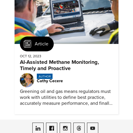
Article
OCT 12, 2023
AI-Assisted Methane Monitoring,
Timely and Proactive
AUTHOR
Cathy Cecere
Greening oil and gas means regulators must
work with utilities to define best practice,
accurately measure performance, and finally,
reduce emissions.
ASME on LinkedIn
ASME on Facebook
ASME on Instagram
ASME on Threads
ASME on YouTube