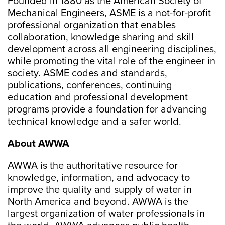
Founded in 1880 as the American Society of
Mechanical Engineers, ASME is a not-for-profit
professional organization that enables
collaboration, knowledge sharing and skill
development across all engineering disciplines,
while promoting the vital role of the engineer in
society. ASME codes and standards,
publications, conferences, continuing
education and professional development
programs provide a foundation for advancing
technical knowledge and a safer world.
About AWWA
AWWA is the authoritative resource for
knowledge, information, and advocacy to
improve the quality and supply of water in
North America and beyond. AWWA is the
largest organization of water professionals in