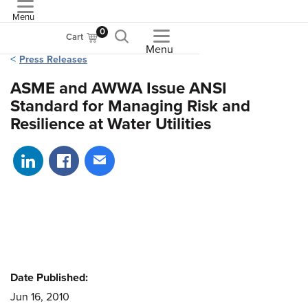
Menu
ASME
0
Cart
Menu
Press Releases
ASME and AWWA Issue ANSI
Standard for Managing Risk and
Resilience at Water Utilities
Share on LinkedIn
Share on Facebook
Share via email
Date Published:
Jun 16, 2010