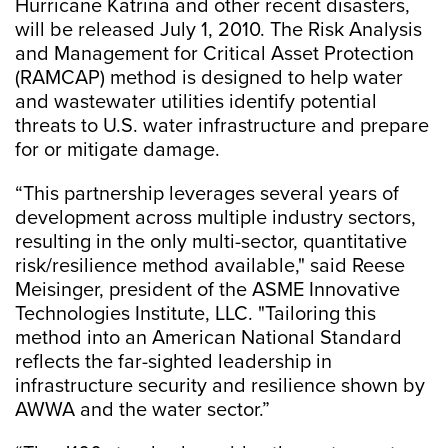
Hurricane Katrina and other recent disasters,
will be released July 1, 2010. The Risk Analysis
and Management for Critical Asset Protection
(RAMCAP) method is designed to help water
and wastewater utilities identify potential
threats to U.S. water infrastructure and prepare
for or mitigate damage.
“This partnership leverages several years of
development across multiple industry sectors,
resulting in the only multi-sector, quantitative
risk/resilience method available," said Reese
Meisinger, president of the ASME Innovative
Technologies Institute, LLC. "Tailoring this
method into an American National Standard
reflects the far-sighted leadership in
infrastructure security and resilience shown by
AWWA and the water sector.”