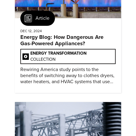
Article
DEC 12, 2024
Energy Blog: How Dangerous Are
Gas-Powered Appliances?
ENERGY TRANSFORMATION
COLLECTION
Rewiring America study points to the
benefits of switching away to clothes dryers,
water heaters, and HVAC systems that use
heat pumps.