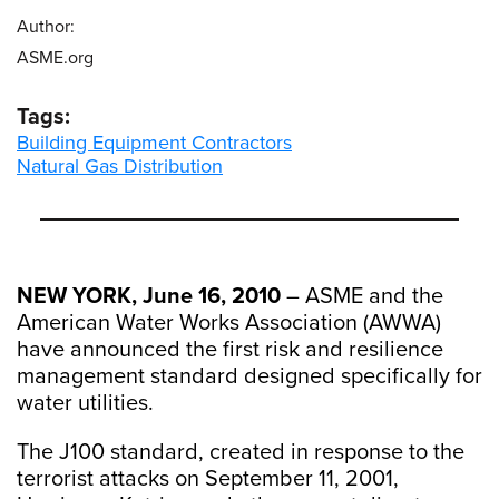
Author:
ASME.org
Tags:
Building Equipment Contractors
Natural Gas Distribution
NEW YORK, June 16, 2010
– ASME and the
American Water Works Association (AWWA)
have announced the first risk and resilience
management standard designed specifically for
water utilities.
The J100 standard, created in response to the
terrorist attacks on September 11, 2001,