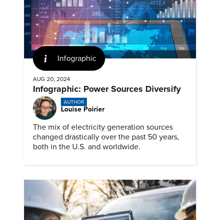
Infographic
AUG 20, 2024
Infographic: Power Sources Diversify
AUTHOR
Louise Poirier
The mix of electricity generation sources
changed drastically over the past 50 years,
both in the U.S. and worldwide.