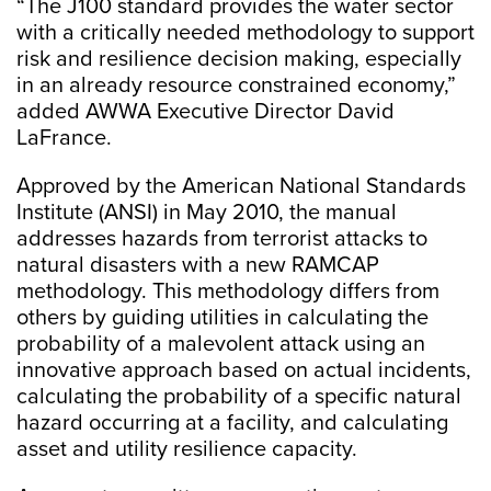
“The J100 standard provides the water sector
with a critically needed methodology to support
risk and resilience decision making, especially
in an already resource constrained economy,”
added AWWA Executive Director David
LaFrance.
Approved by the American National Standards
Institute (ANSI) in May 2010, the manual
addresses hazards from terrorist attacks to
natural disasters with a new RAMCAP
methodology. This methodology differs from
others by guiding utilities in calculating the
probability of a malevolent attack using an
innovative approach based on actual incidents,
calculating the probability of a specific natural
hazard occurring at a facility, and calculating
asset and utility resilience capacity.