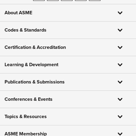
About ASME
Codes & Standards
Certification & Accreditation
Learning & Development
Publications & Submissions
Conferences & Events
Topics & Resources
ASME Membership