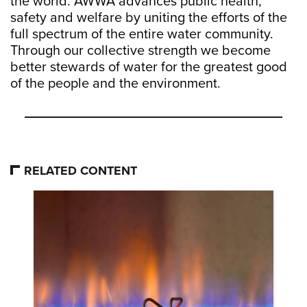
the world. AWWA advances public health,
safety and welfare by uniting the efforts of the
full spectrum of the entire water community.
Through our collective strength we become
better stewards of water for the greatest good
of the people and the environment.
RELATED CONTENT