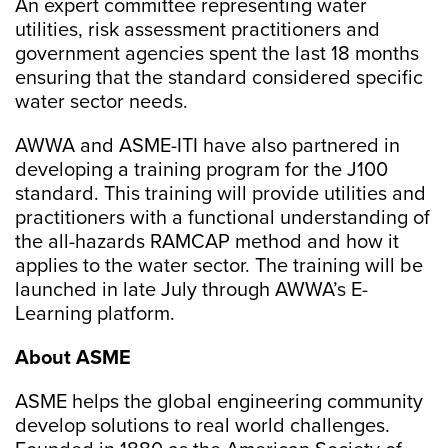
An expert committee representing water
utilities, risk assessment practitioners and
government agencies spent the last 18 months
ensuring that the standard considered specific
water sector needs.
AWWA and ASME-ITI have also partnered in
developing a training program for the J100
standard. This training will provide utilities and
practitioners with a functional understanding of
the all-hazards RAMCAP method and how it
applies to the water sector. The training will be
launched in late July through AWWA’s E-
Learning platform.
About ASME
ASME helps the global engineering community
develop solutions to real world challenges.