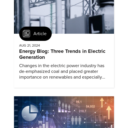
Article
AUG 21, 2024
Energy Blog: Three Trends in Electric
Generation
Changes in the electric power industry has
de-emphasized coal and placed greater
importance on renewables and especially
natural gas.