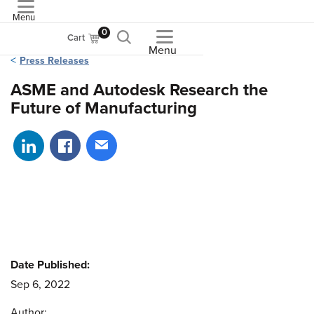
Menu
ASME
0
Cart
Menu
Press Releases
ASME and Autodesk Research the
Future of Manufacturing
Share on LinkedIn
Share on Facebook
Share via email
Date Published:
Sep 6, 2022
Author: