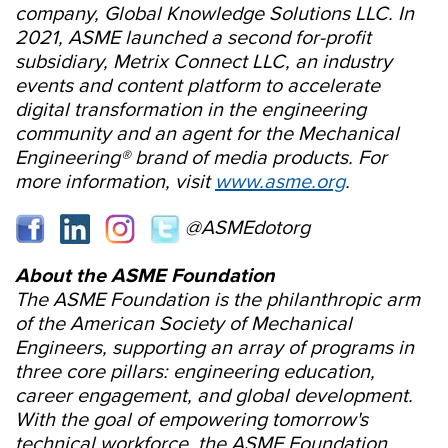
company, Global Knowledge Solutions LLC. In
2021, ASME launched a second for-profit
subsidiary, Metrix Connect LLC, an industry
events and content platform to accelerate
digital transformation in the engineering
community and an agent for the Mechanical
Engineering® brand of media products. For
more information, visit
www.asme.org
.
@ASMEdotorg
About the ASME Foundation
The ASME Foundation is the philanthropic arm
of the American Society of Mechanical
Engineers, supporting an array of programs in
three core pillars: engineering education,
career engagement, and global development.
With the goal of empowering tomorrow's
technical workforce, the ASME Foundation