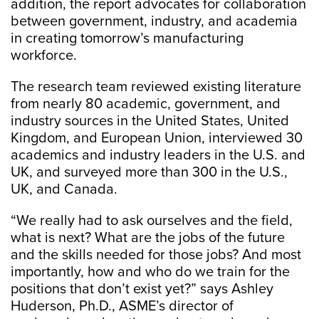
addition, the report advocates for collaboration
between government, industry, and academia
in creating tomorrow’s manufacturing
workforce.
The research team reviewed existing literature
from nearly 80 academic, government, and
industry sources in the United States, United
Kingdom, and European Union, interviewed 30
academics and industry leaders in the U.S. and
UK, and surveyed more than 300 in the U.S.,
UK, and Canada.
“We really had to ask ourselves and the field,
what is next? What are the jobs of the future
and the skills needed for those jobs? And most
importantly, how and who do we train for the
positions that don’t exist yet?” says Ashley
Huderson, Ph.D., ASME’s director of