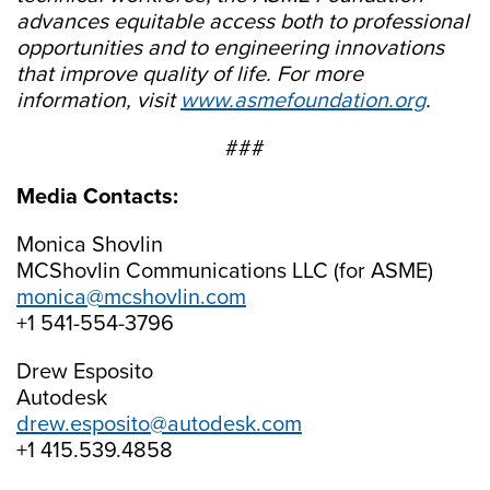
advances equitable access both to professional
opportunities and to engineering innovations
that improve quality of life. For more
information, visit
www.asmefoundation.org
.
###
Media Contacts:
Monica Shovlin
MCShovlin Communications LLC (for ASME)
monica@mcshovlin.com
+1 541-554-3796
Drew Esposito
Autodesk
drew.esposito@autodesk.com
+1 415.539.4858