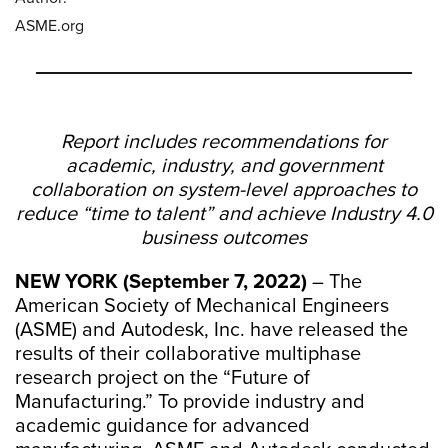
ASME.org
Report includes recommendations for
academic, industry, and government
collaboration on system-level approaches to
reduce “time to talent” and achieve Industry 4.0
business outcomes
NEW YORK (September 7, 2022)
– The
American Society of Mechanical Engineers
(ASME) and Autodesk, Inc. have released the
results of their collaborative multiphase
research project on the “Future of
Manufacturing.” To provide industry and
academic guidance for advanced