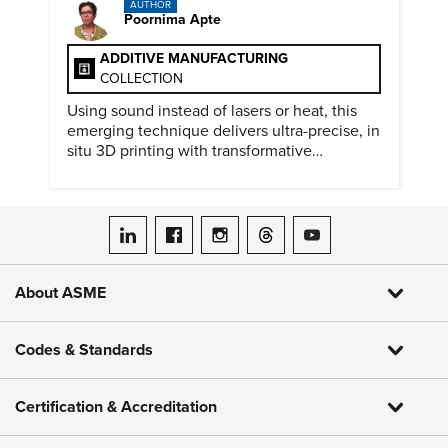
AUTHOR
Poornima Apte
ADDITIVE MANUFACTURING
COLLECTION
Using sound instead of lasers or heat, this
emerging technique delivers ultra-precise, in
situ 3D printing with transformative
biomedical potential.
ASME on LinkedIn
ASME on Facebook
ASME on Instagram
ASME on Threads
ASME on YouTube
About ASME
Codes & Standards
Certification & Accreditation