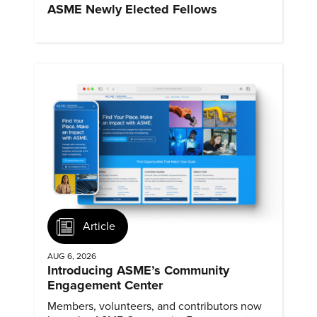
ASME Newly Elected Fellows
Article
AUG 6, 2026
Introducing ASME’s Community
Engagement Center
Members, volunteers, and contributors now