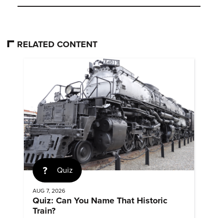
RELATED CONTENT
Quiz
AUG 7, 2026
Quiz: Can You Name That Historic
Train?