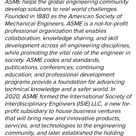
ASME helps the global engineering community
develop solutions to real world challenges.
Founded in 1880 as the American Society of
Mechanical Engineers, ASME is a not-for-profit
professional organization that enables
collaboration, knowledge sharing, and skill
development across all engineering disciplines,
while promoting the vital role of the engineer in
society. ASME codes and standards,
publications, conferences, continuing
education, and professional development
programs provide a foundation for advancing
technical knowledge and a safer world. In
2020, ASME formed the International Society of
Interdisciplinary Engineers (ISIE) LLC, a new for-
profit subsidiary to house business ventures
that will bring new and innovative products,
services, and technologies to the engineering
community, and later established the holding