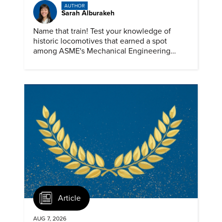
AUTHOR
Sarah Alburakeh
Name that train! Test your knowledge of
historic locomotives that earned a spot
among ASME's Mechanical Engineering
Landmarks.
Article
AUG 7, 2026