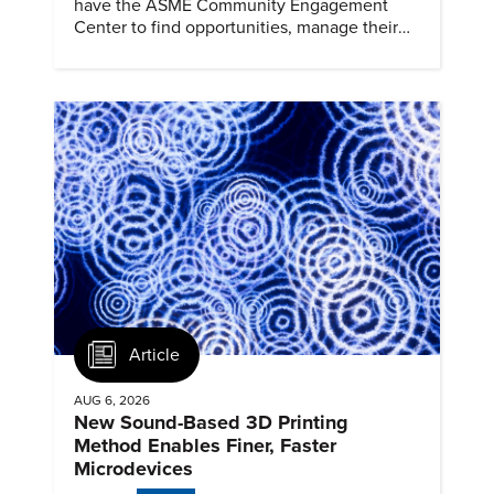
have the ASME Community Engagement
Center to find opportunities, manage their
profiles, and track their engagement.
Article
AUG 6, 2026
New Sound-Based 3D Printing
Method Enables Finer, Faster
Microdevices