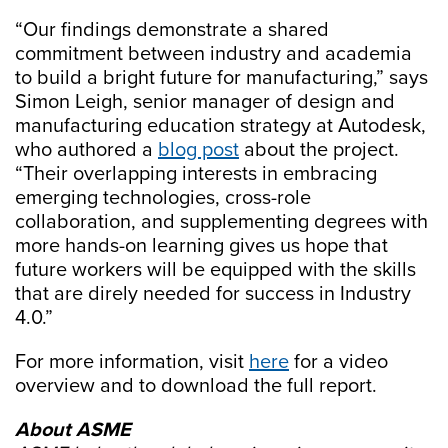
“Our findings demonstrate a shared
commitment between industry and academia
to build a bright future for manufacturing,” says
Simon Leigh, senior manager of design and
manufacturing education strategy at Autodesk,
who authored a
blog post
about the project.
“Their overlapping interests in embracing
emerging technologies, cross-role
collaboration, and supplementing degrees with
more hands-on learning gives us hope that
future workers will be equipped with the skills
that are direly needed for success in Industry
4.0.”
For more information, visit
here
for a video
overview and to download the full report.
About ASME