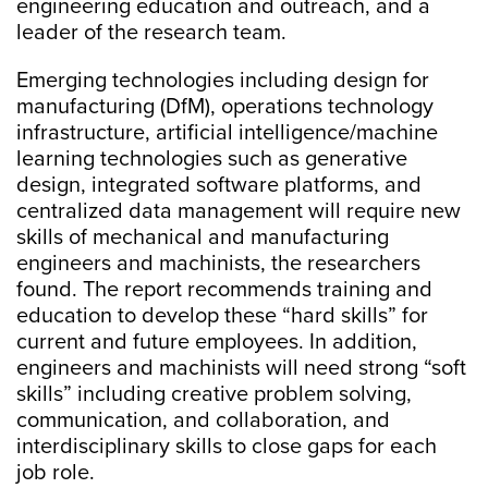
engineering education and outreach, and a
leader of the research team.
Emerging technologies including design for
manufacturing (DfM), operations technology
infrastructure, artificial intelligence/machine
learning technologies such as generative
design, integrated software platforms, and
centralized data management will require new
skills of mechanical and manufacturing
engineers and machinists, the researchers
found. The report recommends training and
education to develop these “hard skills” for
current and future employees. In addition,
engineers and machinists will need strong “soft
skills” including creative problem solving,
communication, and collaboration, and
interdisciplinary skills to close gaps for each
job role.