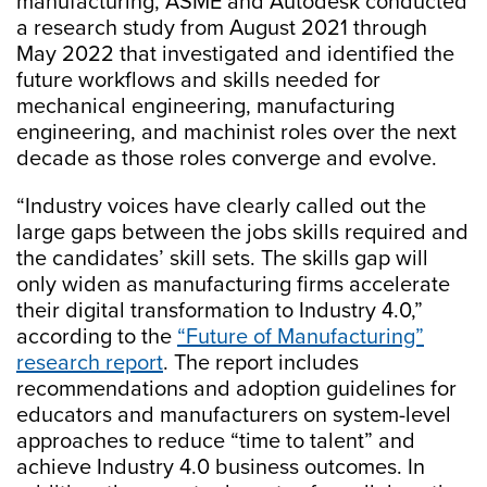
manufacturing, ASME and Autodesk conducted
a research study from August 2021 through
May 2022 that investigated and identified the
future workflows and skills needed for
mechanical engineering, manufacturing
engineering, and machinist roles over the next
decade as those roles converge and evolve.
“Industry voices have clearly called out the
large gaps between the jobs skills required and
the candidates’ skill sets. The skills gap will
only widen as manufacturing firms accelerate
their digital transformation to Industry 4.0,”
according to the
“Future of Manufacturing”
research report
. The report includes
recommendations and adoption guidelines for
educators and manufacturers on system-level
approaches to reduce “time to talent” and
achieve Industry 4.0 business outcomes. In