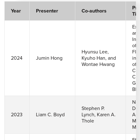
Pre
Year
Presenter
Co-authors
Titl
Exp
and
Inv
of 
Hyunsu Lee,
Flo
2024
Jumin Hong
Kyuho Han, and
in 
Wontae Hwang
of 
Coo
Cha
Gas
Bla
Nov
Stephen P.
Des
2023
Liam C. Boyd
Lynch, Karen A.
Add
Thole
Man
Mic