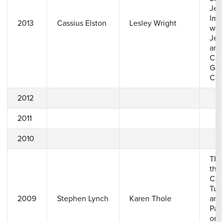
Jet
Imp
2013
Cassius Elston
Lesley Wright
wit
Jet
and
Con
Gas
Coo
2012
2011
2010
The
the
Com
Tur
2009
Stephen Lynch
Karen Thole
and
Pas
on 