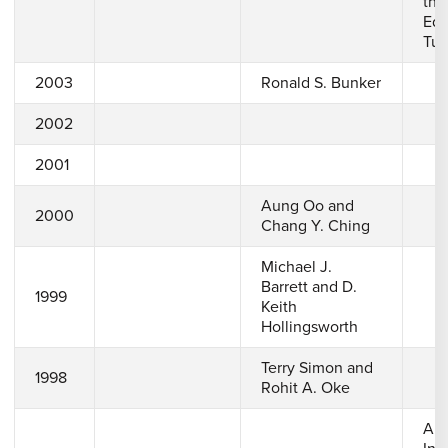
the
Edg
Tur
2003
Ronald S. Bunker
2002
2001
Aung Oo and
2000
Chang Y. Ching
Michael J.
Barrett and D.
1999
Keith
Hollingsworth
Terry Simon and
1998
Rohit A. Oke
A 