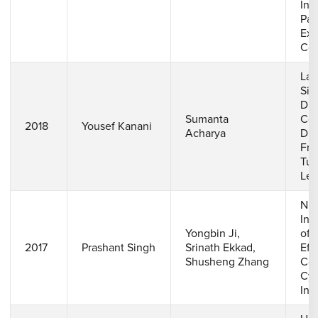
Int
Pas
Ext
Coo
Lar
Sim
Dis
Sumanta
Coo
2018
Yousef Kanani
Acharya
Dif
Fre
Tur
Lev
Num
Inv
Yongbin Ji,
of 
2017
Prashant Singh
Srinath Ekkad,
Eff
Shusheng Zhang
Coo
Cyl
Inc