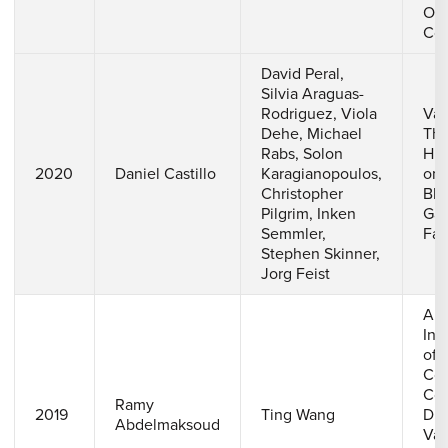
Ons
Cor
David Peral,
Silvia Araguas-
Rodriguez, Viola
Val
Dehe, Michael
The
Rabs, Solon
His
2020
Daniel Castillo
Karagianopoulos,
on 
Christopher
Bla
Pilgrim, Inken
Gas
Semmler,
Faci
Stephen Skinner,
Jorg Feist
A N
Inv
of 
Coo
Con
Ramy
2019
Ting Wang
D G
Abdelmaksoud
Van