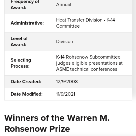
Frequency of
Annual
Award:
Heat Transfer Division - K-14
Administrative:
Committee
Level of
Division
Award:
K-14 Rohsenow Subcommittee
Selecting
judges eligible presentations at
Process:
ASME technical conferences
Date Created:
12/9/2008
Date Modified:
11/9/2021
Winners of the Warren M.
Rohsenow Prize