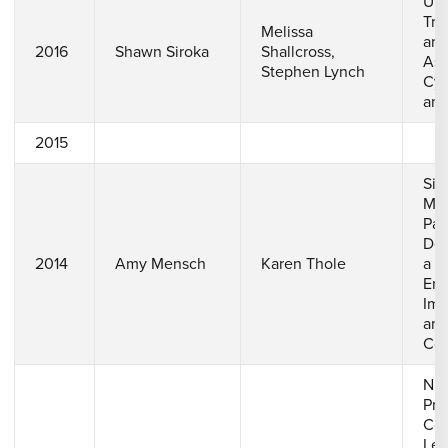
Uns
Tra
Melissa
aro
2016
Shawn Siroka
Shallcross,
Asp
Stephen Lynch
Cyl
an 
2015
Sim
Mul
Par
Dep
2014
Amy Mensch
Karen Thole
a G
End
Imp
and
Coo
Num
Pre
Cor
Lea