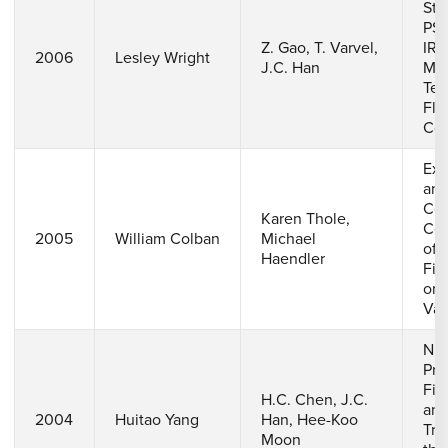
Ste
PSP
Z. Gao, T. Varvel,
IR
2006
Lesley Wright
J.C. Han
Me
Tec
Fla
Coo
Exp
an
Com
Karen Thole,
Com
2005
William Colban
Michael
of 
Haendler
Fil
on 
Van
Num
Pre
Fil
H.C. Chen, J.C.
and
2004
Huitao Yang
Han, Hee-Koo
Tra
Moon