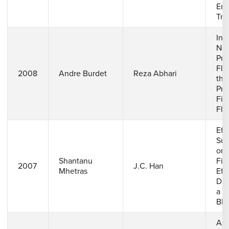
End
Tra
Inf
Nea
Pre
Flu
2008
Andre Burdet
Reza Abhari
the
Pro
Fil
Fla
Eff
Sup
on 
Shantanu
Fil
2007
J.C. Han
Mhetras
Eff
Dis
a G
Bla
Ass