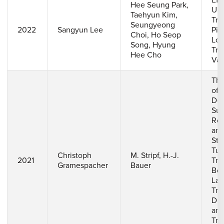
Eff
Hee Seung Park,
Ups
Taehyun Kim,
Tra
Seungyeong
2022
Sangyun Lee
Pie
Choi, Ho Seop
Loc
Song, Hyung
Tra
Hee Cho
Van
The
of
Det
Sur
Ro
and
Str
Tur
Christoph
M. Stripf, H.-J.
2021
Tra
Gramespacher
Bauer
Bou
Lay
Tra
Dis
and
Tra