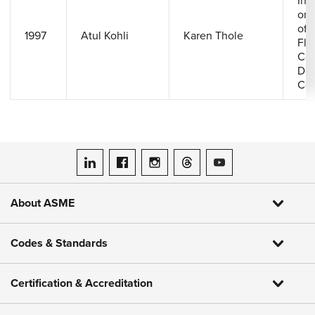
Inv
on 
of 
1997
Atul Kohli
Karen Thole
Flo
Con
Dis
Coo
ASME on LinkedIn
ASME on Facebook
ASME on Instagram
ASME on Threads
ASME on YouTube
About ASME
Codes & Standards
Certification & Accreditation