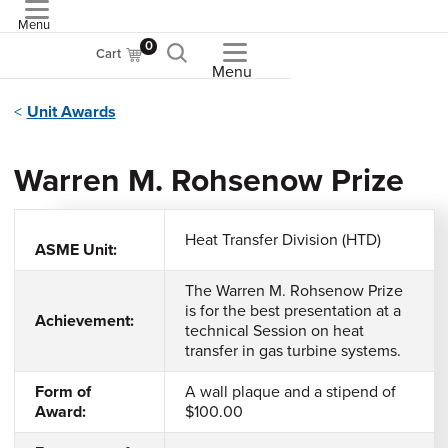
Menu
ASME
0
Cart
Menu
Unit Awards
Warren M. Rohsenow Prize
Heat Transfer Division (HTD)
ASME Unit:
The Warren M. Rohsenow Prize
is for the best presentation at a
Achievement:
technical Session on heat
transfer in gas turbine systems.
Form of
A wall plaque and a stipend of
Award:
$100.00