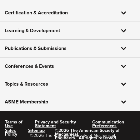
Certification & Accreditation
Learning & Development
Publications & Submissions
Conferences & Events
Topics & Resources
ASME Membership
Terms of
Privacy and Security
Communication
Use
Statement
Preferences
Sales
Sitemap
©
2026
The American Society of
Policy
Mechanical
©
2026
The American Society of Mechanical
Engineers.
All rights reserved.