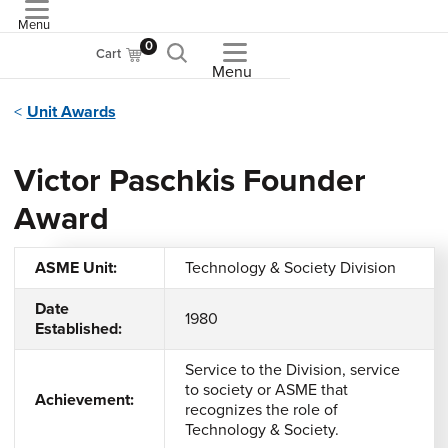
Menu
ASME
0
Cart
Menu
Unit Awards
Victor Paschkis Founder
Award
ASME Unit:
Technology & Society Division
Date
1980
Established:
Service to the Division, service
to society or ASME that
Achievement:
recognizes the role of
Technology & Society.