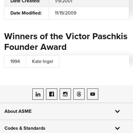
Date Created:
1/9/2001
Date Modified:
11/19/2009
Winners of the Victor Paschkis
Founder Award
1994
Kate Ingel
ASME on LinkedIn
ASME on Facebook
ASME on Instagram
ASME on Threads
ASME on YouTube
About ASME
Codes & Standards