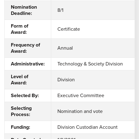
Nomination
8/1
Deadline:
Form of
Certificate
Award:
Frequency of
Annual
Award:
Administrative:
Technology & Society Division
Level of
Division
Award:
Selected By:
Executive Committee
Selecting
Nomination and vote
Process:
Funding:
Division Custodian Account