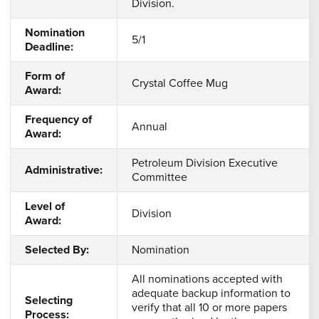
Division.
Nomination
5/1
Deadline:
Form of
Crystal Coffee Mug
Award:
Frequency of
Annual
Award:
Petroleum Division Executive
Administrative:
Committee
Level of
Division
Award:
Selected By:
Nomination
All nominations accepted with
adequate backup information to
Selecting
verify that all 10 or more papers
Process: