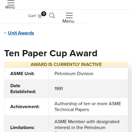
Menu
ASME
0
Cart
Menu
Unit Awards
Ten Paper Cup Award
AWARD IS CURRENTLY INACTIVE
ASME Unit:
Petroleum Division
Date
1991
Established:
Authorship of ten or more ASME
Achievement:
Technical Papers
ASME Member with designated
Limitations:
interest in the Petroleum