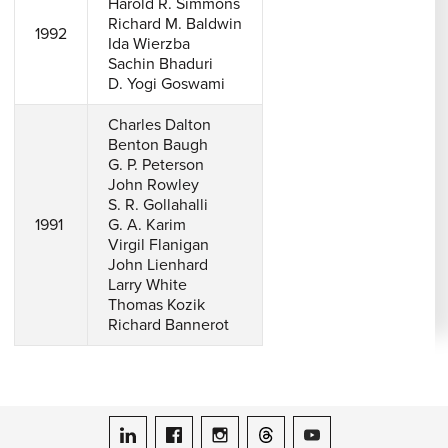
Harold R. Simmons
Richard M. Baldwin
1992
Ida Wierzba
Sachin Bhaduri
D. Yogi Goswami
Charles Dalton
Benton Baugh
G. P. Peterson
John Rowley
S. R. Gollahalli
1991
G. A. Karim
Virgil Flanigan
John Lienhard
Larry White
Thomas Kozik
Richard Bannerot
ASME on LinkedIn
ASME on Facebook
ASME on Instagram
ASME on Threads
ASME on YouTube