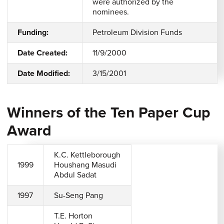
were authorized by the
nominees.
Funding:
Petroleum Division Funds
Date Created:
11/9/2000
Date Modified:
3/15/2001
Winners of the Ten Paper Cup
Award
K.C. Kettleborough
1999
Houshang Masudi
Abdul Sadat
1997
Su-Seng Pang
T.E. Horton