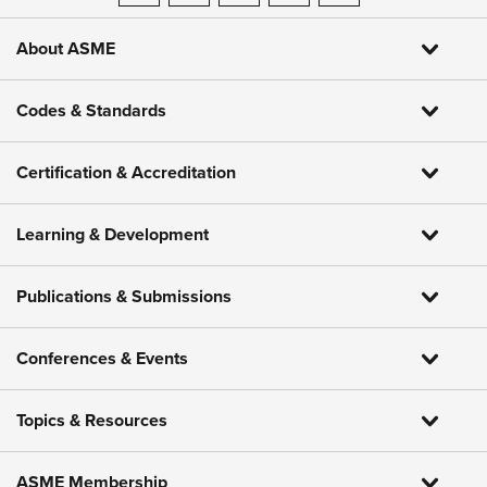
About ASME
Codes & Standards
Certification & Accreditation
Learning & Development
Publications & Submissions
Conferences & Events
Topics & Resources
ASME Membership