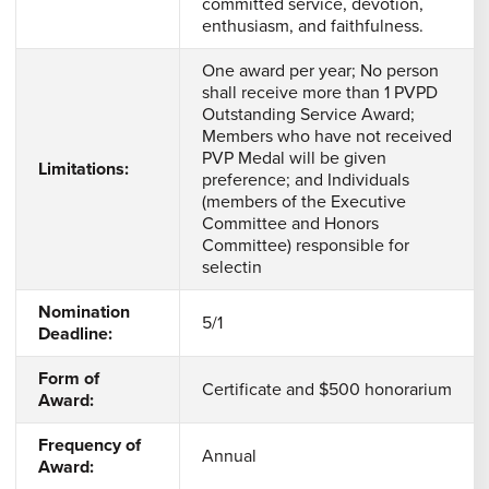
committed service, devotion,
enthusiasm, and faithfulness.
One award per year; No person
shall receive more than 1 PVPD
Outstanding Service Award;
Members who have not received
PVP Medal will be given
Limitations:
preference; and Individuals
(members of the Executive
Committee and Honors
Committee) responsible for
selectin
Nomination
5/1
Deadline:
Form of
Certificate and $500 honorarium
Award:
Frequency of
Annual
Award: