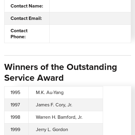
Contact Name:
Contact Email:
Contact
Phone:
Winners of the Outstanding
Service Award
1995
M.K. Au-Yang
1997
James F. Cory, Jr.
1998
Warren H. Bamford, Jr.
1999
Jerry L. Gordon