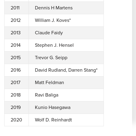
2011
Dennis H Martens
2012
William J. Koves*
2013
Claude Faidy
2014
Stephen J. Hensel
2015
Trevor G. Seipp
2016
David Rudland, Darren Stang*
2017
Matt Feldman
2018
Ravi Baliga
2019
Kunio Hasegawa
2020
Wolf D. Reinhardt