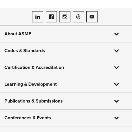
ASME on LinkedIn
ASME on Facebook
ASME on Instagram
ASME on Threads
ASME on YouTube
About ASME
Codes & Standards
Certification & Accreditation
Learning & Development
Publications & Submissions
Conferences & Events