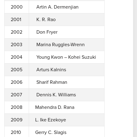
2000
Artin A. Dermenjian
2001
K. R. Rao
2002
Don Fryer
2003
Marina Ruggles-Wrenn
2004
Young Kwon – Kohei Suzuki
2005
Arturs Kalnins
2006
Sharif Rahman
2007
Dennis K. Williams
2008
Mahendra D. Rana
2009
L. Ike Ezekoye
2010
Gerry C. Slagis