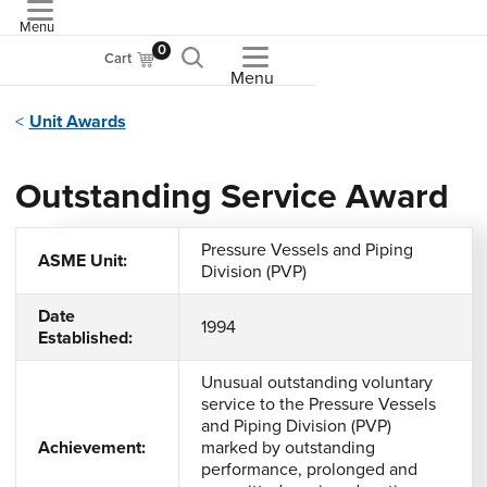
Menu
ASME
0
Cart
Menu
Unit Awards
Outstanding Service Award
Pressure Vessels and Piping
ASME Unit:
Division (PVP)
Date
1994
Established:
Unusual outstanding voluntary
service to the Pressure Vessels
and Piping Division (PVP)
Achievement:
marked by outstanding
performance, prolonged and