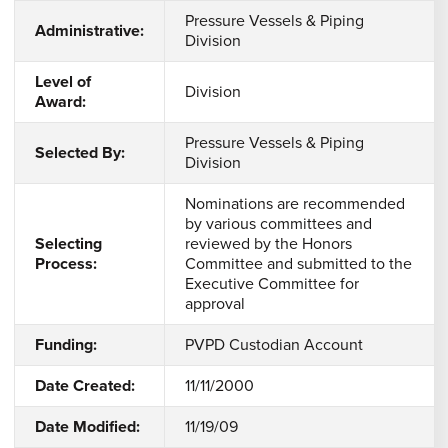
Pressure Vessels & Piping
Administrative:
Division
Level of
Division
Award:
Pressure Vessels & Piping
Selected By:
Division
Nominations are recommended
by various committees and
Selecting
reviewed by the Honors
Process:
Committee and submitted to the
Executive Committee for
approval
Funding:
PVPD Custodian Account
Date Created:
11/11/2000
Date Modified:
11/19/09