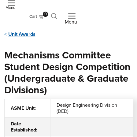
Menu
ASME
0
Cart
Menu
Unit Awards
Mechanisms Committee
Student Design Competition
(Undergraduate & Graduate
Divisions)
Design Engineering Division
ASME Unit:
(DED)
Date
Established: