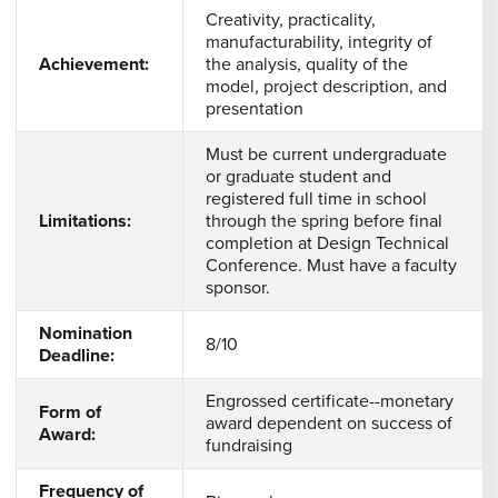
Creativity, practicality,
manufacturability, integrity of
Achievement:
the analysis, quality of the
model, project description, and
presentation
Must be current undergraduate
or graduate student and
registered full time in school
Limitations:
through the spring before final
completion at Design Technical
Conference. Must have a faculty
sponsor.
Nomination
8/10
Deadline:
Engrossed certificate--monetary
Form of
award dependent on success of
Award:
fundraising
Frequency of