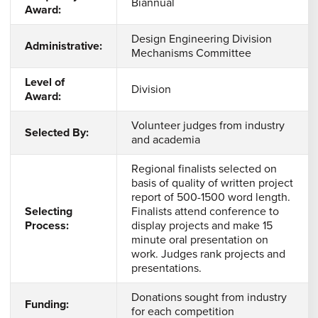
Biannual
Award:
Design Engineering Division
Administrative:
Mechanisms Committee
Level of
Division
Award:
Volunteer judges from industry
Selected By:
and academia
Regional finalists selected on
basis of quality of written project
report of 500-1500 word length.
Selecting
Finalists attend conference to
Process:
display projects and make 15
minute oral presentation on
work. Judges rank projects and
presentations.
Donations sought from industry
Funding:
for each competition