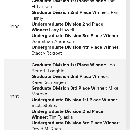
Graduate Division 1st Place Winner:
Tom
Halvorsen
Graduate Division 2nd Place Winner:
Pam
Hanly
Undergraduate Division 2nd Place
1990
Winner:
Larry Howell
Undergraduate Division 3rd Place Winner:
Johnathan Anderson
Undergraduate Division 4th Place Winner:
Stacey Rexroat
Graduate Division 1st Place Winner:
Leo
Benetti-Longhini
Graduate Division 2nd Place Winner:
Karen Schlangen
Graduate Division 3rd Place Winner:
Mike
Morrow
1992
Undergraduate Division 1st Place Winner:
Scott Stokes
Undergraduate Division 2nd Place
Winner:
Tim Tylaska
Undergraduate Division 3rd Place Winner:
David M. Ruch