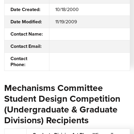
Date Created:
10/18/2000
Date Modified:
11/19/2009
Contact Name:
Contact Email:
Contact
Phone:
Mechanisms Committee
Student Design Competition
(Undergraduate & Graduate
Divisions) Recipients