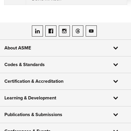
ASME on LinkedIn
ASME on Facebook
ASME on Instagram
ASME on Threads
ASME on YouTube
About ASME
Codes & Standards
Certification & Accreditation
Learning & Development
Publications & Submissions