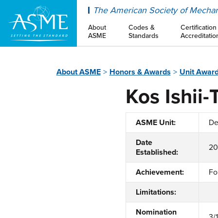
ASME
The American Society of Mechan
About
Codes &
Certification
ASME
Standards
Accreditatio
About ASME
Honors & Awards
Unit Awar
Kos Ishii
ASME Unit:
De
Date
20
Established:
Achievement:
Fo
Limitations:
Nomination
3/