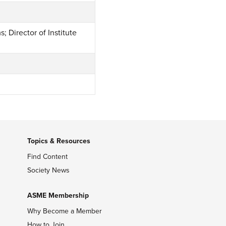
 Director of Institute
Topics & Resources
Find Content
Society News
ASME Membership
Why Become a Member
How to Join