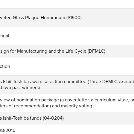
veled Glass Plaque Honorarium ($1500)
nual
sign for Manufacturing and the Life Cycle (DFMLC)
ction
s Ishii-Toshiba award selection committee (Three DFMLC execu
d two past winners)
view of nomination package (a cover letter, a curriculum vitae,
tters of recommendation) and majority voting
s Ishii-Toshiba funds (04-0204)
28/2010