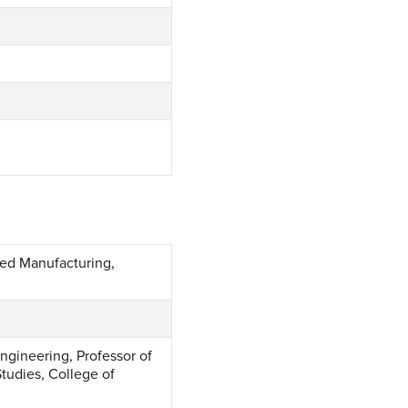
ced Manufacturing,
ngineering, Professor of
Studies, College of