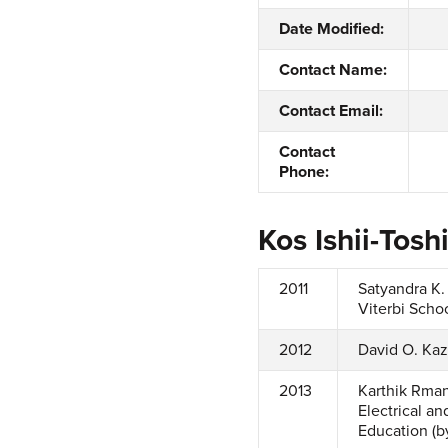
Date Modified:
Contact Name:
Contact Email:
Contact
Phone:
Kos Ishii-Tos
2011
Satyandra K.
Viterbi Schoo
2012
David O. Kaz
2013
Karthik Rman
Electrical a
Education (b