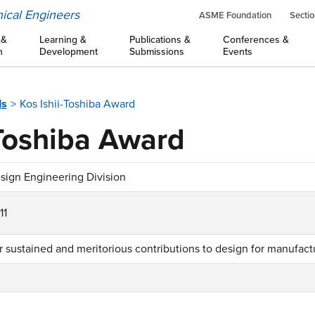
ical Engineers
ASME Foundation
Sectio
 &
Learning &
Publications &
Conferences &
n
Development
Submissions
Events
ds
Kos Ishii-Toshiba Award
-Toshiba Award
sign Engineering Division
11
r sustained and meritorious contributions to design for manufactu
1