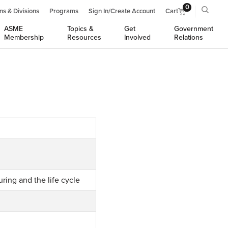
0
ns & Divisions
Programs
Sign In/Create Account
Cart
ASME
Topics &
Get
Government
Membership
Resources
Involved
Relations
ring and the life cycle