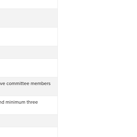
tive committee members
 and minimum three