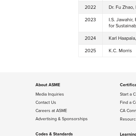
2022
Dr. Fu Zhao,
2023
I.S. Jawahir
for Sustaina
2024
Karl Haapala
2025
K.C. Morris
About ASME
Certific
Media Inquiries
Start a C
Contact Us
Find a C
Careers at ASME
CA Conn
Advertising & Sponsorships
Resourc
Codes & Standards
Learnin