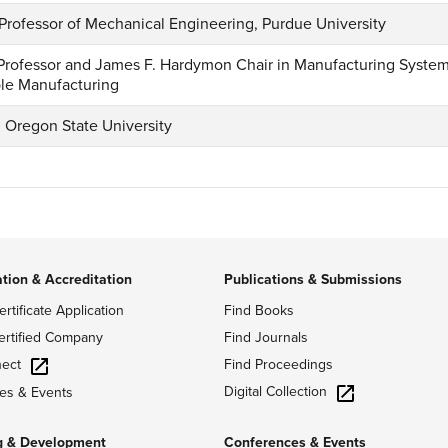
 Professor of Mechanical Engineering, Purdue University
, Professor and James F. Hardymon Chair in Manufacturing Systems;
ble Manufacturing
, Oregon State University
ation & Accreditation
Publications & Submissions
ertificate Application
Find Books
ertified Company
Find Journals
ect
Find Proceedings
Digital Collection
es & Events
g & Development
Conferences & Events