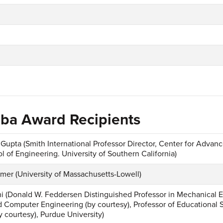
hiba Award Recipients
 Gupta (Smith International Professor Director, Center for Advan
l of Engineering. University of Southern California)
mer (University of Massachusetts-Lowell)
i (Donald W. Feddersen Distinguished Professor in Mechanical E
nd Computer Engineering (by courtesy), Professor of Educational 
y courtesy), Purdue University)