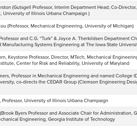
ston (Gutsgell Professor, Interim Department Head; Co-Director
University of Illinois Urbana Champaign )
tou (Professor, Mechanical Engineering, University of Michigan)
Professor and C.G. “Turk” & Joyce A. Therkildsen Department Ch
nd Manufacturing Systems Engineering at The Iowa State Universi
rn, Keystone Professor, Director, MTech, Mechanical Engineerin
stitute, Center for Risk and Reliability, University of Maryland
rs, Professor in Mechanical Engineering and named College ID
ersity, co-directs the CEDAR Group (Clemson Engineering Desi
, Professor, University of Illinois Urbana Champaign
s (Brook Byers Professor and Associate Chair for Administration,
chanical Engineering, Georgia Institute of Technology