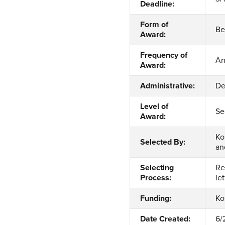
Deadline:
Form of
Be
Award:
Frequency of
An
Award:
Administrative:
De
Level of
Se
Award:
Ko
Selected By:
an
Selecting
Re
Process:
le
Funding:
Ko
Date Created:
6/