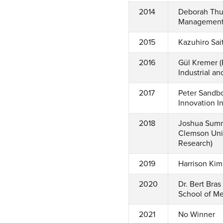
2014
Deborah Thur
Management, 
2015
Kazuhiro Sai
2016
Gül Kremer (
Industrial a
2017
Peter Sandbo
Innovation In
2018
Joshua Summe
Clemson Univ
Research)
2019
Harrison Kim
2020
Dr. Bert Bra
School of Me
2021
No Winner