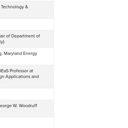
, Technology &
air of Department of
ty)
g, Maryland Energy
EaS Professor at
gn Applications and
 George W. Woodruff