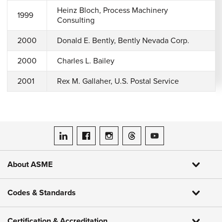
Heinz Bloch, Process Machinery
1999
Consulting
2000
Donald E. Bently, Bently Nevada Corp.
2000
Charles L. Bailey
2001
Rex M. Gallaher, U.S. Postal Service
ASME on LinkedIn
ASME on Facebook
ASME on Instagram
ASME on Threads
ASME on YouTube
About ASME
Codes & Standards
Certification & Accreditation