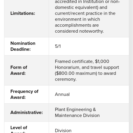
accredited in Institution or non-
domestic equivalent) and
Limitations:
current/recent practice in the
environment in which
accomplishments are
considered noteworthy.
Nomination
5/1
Deadline:
Framed certificate, $1,000
Form of
Honorarium, and travel support
Award:
($800.00 maximum) to award
ceremony.
Frequency of
Annual
Award:
Plant Engineering &
Administrative:
Maintenance Division
Level of
Division