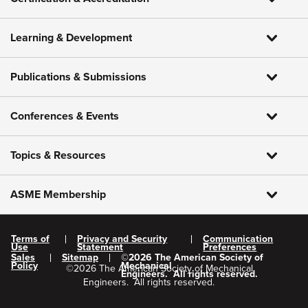
Learning & Development
Publications & Submissions
Conferences & Events
Topics & Resources
ASME Membership
Terms of
Privacy and Security
Communication
Use
Statement
Preferences
Sales
Sitemap
©
2026
The American Society of
Policy
Mechanical
©
2026
The American Society of Mechanical
Engineers.
All rights reserved.
Engineers.
All rights reserved.