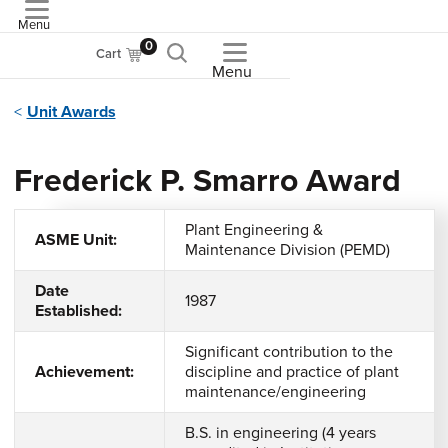
Menu
ASME
0
Cart
Menu
Unit Awards
Frederick P. Smarro Award
Plant Engineering &
ASME Unit:
Maintenance Division (PEMD)
Date
1987
Established:
Significant contribution to the
Achievement:
discipline and practice of plant
maintenance/engineering
B.S. in engineering (4 years