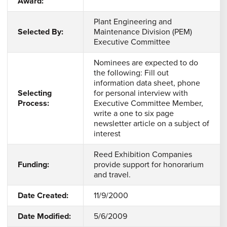
Award:
Plant Engineering and
Selected By:
Maintenance Division (PEM)
Executive Committee
Nominees are expected to do
the following: Fill out
information data sheet, phone
Selecting
for personal interview with
Process:
Executive Committee Member,
write a one to six page
newsletter article on a subject of
interest
Reed Exhibition Companies
Funding:
provide support for honorarium
and travel.
Date Created:
11/9/2000
Date Modified:
5/6/2009