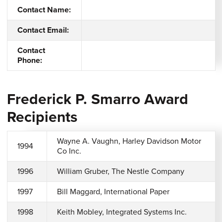
Contact Name:
Contact Email:
Contact
Phone:
Frederick P. Smarro Award
Recipients
Wayne A. Vaughn, Harley Davidson Motor
1994
Co Inc.
1996
William Gruber, The Nestle Company
1997
Bill Maggard, International Paper
1998
Keith Mobley, Integrated Systems Inc.