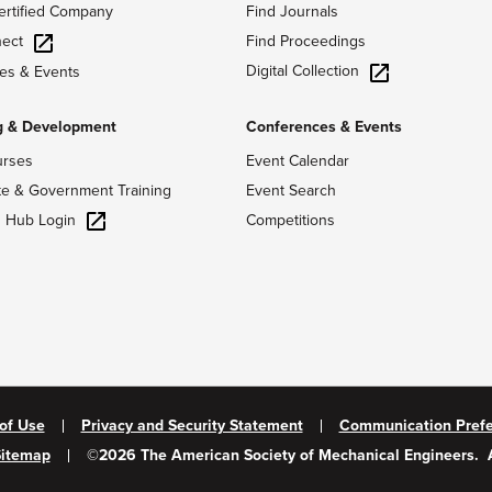
ertified Company
Find Journals
ect
Find Proceedings
Digital Collection
es & Events
g & Development
Conferences & Events
urses
Event Calendar
te & Government Training
Event Search
g Hub Login
Competitions
of Use
Privacy and Security Statement
Communication Pref
Sitemap
©
2026
The American Society of Mechanical Engineers.