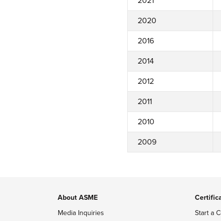
2021
2020
2016
2014
2012
2011
2010
2009
About ASME
Certific
Media Inquiries
Start a C