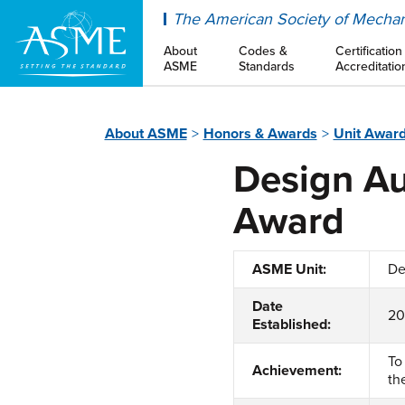
ASME
The American Society of Mechan
About
Codes &
Certification
ASME
Standards
Accreditatio
About ASME
Honors & Awards
Unit Awar
Design Au
Award
ASME Unit:
De
Date
2
Established:
To
Achievement:
th