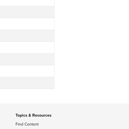
Topics & Resources
Find Content