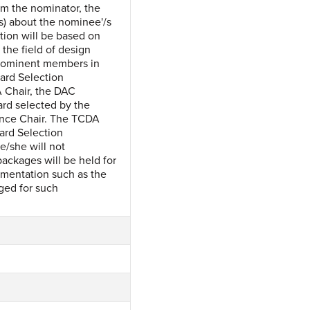
om the nominator, the
s) about the nominee'/s
tion will be based on
the field of design
 prominent members in
ard Selection
 Chair, the DAC
rd selected by the
ence Chair. The TCDA
ard Selection
e/she will not
packages will be held for
umentation such as the
ged for such