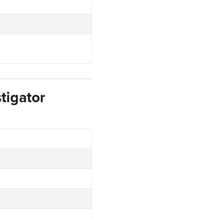
tigator