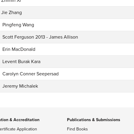
Zhimin Xi
Jie Zhang
Pingfeng Wang
Scott Ferguson 2013 - James Allison
Erin MacDonald
Levent Burak Kara
Carolyn Conner Seepersad
Jeremy Michalek
ation & Accreditation
Publications & Submissions
ertificate Application
Find Books