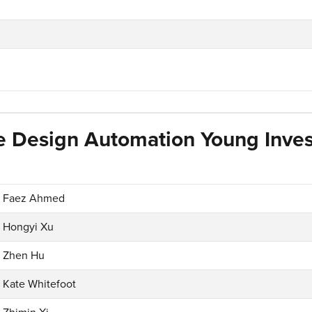
e Design Automation Young Inves
Faez Ahmed
Hongyi Xu
Zhen Hu
Kate Whitefoot