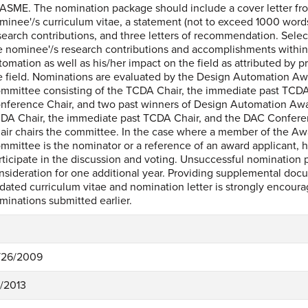
 ASME. The nomination package should include a cover letter fr
minee'/s curriculum vitae, a statement (not to exceed 1000 word
search contributions, and three letters of recommendation. Selec
e nominee'/s research contributions and accomplishments within 
tomation as well as his/her impact on the field as attributed by
e field. Nominations are evaluated by the Design Automation Aw
mmittee consisting of the TCDA Chair, the immediate past TCDA
nference Chair, and two past winners of Design Automation Awa
DA Chair, the immediate past TCDA Chair, and the DAC Confer
air chairs the committee. In the case where a member of the Aw
mmittee is the nominator or a reference of an award applicant, h
rticipate in the discussion and voting. Unsuccessful nomination 
nsideration for one additional year. Providing supplemental doc
dated curriculum vitae and nomination letter is strongly encoura
minations submitted earlier.
/26/2009
8/2013