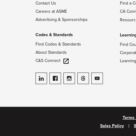
Contact Us
Find a C
Careers at ASME
CA Conn
Advertising & Sponsorships
Resourc
Codes & Standards
Learnin
Find Codes & Standards
Find Co
About Standards
Corpora
C&S Connect
Learnin
ASME on LinkedIn
ASME on Facebook
ASME on Instagram
ASME on Threads
ASME on YouTube
Terms 
Sales Policy