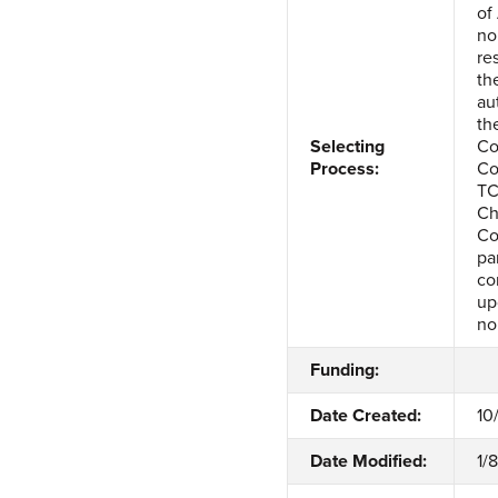
of
no
re
th
au
th
Selecting
Co
Process:
Co
TC
Ch
Co
pa
co
up
no
Funding:
Date Created:
10
Date Modified:
1/