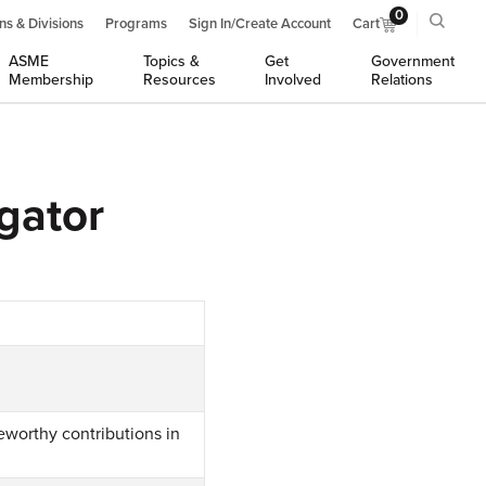
0
ns & Divisions
Programs
Sign In/Create Account
Cart
ASME
Topics &
Get
Government
Membership
Resources
Involved
Relations
gator
eworthy contributions in