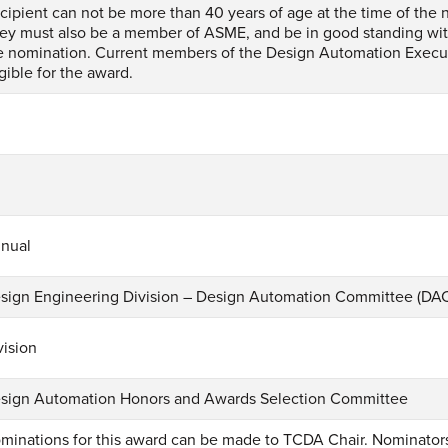
cipient can not be more than 40 years of age at the time of the 
ey must also be a member of ASME, and be in good standing wit
e nomination. Current members of the Design Automation Execu
igible for the award.
1
nual
sign Engineering Division – Design Automation Committee (DA
vision
sign Automation Honors and Awards Selection Committee
minations for this award can be made to TCDA Chair. Nominato