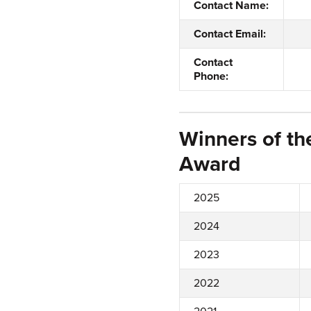
Contact Name:
Contact Email:
Contact
Phone:
Winners of th
Award
2025
2024
2023
2022