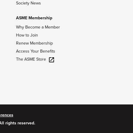
Society News
ASME Membership
Why Become a Member
How to Join
Renew Membership
Access Your Benefits
The ASME Store
erences
All rights reserved.