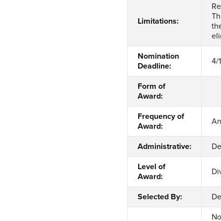
Re
Th
Limitations:
th
el
Nomination
4/
Deadline:
Form of
Award:
Frequency of
An
Award:
Administrative:
De
Level of
Di
Award:
Selected By:
De
No