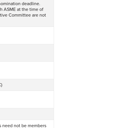
nomination deadline.
h ASME at the time of
tive Committee are not
C)
rs need not be members