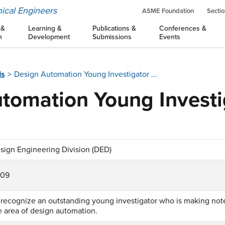
ical Engineers
ASME Foundation
Sectio
 &
Learning &
Publications &
Conferences &
n
Development
Submissions
Events
ds
Design Automation Young Investigator ...
tomation Young Investi
sign Engineering Division (DED)
009
 recognize an outstanding young investigator who is making not
e area of design automation.