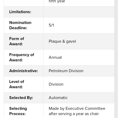
fifth year
Limitations:
Nomination
5/1
Deadline:
Form of
Plaque & gavel
Award:
Frequency of
Annual
Award:
Administrative:
Petroleum Division
Level of
Division
Award:
Selected By:
Automatic
Selecting
Made by Executive Committee
Process:
after serving a year as chair