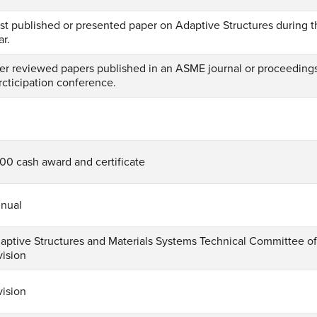
st published or presented paper on Adaptive Structures during t
ar.
er reviewed papers published in an ASME journal or proceeding
rcticipation conference.
1
00 cash award and certificate
nual
aptive Structures and Materials Systems Technical Committee 
vision
vision