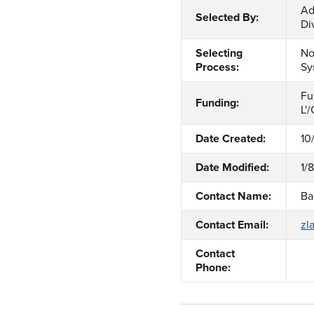
Ad
Selected By:
Di
Selecting
No
Process:
Sy
Fu
Funding:
L'
Date Created:
10
Date Modified:
1/
Contact Name:
Ba
Contact Email:
zl
Contact
Phone: