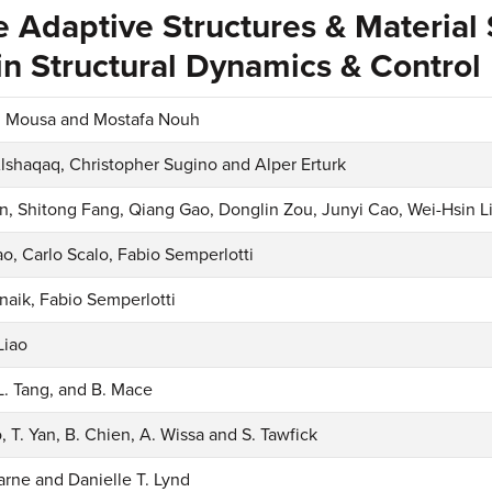
e Adaptive Structures & Material
n Structural Dynamics & Control
Mousa and Mostafa Nouh
lshaqaq, Christopher Sugino and Alper Erturk
, Shitong Fang, Qiang Gao, Donglin Zou, Junyi Cao, Wei-Hsin L
ao, Carlo Scalo, Fabio Semperlotti
tnaik, Fabio Semperlotti
Liao
 L. Tang, and B. Mace
, T. Yan, B. Chien, A. Wissa and S. Tawfick
arne and Danielle T. Lynd