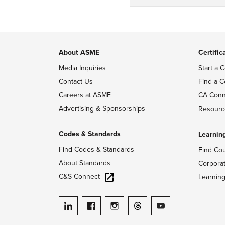
About ASME
Certific
Media Inquiries
Start a C
Contact Us
Find a C
Careers at ASME
CA Conn
Advertising & Sponsorships
Resourc
Codes & Standards
Learnin
Find Codes & Standards
Find Co
About Standards
Corpora
C&S Connect
Learnin
ASME on LinkedIn
ASME on Facebook
ASME on Instagram
ASME on Threads
ASME on YouTube