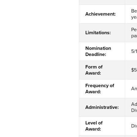
Be
Achievement:
ye
Pe
Limitations:
pa
Nomination
5/
Deadline:
Form of
$5
Award:
Frequency of
An
Award:
Ad
Administrative:
Di
Level of
Di
Award: