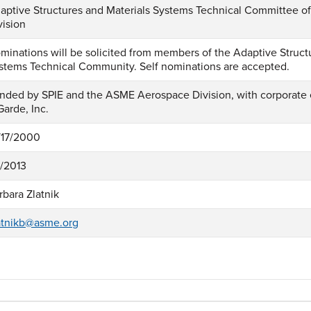
aptive Structures and Materials Systems Technical Committee 
vision
minations will be solicited from members of the Adaptive Struct
stems Technical Community. Self nominations are accepted.
nded by SPIE and the ASME Aerospace Division, with corporate
/Garde, Inc.
/17/2000
8/2013
rbara Zlatnik
atnikb@asme.org