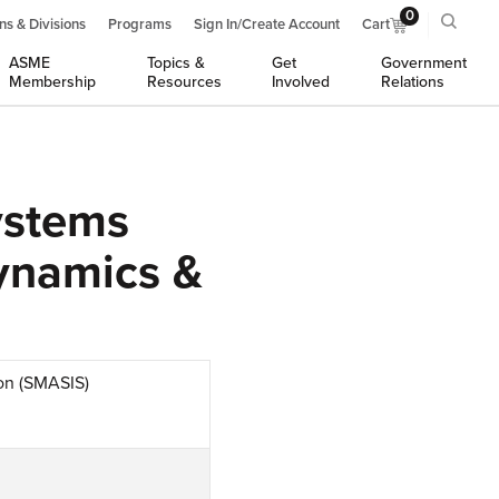
0
ns & Divisions
Programs
Sign In/Create Account
Cart
ASME
Topics &
Get
Government
Membership
Resources
Involved
Relations
ystems
Dynamics &
ion (SMASIS)