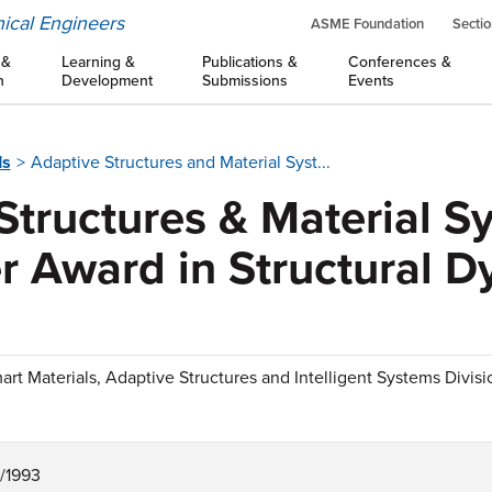
ical Engineers
ASME Foundation
Sectio
 &
Learning &
Publications &
Conferences &
n
Development
Submissions
Events
ds
Adaptive Structures and Material Syst...
Structures & Material S
r Award in Structural 
art Materials, Adaptive Structures and Intelligent Systems Divis
1/1993