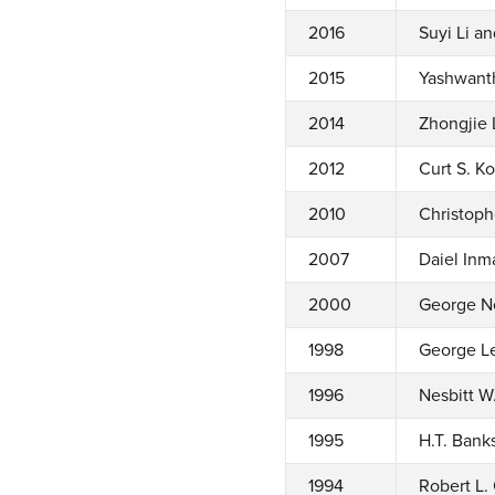
2016
Suyi Li a
2015
Yashwant
2014
Zhongjie 
2012
Curt S. K
2010
Christoph
2007
Daiel Inm
2000
George Ne
1998
George Le
1996
Nesbitt W
1995
H.T. Banks
1994
Robert L. 