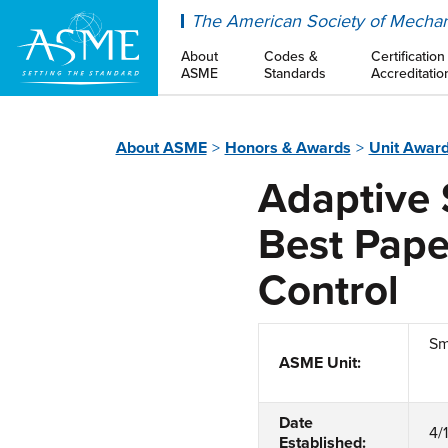
ASME
The American Society of Mechan
About
Codes &
Certification
ASME
Standards
Accreditatio
About ASME
Honors & Awards
Unit Awar
Adaptive 
Best Pape
Control
Sm
ASME Unit:
Date
4/
Established: