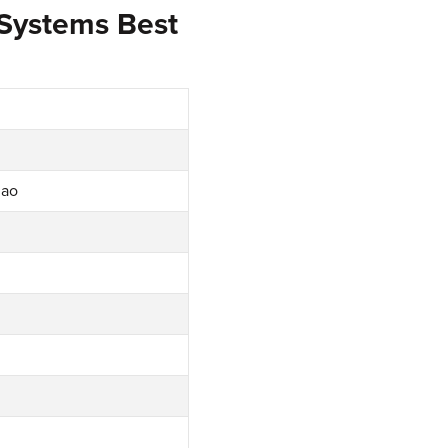
 Systems Best
iao