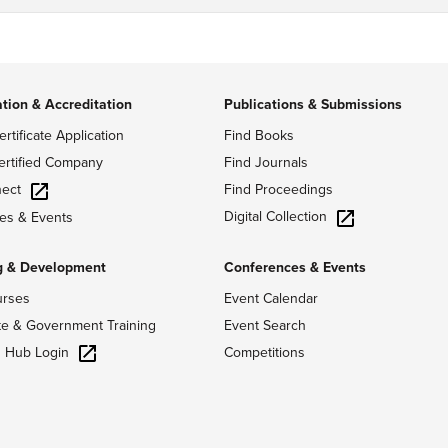
ation & Accreditation
Publications & Submissions
ertificate Application
Find Books
ertified Company
Find Journals
ect
Find Proceedings
Digital Collection
es & Events
g & Development
Conferences & Events
urses
Event Calendar
te & Government Training
Event Search
g Hub Login
Competitions