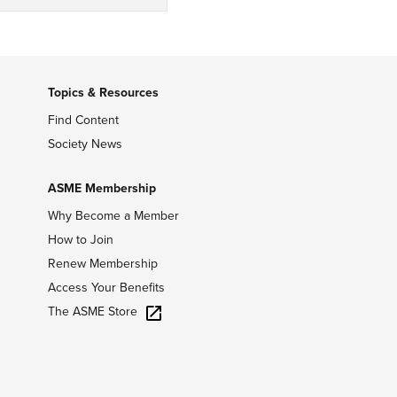
Topics & Resources
Find Content
Society News
ASME Membership
Why Become a Member
How to Join
Renew Membership
Access Your Benefits
The ASME Store