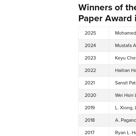
Winners of th
Paper Award i
2025
Mohamed 
2024
Mustafa A
2023
Keyu Chen
2022
Haitian H
2021
Sansit Pa
2020
Wei Hsin 
2019
L. Xiong,
2018
A. Pagano
2017
Ryan L. H