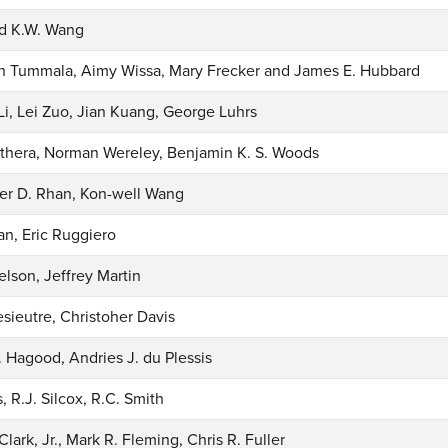
nd K.W. Wang
h Tummala, Aimy Wissa, Mary Frecker and James E. Hubbard
Li, Lei Zuo, Jian Kuang, George Luhrs
othera, Norman Wereley, Benjamin K. S. Woods
er D. Rhan, Kon-well Wang
an, Eric Ruggiero
lson, Jeffrey Martin
sieutre, Christoher Davis
. Hagood, Andries J. du Plessis
, R.J. Silcox, R.C. Smith
Clark, Jr., Mark R. Fleming, Chris R. Fuller