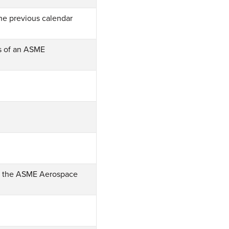
he previous calendar
s of an ASME
of the ASME Aerospace