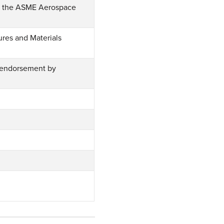
of the ASME Aerospace
ures and Materials
 endorsement by