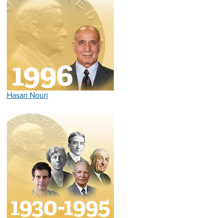
Hasan Nouri