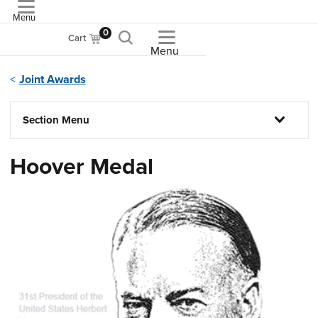
Menu
ASME
0
Cart
Menu
Joint Awards
Section Menu
Hoover Medal