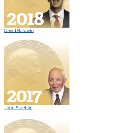
David Baldwin
John Staehlin