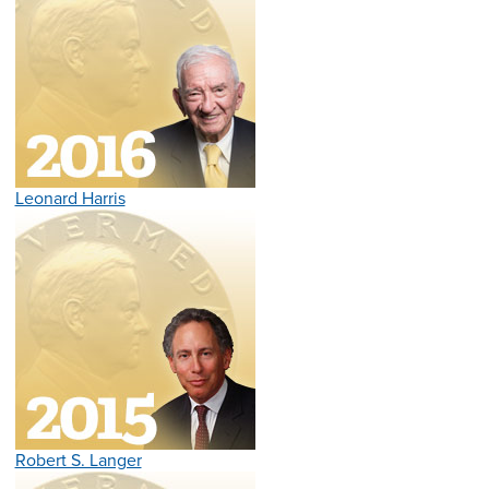
Leonard Harris
Robert S. Langer