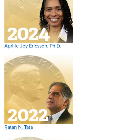
Aprille Joy Ericsson, Ph.D.
Ratan N. Tata