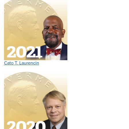
Cato T. Laurencin