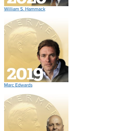
William S. Hammack
Marc Edwards