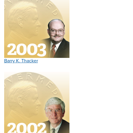
Barry K. Thacker