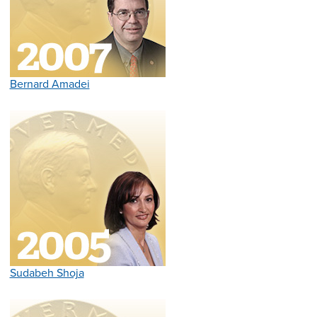
Bernard Amadei
Sudabeh Shoja