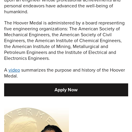
upon an engineer whose professional achievements and
personal endeavors have advanced the well-being of
humankind.
The Hoover Medal is administered by a board representing
five engineering organizations: The American Society of
Mechanical Engineers, the American Society of Civil
Engineers, the American Institute of Chemical Engineers,
the American Institute of Mining, Metallurgical and
Petroleum Engineers and the Institute of Electrical and
Electronics Engineers.
A
video
summarizes the purpose and history of the Hoover
Medal.
Apply Now