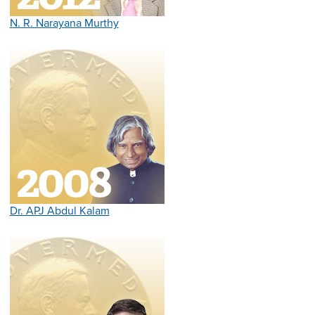
N. R. Narayana Murthy
Dr. APJ Abdul Kalam