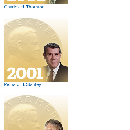
Charles H. Thornton
Richard H. Stanley