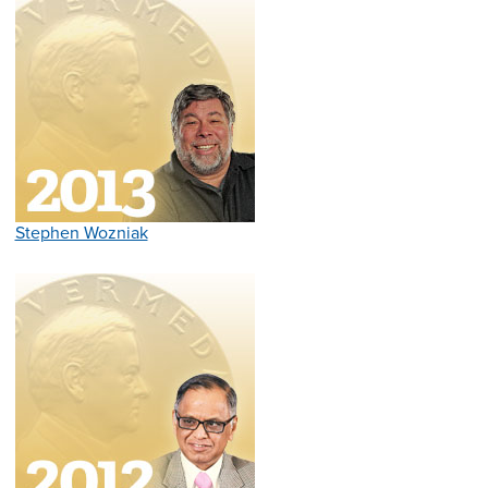
Stephen Wozniak