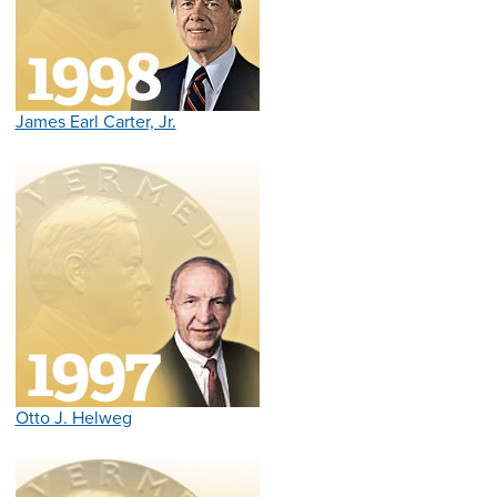
James Earl Carter, Jr.
Otto J. Helweg