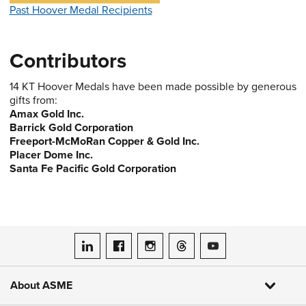
Past Hoover Medal Recipients
Contributors
14 KT Hoover Medals have been made possible by generous
gifts from:
Amax Gold Inc.
Barrick Gold Corporation
Freeport-McMoRan Copper & Gold Inc.
Placer Dome Inc.
Santa Fe Pacific Gold Corporation
ASME on LinkedIn
ASME on Facebook
ASME on Instagram
ASME on Threads
ASME on YouTube
About ASME