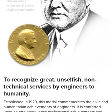
To recognize great, unselfish, non-
technical services by engineers to
humanity.
Established in 1929, this medal commemorates the civic and
humanitarian achievements of engineers. It is conferred