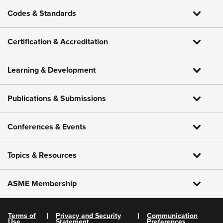
Codes & Standards
Certification & Accreditation
Learning & Development
Publications & Submissions
Conferences & Events
Topics & Resources
ASME Membership
Terms of
Privacy and Security
Communication
Use
Statement
Preferences