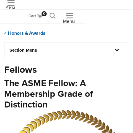
Menu
ASME
0
Cart
Menu
Honors & Awards
Section Menu
Fellows
The ASME Fellow: A
Membership Grade of
Distinction