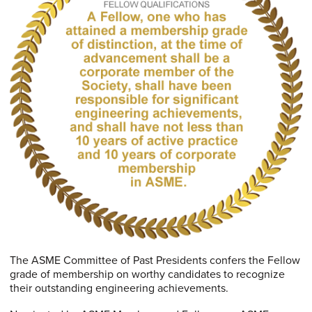
The ASME Committee of Past Presidents confers the Fellow
grade of membership on worthy candidates to recognize
their outstanding engineering achievements.