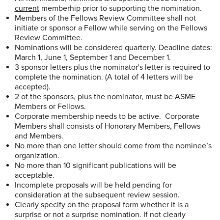
current
memberhip prior to supporting the nomination.
Members of the Fellows Review Committee shall not
initiate or sponsor a Fellow while serving on the Fellows
Review Committee.
Nominations will be considered quarterly. Deadline dates:
March 1, June 1, September 1 and December 1.
3 sponsor letters plus the nominator's letter is required to
complete the nomination. (A total of 4 letters will be
accepted).
2 of the sponsors, plus the nominator, must be ASME
Members or Fellows.
Corporate membership needs to be active. Corporate
Members shall consists of Honorary Members, Fellows
and Members.
No more than one letter should come from the nominee’s
organization.
No more than 10 significant publications will be
acceptable.
Incomplete proposals will be held pending for
consideration at the subsequent review session.
Clearly specify on the proposal form whether it is a
surprise or not a surprise nomination. If not clearly