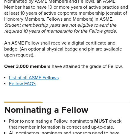
Nominated by ASME Members and Fellows, an ASME
Member has to have 10 or more years of active practice and
at least 10 years of active corporate membership (consist of
Honorary Members, Fellows and Members) in ASME.
Student membership years are not eligible toward the
required 10 years of membership for the Fellow grade.
An ASME Fellow shall receive a digital certificate and
badge. (An optional physical badge and pin are available
upon request).
Over 3,000 members
have attained the grade of Fellow.
List of all ASME Fellows
Fellow FAQ's
Nominating a Fellow
Prior to nominating a Fellow, nominators
MUST
check
that member information is correct and up-to-date.
All nominators, nominees and sponsors need to have