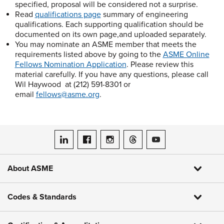
specified, proposal will be considered not a surprise.
Read
qualifications page
summary of engineering
qualifications. Each supporting qualification should be
documented on its own page,and uploaded separately.
You may nominate an ASME member that meets the
requirements listed above by going to the
ASME Online
Fellows Nomination Application
. Please review this
material carefully. If you have any questions, please call
Wil Haywood at (212) 591-8301 or
email
fellows@asme.org
.
ASME on LinkedIn
ASME on Facebook
ASME on Instagram
ASME on Threads
ASME on YouTube
About ASME
Codes & Standards