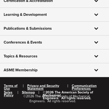
Certification & Accreditation
Learning & Development
Publications & Submissions
Conferences & Events
Topics & Resources
ASME Membership
Terms of
Privacy and Security
Communication
Use
Statement
Preferences
Sales
Sitemap
©
2026
The American Society of
Policy
Mechanical
©
2026
The American Society of Mechanical
Engineers.
All rights reserved.
Engineers.
All rights reserved.