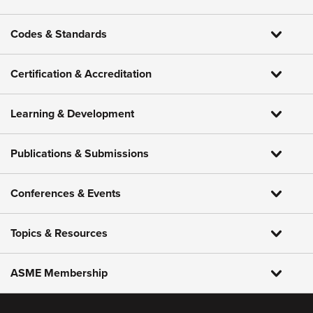
Codes & Standards
Certification & Accreditation
Learning & Development
Publications & Submissions
Conferences & Events
Topics & Resources
ASME Membership