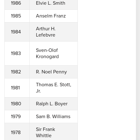
1986
Elvie L. Smith
1985
Anselm Franz
Arthur H.
1984
Lefebvre
Sven-Olof
1983
Kronogard
1982
R. Noel Penny
Thomas E. Stott,
1981
Jr.
1980
Ralph L. Boyer
1979
Sam B. Williams
Sir Frank
1978
Whittle