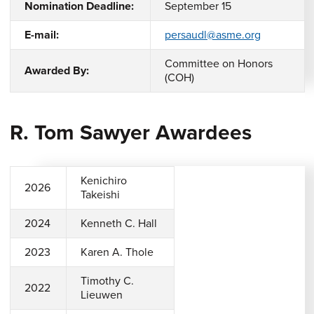
Nomination Deadline:
September 15
E-mail:
persaudl@asme.org
Committee on Honors
Awarded By:
(COH)
R. Tom Sawyer Awardees
Kenichiro
2026
Takeishi
2024
Kenneth C. Hall
2023
Karen A. Thole
Timothy C.
2022
Lieuwen