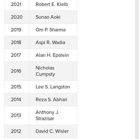
2021
Robert E. Kielb
2020
Sunao Aoki
2019
Om P. Sharma
2018
Aspi R. Wadia
2017
Alan H. Epstein
Nicholas
2016
Cumpsty
2015
Lee S. Langston
2014
Reza S. Abhari
Anthony J.
2013
Strazisar
2012
David C. Wisler