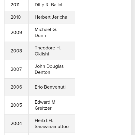
2011
Dilip R. Ballal
2010
Herbert Jericha
Michael G.
2009
Dunn
Theodore H.
2008
Okiishi
John Douglas
2007
Denton
2006
Erio Benvenuti
Edward M.
2005
Greitzer
Herb I.H.
2004
Saravanamuttoo