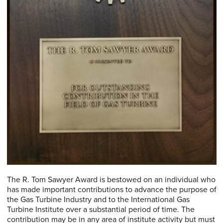
The R. Tom Sawyer Award is bestowed on an individual who
has made important contributions to advance the purpose of
the Gas Turbine Industry and to the International Gas
Turbine Institute over a substantial period of time. The
contribution may be in any area of institute activity but must