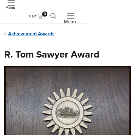
Menu
ASME
0
Cart
Menu
Achievement Awards
R. Tom Sawyer Award