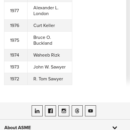
Alexander L.
1977
London
1976
Curt Keller
Bruce O.
1975
Buckland
1974
Waheeb Rizk
1973
John W. Sawyer
1972
R. Tom Sawyer
ASME on LinkedIn
ASME on Facebook
ASME on Instagram
ASME on Threads
ASME on YouTube
About ASME