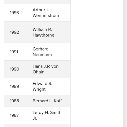
Arthur J.
1993
Wennerstrom
William R.
1992
Hawthorne
Gerhard
1991
Neumann
Hans J.P. von
1990
Ohain
Edward S.
1989
Wright
1988
Bernard L. Koff
Leroy H. Smith,
1987
Jr.