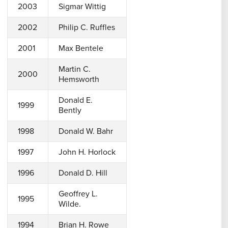
2003
Sigmar Wittig
2002
Philip C. Ruffles
2001
Max Bentele
Martin C.
2000
Hemsworth
Donald E.
1999
Bently
1998
Donald W. Bahr
1997
John H. Horlock
1996
Donald D. Hill
Geoffrey L.
1995
Wilde.
1994
Brian H. Rowe