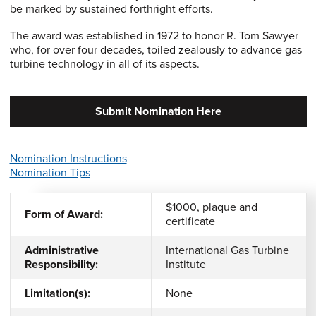
be marked by sustained forthright efforts.
The award was established in 1972 to honor R. Tom Sawyer
who, for over four decades, toiled zealously to advance gas
turbine technology in all of its aspects.
Submit Nomination Here
Nomination Instructions
Nomination Tips
$1000, plaque and
Form of Award:
certificate
Administrative
International Gas Turbine
Responsibility:
Institute
Limitation(s):
None