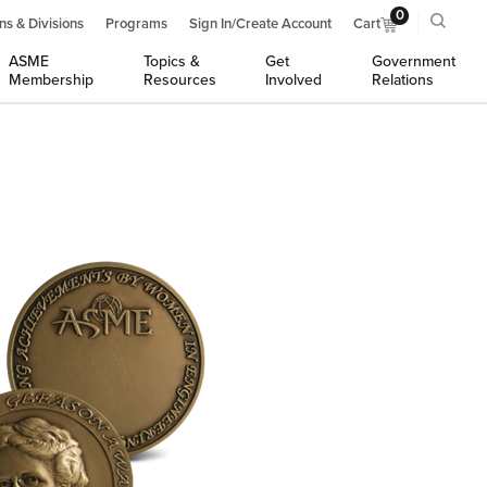
0
ns & Divisions
Programs
Sign In/Create Account
Cart
ASME
Topics &
Get
Government
Membership
Resources
Involved
Relations