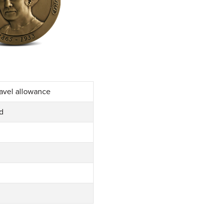
ravel allowance
rd