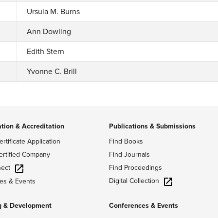
Ursula M. Burns
Ann Dowling
Edith Stern
Yvonne C. Brill
ation & Accreditation
Publications & Submissions
ertificate Application
Find Books
ertified Company
Find Journals
ect
Find Proceedings
Digital Collection
es & Events
g & Development
Conferences & Events