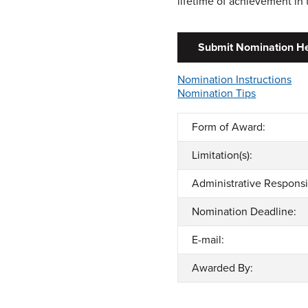
lifetime of achievement in
Submit Nomination H
Nomination Instructions
Nomination Tips
Form of Award:
Limitation(s):
Administrative Responsib
Nomination Deadline:
E-mail:
Awarded By: