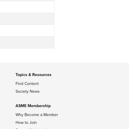
Topics & Resources
Find Content
Society News
ASME Membership
Why Become a Member
How to Join