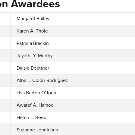
on Awardees
Margaret Bailey
Karen A. Thole
Patricia Brackin
Jayathi Y. Murthy
Daisie Boettner
Alba L. Colón-Rodríguez
Lisa Burton O’Toole
Awatef A. Hamed
Helen L. Reed
Suzanne Jenniches