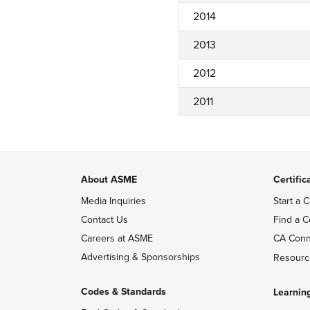
2014
2013
2012
2011
About ASME
Certific
Media Inquiries
Start a C
Contact Us
Find a C
Careers at ASME
CA Conn
Advertising & Sponsorships
Resourc
Codes & Standards
Learnin