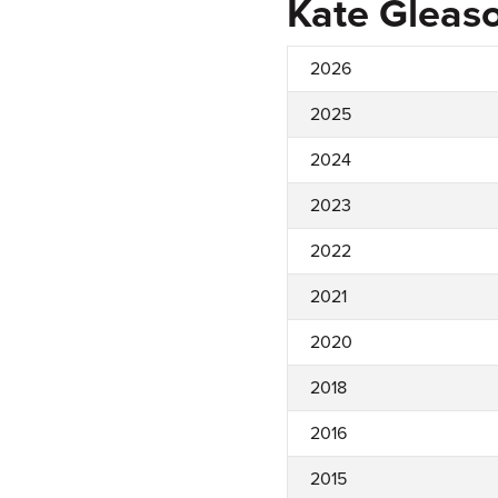
Kate Gleas
2026
2025
2024
2023
2022
2021
2020
2018
2016
2015