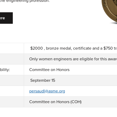
 the engineering profession.
ere
$2000 , bronze medal, certificate and a $750 t
Only women engineers are eligible for this awa
ility:
Committee on Honors
September 15
persaudl@asme.org
Committee on Honors (COH)