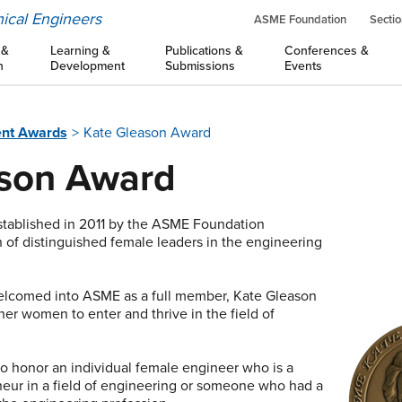
ical Engineers
ASME Foundation
Sectio
 &
Learning &
Publications &
Conferences &
n
Development
Submissions
Events
nt Awards
Kate Gleason Award
ason Award
tablished in 2011 by the ASME Foundation
n of distinguished female leaders in the engineering
welcomed into ASME as a full member, Kate Gleason
er women to enter and thrive in the field of
 honor an individual female engineer who is a
neur in a field of engineering or someone who had a