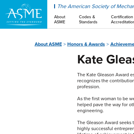
ASME
The American Society of Mechan
About
Codes &
Certification
ASME
Standards
Accreditatio
About ASME
Honors & Awards
Achieveme
Kate Gle
The Kate Gleason Award es
recognizes the contributio
profession.
As the first woman to be 
helped pave the way for oth
engineering.
The Gleason Award seeks to
highly successful entrepre