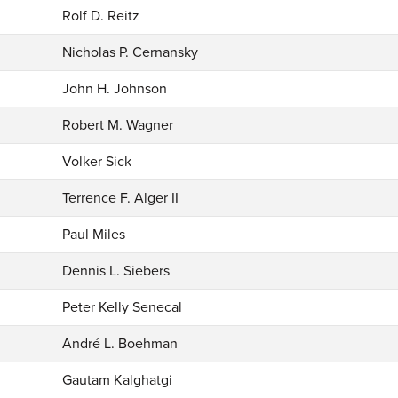
Rolf D. Reitz
Nicholas P. Cernansky
John H. Johnson
Robert M. Wagner
Volker Sick
Terrence F. Alger II
Paul Miles
Dennis L. Siebers
Peter Kelly Senecal
André L. Boehman
Gautam Kalghatgi