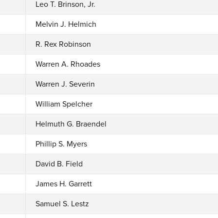
Leo T. Brinson, Jr.
Melvin J. Helmich
R. Rex Robinson
Warren A. Rhoades
Warren J. Severin
William Spelcher
Helmuth G. Braendel
Phillip S. Myers
David B. Field
James H. Garrett
Samuel S. Lestz