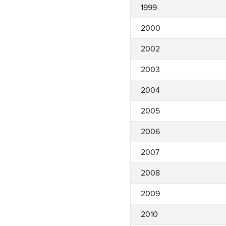
1999
2000
2002
2003
2004
2005
2006
2007
2008
2009
2010