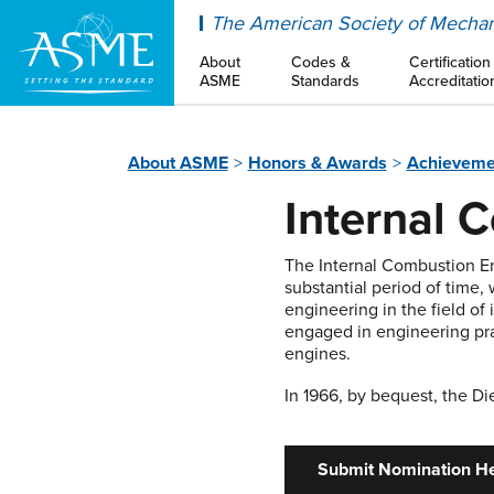
ASME
The American Society of Mechan
About
Codes &
Certification
ASME
Standards
Accreditatio
About ASME
Honors & Awards
Achieveme
Internal 
The Internal Combustion E
substantial period of time,
engineering in the field of
engaged in engineering pra
engines.
In 1966, by bequest, the D
Submit Nomination H