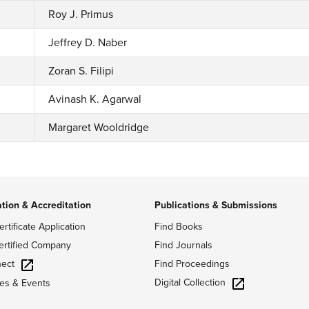
Roy J. Primus
Jeffrey D. Naber
Zoran S. Filipi
Avinash K. Agarwal
Margaret Wooldridge
ation & Accreditation
Publications & Submissions
ertificate Application
Find Books
ertified Company
Find Journals
ect
Find Proceedings
Digital Collection
es & Events