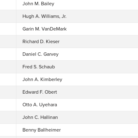
John M. Bailey
Hugh A. Williams, Jr.
Garin M. VanDeMark
Richard D. Kieser
Daniel C. Garvey
Fred S. Schaub
John A. Kimberley
Edward F. Obert
Otto A. Uyehara
John C. Hallinan
Benny Ballheimer