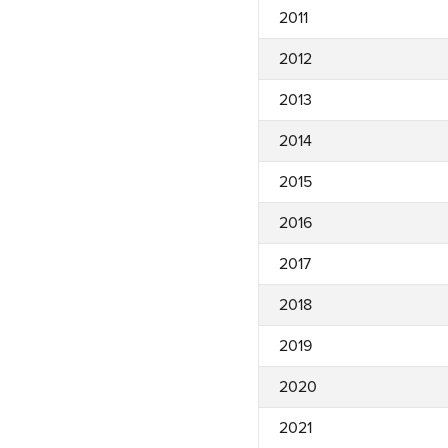
2011
2012
2013
2014
2015
2016
2017
2018
2019
2020
2021