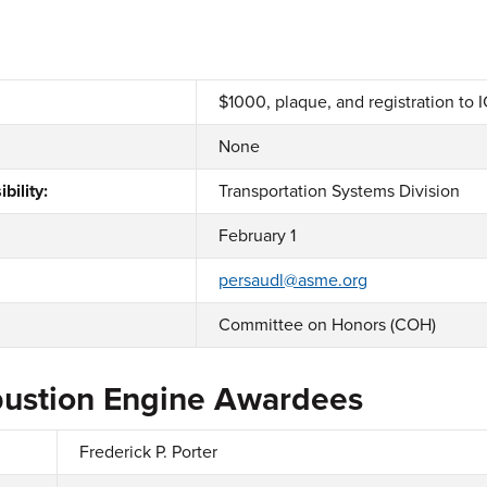
$1000, plaque, and registration to 
None
bility:
Transportation Systems Division
February 1
persaudl@asme.org
Committee on Honors (COH)
bustion Engine Awardees
Frederick P. Porter