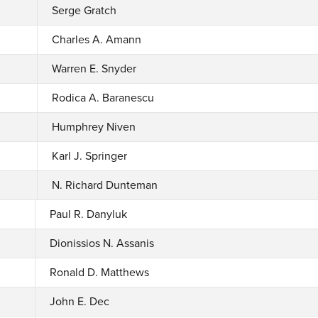
Serge Gratch
Charles A. Amann
Warren E. Snyder
Rodica A. Baranescu
Humphrey Niven
Karl J. Springer
N. Richard Dunteman
Paul R. Danyluk
Dionissios N. Assanis
Ronald D. Matthews
John E. Dec