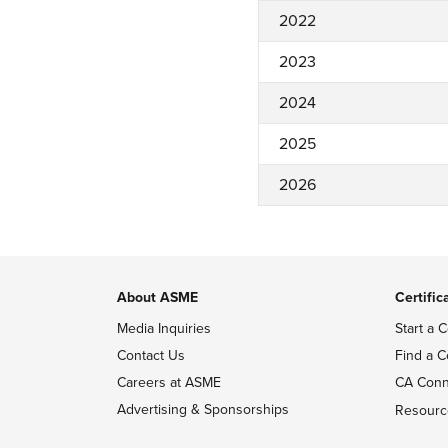
2022
2023
2024
2025
2026
About ASME
Certific
Media Inquiries
Start a C
Contact Us
Find a C
Careers at ASME
CA Conn
Advertising & Sponsorships
Resourc