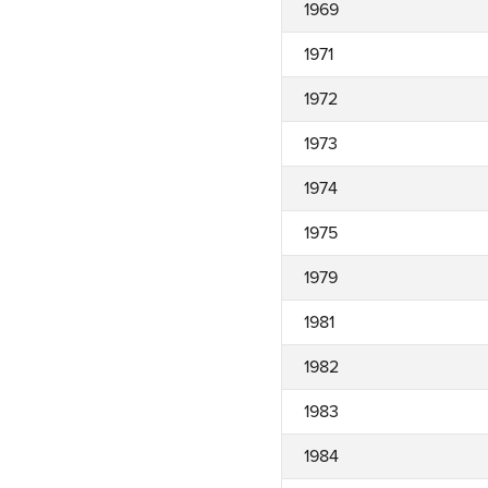
1969
1971
1972
1973
1974
1975
1979
1981
1982
1983
1984