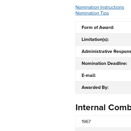
Nomination Instructions
Nomination Tips
Form of Award:
Limitation(s):
Administrative Responsi
Nomination Deadline:
E-mail:
Awarded By:
Internal Com
1967