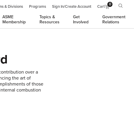
0
ns & Divisions
Programs
Sign In/Create Account
Cart
ASME
Topics &
Get
Government
Membership
Resources
Involved
Relations
rd
ontribution over a
ncing the art of
omplishments of those
 internal combustion