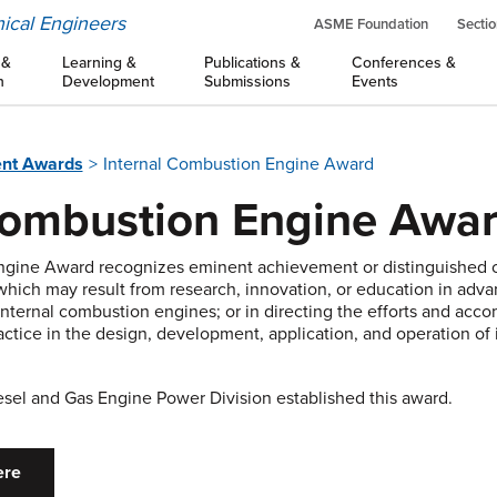
ical Engineers
ASME Foundation
Sectio
 &
Learning &
Publications &
Conferences &
n
Development
Submissions
Events
nt Awards
Internal Combustion Engine Award
Combustion Engine Awa
ngine Award recognizes eminent achievement or distinguished c
 which may result from research, innovation, or education in adva
 internal combustion engines; or in directing the efforts and acc
ctice in the design, development, application, and operation of
iesel and Gas Engine Power Division established this award.
ere