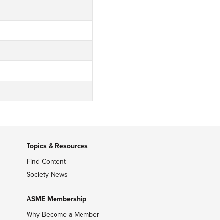
Topics & Resources
Find Content
Society News
ASME Membership
Why Become a Member