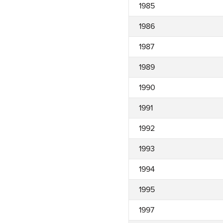
1985
1986
1987
1989
1990
1991
1992
1993
1994
1995
1997