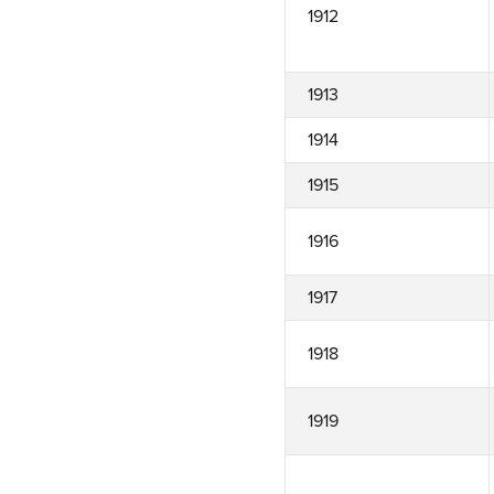
1912
1913
1914
1915
1916
1917
1918
1919