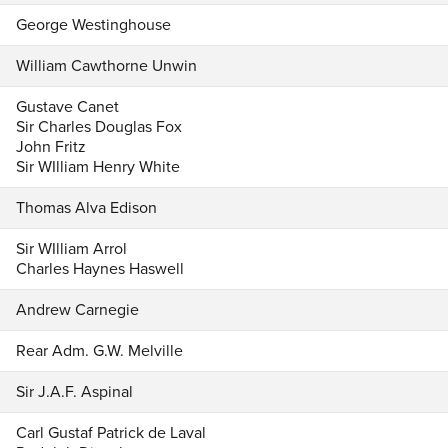
George Westinghouse
William Cawthorne Unwin
Gustave Canet
Sir Charles Douglas Fox
John Fritz
Sir WIlliam Henry White
Thomas Alva Edison
Sir WIlliam Arrol
Charles Haynes Haswell
Andrew Carnegie
Rear Adm. G.W. Melville
Sir J.A.F. Aspinal
Carl Gustaf Patrick de Laval