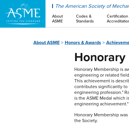
ASME
The American Society of Mechan
About
Codes &
Certification
ASME
Standards
Accreditatio
About ASME
Honors & Awards
Achieveme
Honorary
Honorary Membership is awa
engineering or related field
This achievement is describ
contributes significantly to
engineering profession." 
is the ASME Medal which is
engineering achievement."
Honorary Membership was fi
the Society.