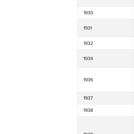
1930
1931
1932
1934
1936
1937
1938