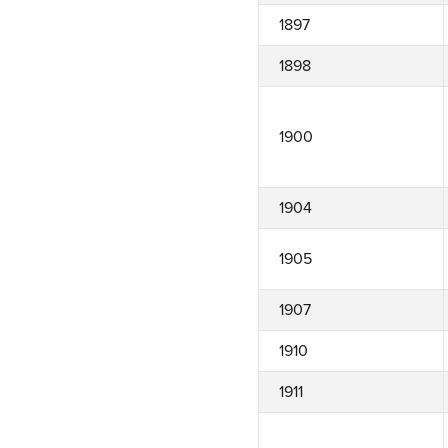
1897
1898
1900
1904
1905
1907
1910
1911