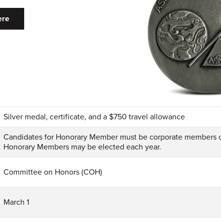
ere
Silver medal, certificate, and a $750 travel allowance
Candidates for Honorary Member must be corporate members o
Honorary Members may be elected each year.
Committee on Honors (COH)
March 1