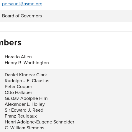
persaudl@asme.org
Board of Governors
mbers
Horatio Allen
Henry R. Worthington
Daniel Kinnear Clark
Rudolph J.E. Clausius
Peter Cooper
Otto Hallauer
Gustav-Adolphe Hirn
Alexander L. Holley
Sir Edward J. Reed
Franz Reuleaux
Henri Adolphe-Eugene Schneider
C. William Siemens