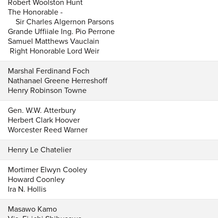
Robert Woolston Hunt
The Honorable -
Sir Charles Algernon Parsons
Grande Uffiiale Ing. Pio Perrone
Samuel Matthews Vauclain
Right Honorable Lord Weir
Marshal Ferdinand Foch
Nathanael Greene Herreshoff
Henry Robinson Towne
Gen. W.W. Atterbury
Herbert Clark Hoover
Worcester Reed Warner
Henry Le Chatelier
Mortimer Elwyn Cooley
Howard Coonley
Ira N. Hollis
Masawo Kamo