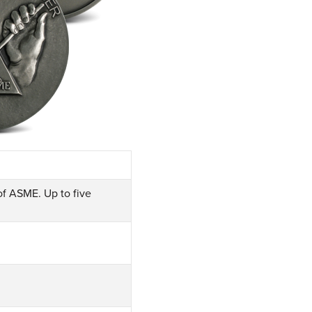
f ASME. Up to five