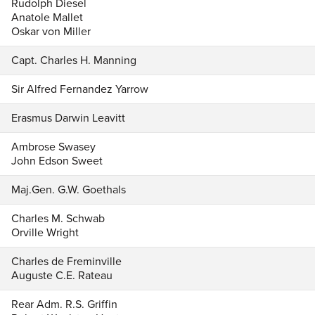
Rudolph Diesel
Anatole Mallet
Oskar von Miller
Capt. Charles H. Manning
Sir Alfred Fernandez Yarrow
Erasmus Darwin Leavitt
Ambrose Swasey
John Edson Sweet
Maj.Gen. G.W. Goethals
Charles M. Schwab
Orville Wright
Charles de Freminville
Auguste C.E. Rateau
Rear Adm. R.S. Griffin