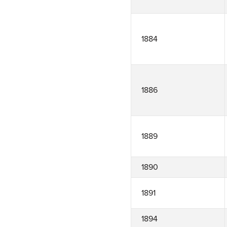
1884
1886
1889
1890
1891
1894