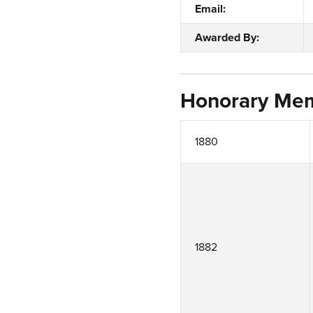
Email:
Awarded By:
Honorary Me
1880
1882