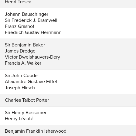
Henri Tresca
Johann Bauschinger
Sir Frederick J. Bramwell
Franz Grashof
Friedrich Gustav Herrmann
Sir Benjamin Baker
James Dredge
Victor Dwelshauvers-Dery
Francis A. Walker
Sir John Coode
Alexandre Gustave Eiffel
Joseph Hirsch
Charles Talbot Porter
Sir Henry Bessemer
Henry Léauté
Benjamin Franklin Isherwood