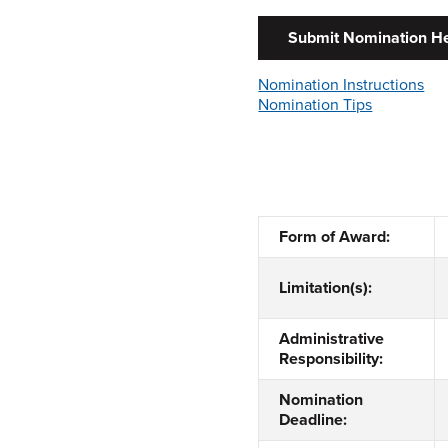
Submit Nomination H
Nomination Instructions
Nomination Tips
Form of Award:
Limitation(s):
Administrative
Responsibility:
Nomination
Deadline: