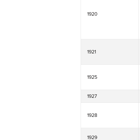
1920
1921
1925
1927
1928
1929