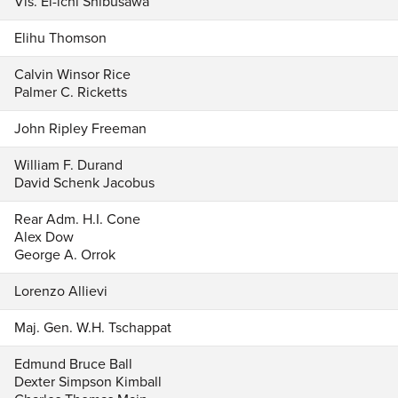
Vis. Ei-ichi Shibusawa
Elihu Thomson
Calvin Winsor Rice
Palmer C. Ricketts
John Ripley Freeman
William F. Durand
David Schenk Jacobus
Rear Adm. H.I. Cone
Alex Dow
George A. Orrok
Lorenzo Allievi
Maj. Gen. W.H. Tschappat
Edmund Bruce Ball
Dexter Simpson Kimball