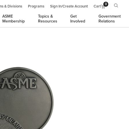
0
ns & Divisions
Programs
Sign In/Create Account
Cart
ASME
Topics &
Get
Government
Membership
Resources
Involved
Relations