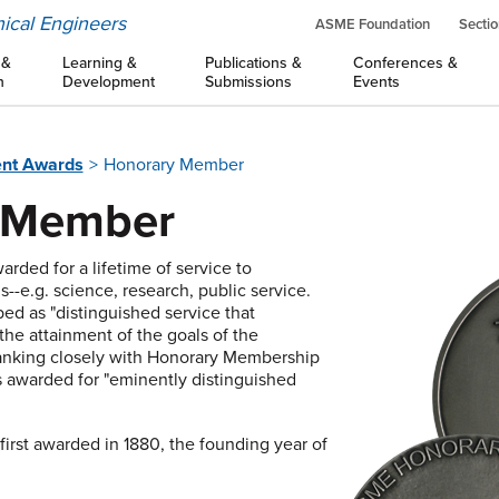
ical Engineers
ASME Foundation
Sectio
 &
Learning &
Publications &
Conferences &
n
Development
Submissions
Events
nt Awards
Honorary Member
 Member
rded for a lifetime of service to
s--e.g. science, research, public service.
ed as "distinguished service that
 the attainment of the goals of the
Ranking closely with Honorary Membership
 awarded for "eminently distinguished
rst awarded in 1880, the founding year of