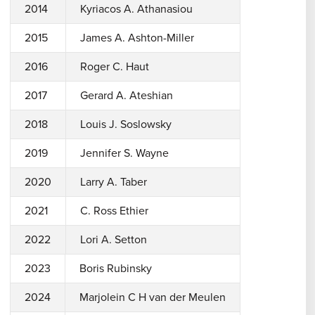
2014
Kyriacos A. Athanasiou
2015
James A. Ashton-Miller
2016
Roger C. Haut
2017
Gerard A. Ateshian
2018
Louis J. Soslowsky
2019
Jennifer S. Wayne
2020
Larry A. Taber
2021
C. Ross Ethier
2022
Lori A. Setton
2023
Boris Rubinsky
2024
Marjolein C H van der Meulen