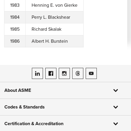
1983
Henning E. von Gierke
1984
Perry L. Blackshear
1985
Richard Skalak
1986
Albert H. Burstein
ASME on LinkedIn
ASME on Facebook
ASME on Instagram
ASME on Threads
ASME on YouTube
About ASME
Codes & Standards
Certification & Accreditation