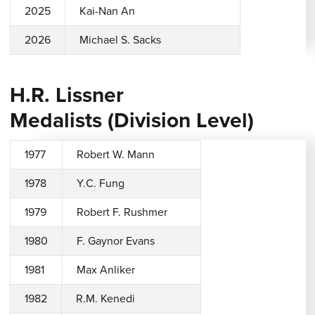
2025
Kai-Nan An
2026
Michael S. Sacks
H.R. Lissner
Medalists (Division Level)
1977
Robert W. Mann
1978
Y.C. Fung
1979
Robert F. Rushmer
1980
F. Gaynor Evans
1981
Max Anliker
1982
R.M. Kenedi