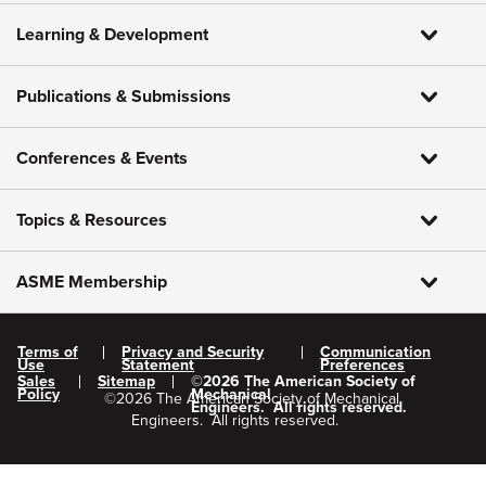
Learning & Development
Publications & Submissions
Conferences & Events
Topics & Resources
ASME Membership
Terms of
Privacy and Security
Communication
Use
Statement
Preferences
Sales
Sitemap
©
2026
The American Society of
Policy
Mechanical
©
2026
The American Society of Mechanical
Engineers.
All rights reserved.
Engineers.
All rights reserved.