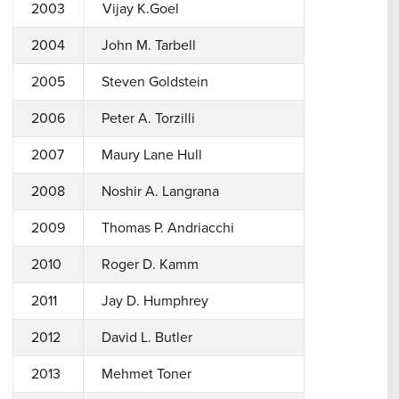
2003
Vijay K.Goel
2004
John M. Tarbell
2005
Steven Goldstein
2006
Peter A. Torzilli
2007
Maury Lane Hull
2008
Noshir A. Langrana
2009
Thomas P. Andriacchi
2010
Roger D. Kamm
2011
Jay D. Humphrey
2012
David L. Butler
2013
Mehmet Toner