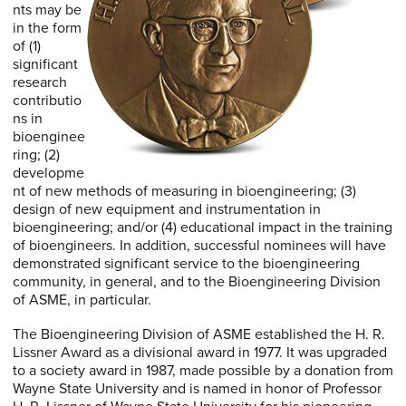
nts may be
in the form
of (1)
significant
research
contributio
ns in
bioenginee
ring; (2)
developme
nt of new methods of measuring in bioengineering; (3)
design of new equipment and instrumentation in
bioengineering; and/or (4) educational impact in the training
of bioengineers. In addition, successful nominees will have
demonstrated significant service to the bioengineering
community, in general, and to the Bioengineering Division
of ASME, in particular.
The Bioengineering Division of ASME established the H. R.
Lissner Award as a divisional award in 1977. It was upgraded
to a society award in 1987, made possible by a donation from
Wayne State University and is named in honor of Professor