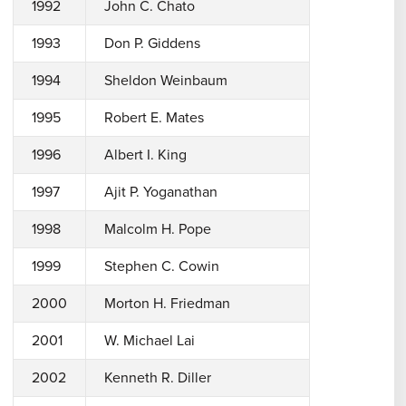
1992
John C. Chato
1993
Don P. Giddens
1994
Sheldon Weinbaum
1995
Robert E. Mates
1996
Albert I. King
1997
Ajit P. Yoganathan
1998
Malcolm H. Pope
1999
Stephen C. Cowin
2000
Morton H. Friedman
2001
W. Michael Lai
2002
Kenneth R. Diller