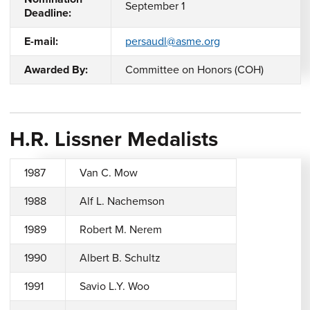
September 1
Deadline:
E-mail:
persaudl@asme.org
Awarded By:
Committee on Honors (COH)
H.R. Lissner Medalists
1987
Van C. Mow
1988
Alf L. Nachemson
1989
Robert M. Nerem
1990
Albert B. Schultz
1991
Savio L.Y. Woo