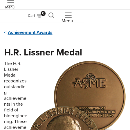
Menu
ASME
0
Cart
Menu
Achievement Awards
H.R. Lissner Medal
The H.R.
Lissner
Medal
recognizes
outstandin
g
achieveme
nts in the
field of
bioenginee
ring. These
achieveme