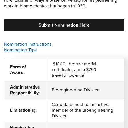
H. R. Lissner of Wayne State University for his pioneering
work in biomechanics that began in 1939.
Submit Nomination Here
Nomination Instructions
Nomination Tips
$1000, bronze medal,
Form of
certificate, and a $750
Award:
travel allowance
Administrative
Bioengineering Division
Responsibility:
Candidate must be an active
Limitation(s):
member of the Bioengineering
Division
Nomination