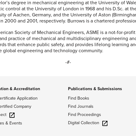
lor’s degree in mechanical engineering at the University of Wal
ic control at the University of London in 1968 and his D.Sc. at th
sity of Aachen, Germany, and the University of Aston (Birmingh
n 2000 and 2001, respectively. Burrows is a chartered professio
rican Society of Mechanical Engineers, ASME is a not-for-profit
 and practice of mechanical and multidisciplinary engineering an
ds that enhance public safety, and provides lifelong learning a
he global engineering and technology community.
-#-
ation & Accreditation
Publications & Submissions
ertificate Application
Find Books
ertified Company
Find Journals
ect
Find Proceedings
Digital Collection
es & Events