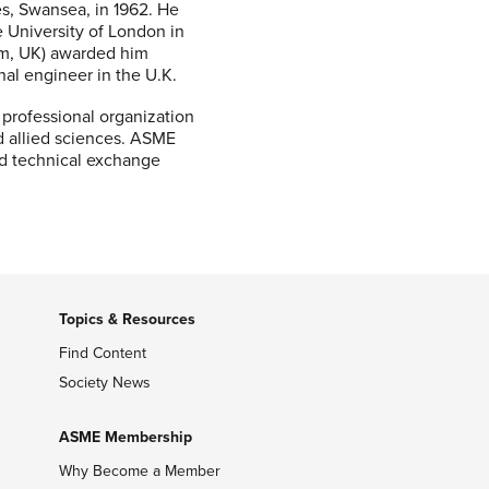
es, Swansea, in 1962. He
e University of London in
am, UK) awarded him
nal engineer in the U.K.
 professional organization
d allied sciences. ASME
nd technical exchange
Topics & Resources
Find Content
Society News
ASME Membership
Why Become a Member