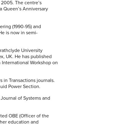
h 2005. The centre’s
h a Queen’s Anniversary
ering (1990-95) and
He is now in semi-
rathclyde University
sex, UK. He has published
h International Workshop on
 in Transactions journals.
Fluid Power Section.
e Journal of Systems and
ted OBE (Officer of the
igher education and