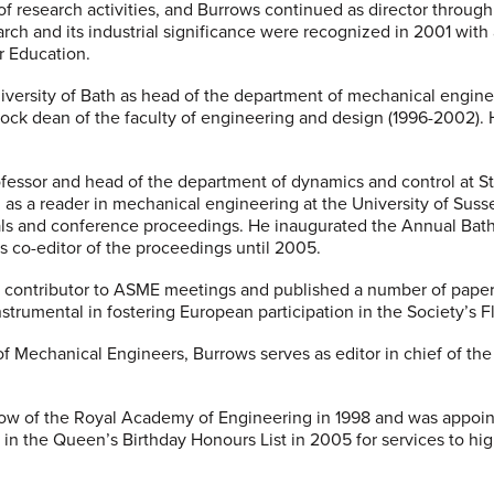
of research activities, and Burrows continued as director throug
arch and its industrial significance were recognized in 2001 wit
r Education.
iversity of Bath as head of the department of mechanical engine
ck dean of the faculty of engineering and design (1996-2002). 
fessor and head of the department of dynamics and control at St
g as a reader in mechanical engineering at the University of Sus
als and conference proceedings. He inaugurated the Annual Bat
s co-editor of the proceedings until 2005.
 contributor to ASME meetings and published a number of papers
nstrumental in fostering European participation in the Society’s 
 of Mechanical Engineers, Burrows serves as editor in chief of th
ow of the Royal Academy of Engineering in 1998 and was appoin
) in the Queen’s Birthday Honours List in 2005 for services to h