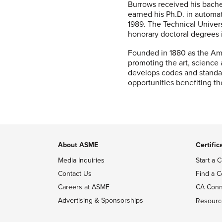
Burrows received his bache
earned his Ph.D. in automat
1989. The Technical Univer
honorary doctoral degrees i
Founded in 1880 as the Ame
promoting the art, science
develops codes and standar
opportunities benefiting t
About ASME
Certific
Media Inquiries
Start a C
Contact Us
Find a C
Careers at ASME
CA Conn
Advertising & Sponsorships
Resourc