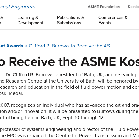
ical Engineers
ASME Foundation
Sectio
 &
Learning &
Publications &
Conferences &
n
Development
Submissions
Events
nt Awards
Clifford R. Burrows to Receive the AS...
o Receive the ASME Ko
8
– Dr. Clifford R. Burrows, a resident of Bath, UK, and research 
ng Research Centre at the University of Bath, will be honored b
research and education in the field of fluid power motion and con
oski Medal.
2007, recognizes an individual who has advanced the art and pra
ion and/or innovation. It will be presented to Burrows during 
trol being held in Bath, UK, Sept. 10 through 12.
professor of systems engineering and director of the Fluid Power
. The FPC was renamed the Centre for Power Transmission and Mot