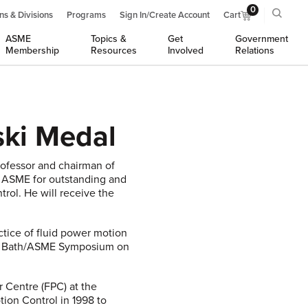
0
ns & Divisions
Programs
Sign In/Create Account
Cart
ASME
Topics &
Get
Government
Membership
Resources
Involved
Relations
ski Medal
professor and chairman of
y ASME for outstanding and
trol. He will receive the
ctice of fluid power motion
the Bath/ASME Symposium on
 Centre (FPC) at the
ion Control in 1998 to