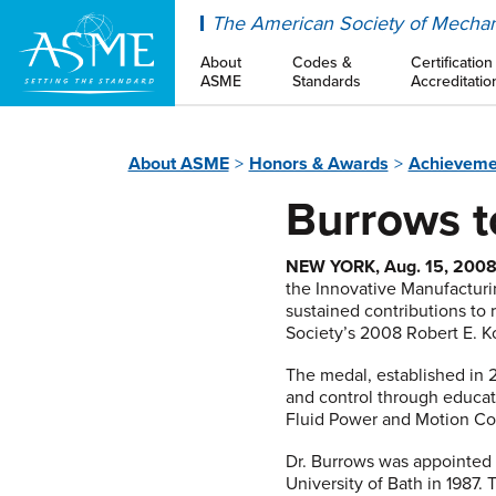
ASME
The American Society of Mechan
About
Codes &
Certification
ASME
Standards
Accreditatio
About ASME
Honors & Awards
Achieveme
Burrows t
NEW YORK, Aug. 15, 200
the Innovative Manufacturi
sustained contributions to 
Society’s 2008 Robert E. K
The medal, established in 
and control through educat
Fluid Power and Motion Con
Dr. Burrows was appointed 
University of Bath in 1987