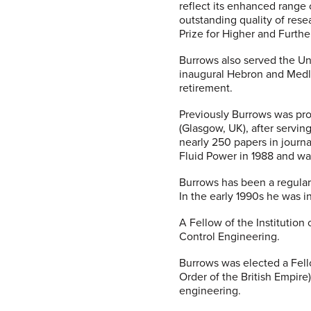
reflect its enhanced range 
outstanding quality of rese
Prize for Higher and Furthe
Burrows also served the Un
inaugural Hebron and Medlo
retirement.
Previously Burrows was pro
(Glasgow, UK), after servin
nearly 250 papers in journ
Fluid Power in 1988 and wa
Burrows has been a regular
In the early 1990s he was i
A Fellow of the Institution
Control Engineering.
Burrows was elected a Fell
Order of the British Empire
engineering.