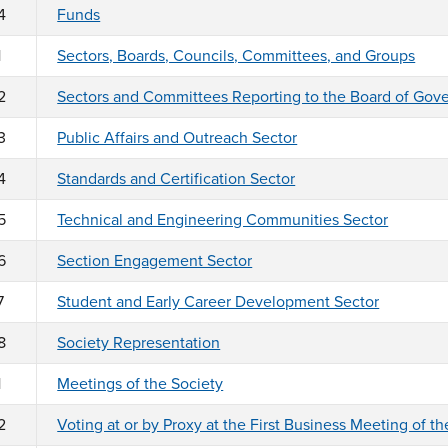
4
Funds
1
Sectors, Boards, Councils, Committees, and Groups
2
Sectors and Committees Reporting to the Board of Gov
3
Public Affairs and Outreach Sector
4
Standards and Certification Sector
5
Technical and Engineering Communities Sector
6
Section Engagement Sector
7
Student and Early Career Development Sector
8
Society Representation
1
Meetings of the Society
2
Voting at or by Proxy at the First Business Meeting of th