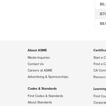
B6.
B7.1
B8.
About ASME
Certific
Media Inquiries
Start a C
Contact Us
Find a C
Careers at ASME
CA Conn
Advertising & Sponsorships
Resourc
Codes & Standards
Learnin
Find Codes & Standards
Find Co
About Standards
Corpora