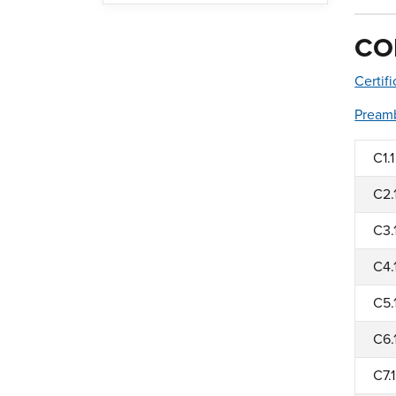
CO
Certif
Pream
C1.1
C2.
C3.
C4.
C5.
C6.
C7.1