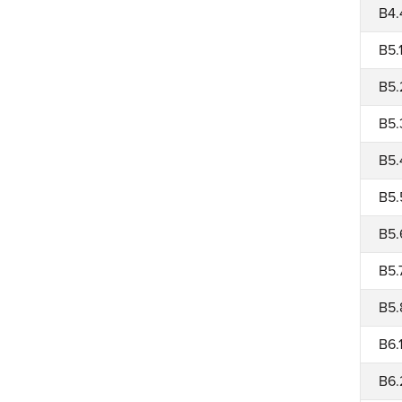
B4.
B5.
B5.
B5.
B5.
B5.
B5.
B5.
B5.
B6.
B6.