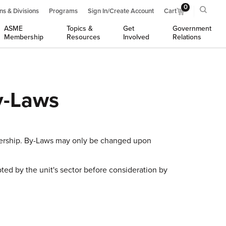
0
ns & Divisions
Programs
Sign In/Create Account
Cart
ASME
Topics &
Get
Government
Membership
Resources
Involved
Relations
y-Laws
bership. By-Laws may only be changed upon
ed by the unit's sector before consideration by