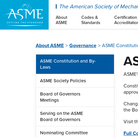
ASME
The American Society of Mechan
About
Codes &
Certification
ASME
Standards
Accreditatio
About ASME
Governance
ASME Constituti
AS
ASME Constitution and By-
Laws
ASME's
ASME Society Policies
Consti
approv
Board of Governors
Meetings
Change
the Bo
Serving on the ASME
Board of Governors
Visit 
Nominating Committee
Full C