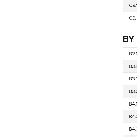
C8.
C9.
BY
B2.
B3.
B3.
B3.
B4.
B4.
B4.