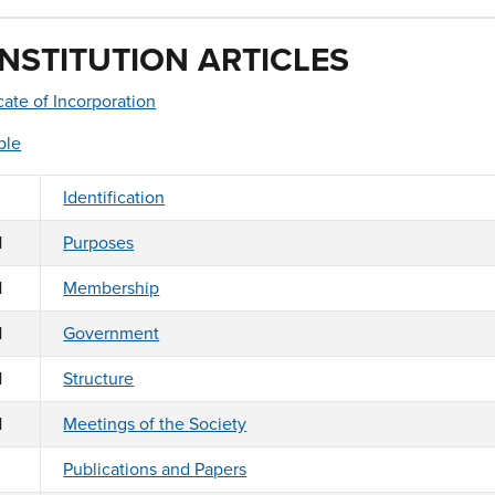
NSTITUTION ARTICLES
icate of Incorporation
ble
Identification
1
Purposes
1
Membership
1
Government
1
Structure
1
Meetings of the Society
Publications and Papers