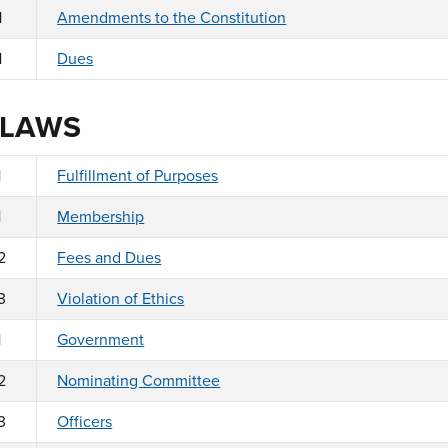
1
Amendments to the Constitution
1
Dues
 LAWS
1
Fulfillment of Purposes
1
Membership
2
Fees and Dues
3
Violation of Ethics
1
Government
2
Nominating Committee
3
Officers