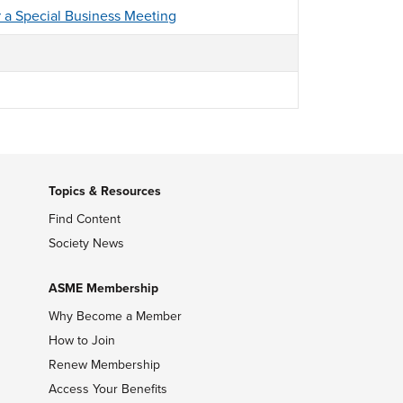
r a Special Business Meeting
Topics & Resources
Find Content
Society News
ASME Membership
Why Become a Member
How to Join
Renew Membership
Access Your Benefits