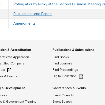
3
Voting at or by Proxy at the Second Business Meeting o
Publications and Papers
1
Amendments
ation & Accreditation
Publications & Submissions
ertificate Application
Find Books
ertified Company
Find Journals
ect
Find Proceedings
Digital Collection
es & Events
g & Development
Conferences & Events
urses
Event Calendar
te & Government Training
Event Search