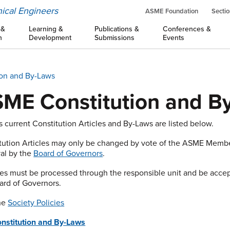
ical Engineers
ASME Foundation
Sectio
 &
Learning &
Publications &
Conferences &
n
Development
Submissions
Events
on and By-Laws
ME Constitution and B
 current Constitution Articles and By-Laws are listed below.
tution Articles may only be changed by vote of the ASME Mem
al by the
Board of Governors
.
s must be processed through the responsible unit and be accept
ard of Governors.
the
Society Policies
onstitution and By-Laws