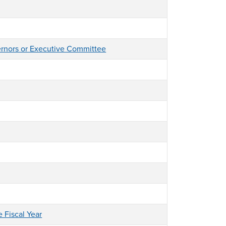
ernors or Executive Committee
e Fiscal Year