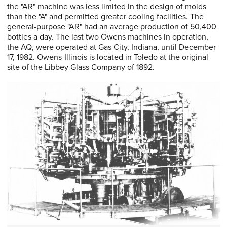
the "AR" machine was less limited in the design of molds
than the "A" and permitted greater cooling facilities. The
general-purpose "AR" had an average production of 50,400
bottles a day. The last two Owens machines in operation,
the AQ, were operated at Gas City, Indiana, until December
17, 1982. Owens-Illinois is located in Toledo at the original
site of the Libbey Glass Company of 1892.