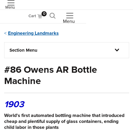
Menu
ASME
0
Cart
Menu
Engineering Landmarks
Section Menu
#86 Owens AR Bottle
Machine
1903
World's first automated bottling machine that introduced
cheap and plentiful supply of glass containers, ending
child labor in those plants