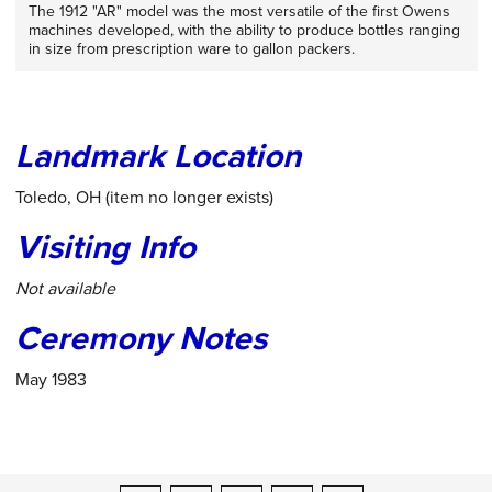
The 1912 "AR" model was the most versatile of the first Owens
machines developed, with the ability to produce bottles ranging
in size from prescription ware to gallon packers.
Landmark Location
Toledo, OH (item no longer exists)
Visiting Info
Not available
Ceremony Notes
May 1983