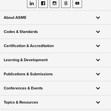
ASME on LinkedIn
ASME on Facebook
ASME on Instagram
ASME on Threads
ASME on YouTube
About ASME
Codes & Standards
Certification & Accreditation
Learning & Development
Publications & Submissions
Conferences & Events
Topics & Resources