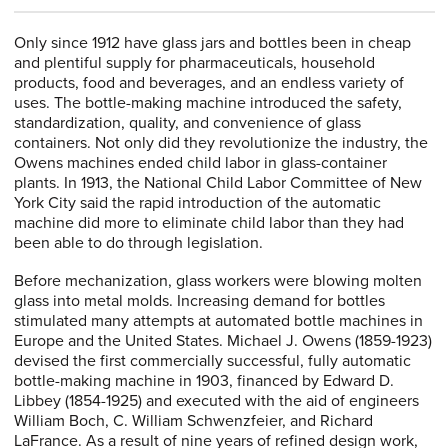
Only since 1912 have glass jars and bottles been in cheap
and plentiful supply for pharmaceuticals, household
products, food and beverages, and an endless variety of
uses. The bottle-making machine introduced the safety,
standardization, quality, and convenience of glass
containers. Not only did they revolutionize the industry, the
Owens machines ended child labor in glass-container
plants. In 1913, the National Child Labor Committee of New
York City said the rapid introduction of the automatic
machine did more to eliminate child labor than they had
been able to do through legislation.
Before mechanization, glass workers were blowing molten
glass into metal molds. Increasing demand for bottles
stimulated many attempts at automated bottle machines in
Europe and the United States. Michael J. Owens (1859-1923)
devised the first commercially successful, fully automatic
bottle-making machine in 1903, financed by Edward D.
Libbey (1854-1925) and executed with the aid of engineers
William Boch, C. William Schwenzfeier, and Richard
LaFrance. As a result of nine years of refined design work,