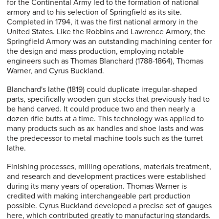
for the Continental Army led to the formation of national
armory and to his selection of Springfield as its site.
Completed in 1794, it was the first national armory in the
United States. Like the Robbins and Lawrence Armory, the
Springfield Armory was an outstanding machining center for
the design and mass production, employing notable
engineers such as Thomas Blanchard (1788-1864), Thomas
Warner, and Cyrus Buckland.
Blanchard's lathe (1819) could duplicate irregular-shaped
parts, specifically wooden gun stocks that previously had to
be hand carved. It could produce two and then nearly a
dozen rifle butts at a time. This technology was applied to
many products such as ax handles and shoe lasts and was
the predecessor to metal machine tools such as the turret
lathe.
Finishing processes, milling operations, materials treatment,
and research and development practices were established
during its many years of operation. Thomas Warner is
credited with making interchangeable part production
possible. Cyrus Buckland developed a precise set of gauges
here, which contributed greatly to manufacturing standards.