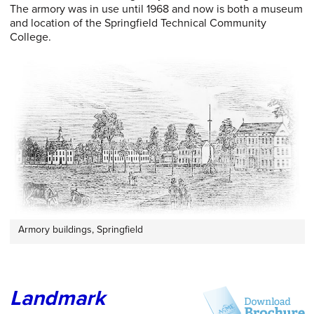
The armory was in use until 1968 and now is both a museum
and location of the Springfield Technical Community
College.
Armory buildings, Springfield
Landmark