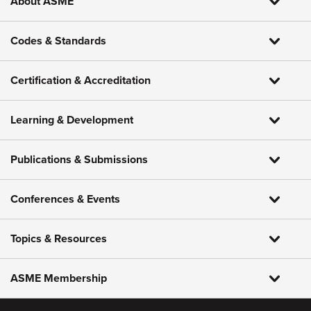
About ASME
Codes & Standards
Certification & Accreditation
Learning & Development
Publications & Submissions
Conferences & Events
Topics & Resources
ASME Membership