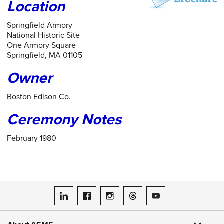
Location
Springfield Armory
National Historic Site
One Armory Square
Springfield, MA 01105
Owner
Boston Edison Co.
Ceremony Notes
February 1980
ASME on LinkedIn
ASME on Facebook
ASME on Instagram
ASME on Threads
ASME on YouTube