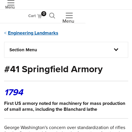
Menu
ASME
0
Cart
Menu
Engineering Landmarks
Section Menu
#41 Springfield Armory
1794
First US armory noted for machinery for mass production
of small arms, including the Blanchard lathe
George Washington's concern over standardization of rifles