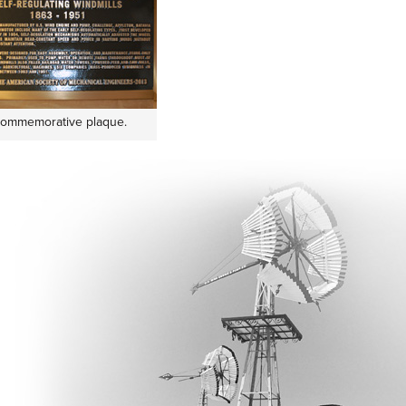
commemorative plaque.