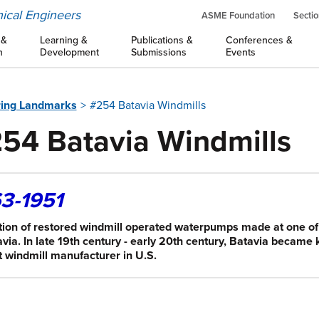
ical Engineers
ASME Foundation
Sectio
 &
Learning &
Publications &
Conferences &
n
Development
Submissions
Events
ring Landmarks
#254 Batavia Windmills
54 Batavia Windmills
3-1951
tion of restored windmill operated waterpumps made at one o
avia. In late 19th century - early 20th century, Batavia became
t windmill manufacturer in U.S.