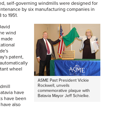
ed, self-governing windmills were designed for
aintenance by six manufacturing companies in
3 to 1951.
David
the wind
s made
tational
ade's
ay's patent,
 automatically
stant wheel
ASME Past President Vickie
Rockwell, unveils
ndmill
commemorative plaque with
Batavia have
Batavia Mayor Jeff Schielke.
rts have been
 have also