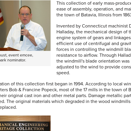
This collection of early mass-produc
ease of assembly, operation, and m
the town of Batavia, Illinois from 186
Invented by Connecticut machinist 
Halladay, the mechanical design of 
engine system of gears and linkage
efficient use of centrifugal and gravi
forces in controlling the windmill bl
resistance to airflow. Through Hallad
Shust, event emcee,
ark nominator.
the windmill's blade orientation was
adjusted to the wind to provide con
speed.
ation of this collection first began in 1994. According to local wi
ters Bob & Francine Popeck, most of the 17 mills in the town of 
 their original cast iron and other metal parts. Damage metallic pa
ed. The original materials which degraded in the wood windmills
eplaced.