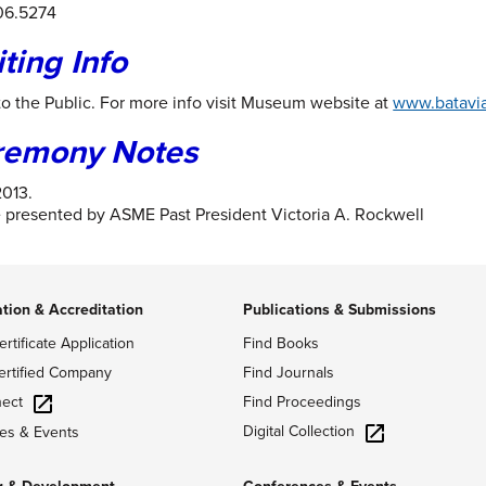
06.5274
iting Info
o the Public. For more info visit Museum website at
www.bataviah
remony Notes
2013.
 presented by ASME Past President Victoria A. Rockwell
ation & Accreditation
Publications & Submissions
ertificate Application
Find Books
ertified Company
Find Journals
ect
Find Proceedings
Digital Collection
es & Events