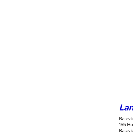
Lan
Batavi
155 Ho
Batavia