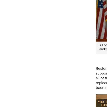
Bill 
landm
Restor
suppor
all of
replac
been r