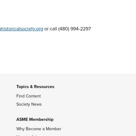
istoricalsociety.org
or call (480) 994-2297
Topics & Resources
Find Content
Society News
ASME Membership
Why Become a Member