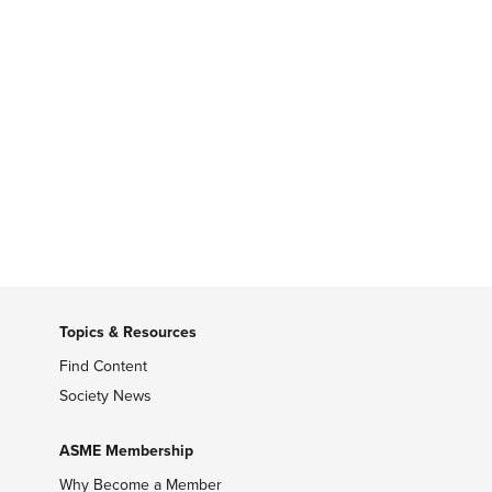
Topics & Resources
Find Content
Society News
ASME Membership
Why Become a Member