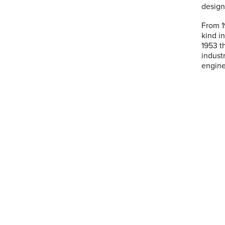
design
From 19
kind i
1953 t
indust
engine