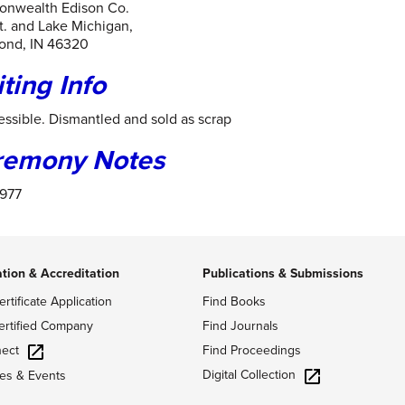
nwealth Edison Co.
t. and Lake Michigan,
nd, IN 46320
iting Info
ssible. Dismantled and sold as scrap
remony Notes
1977
ation & Accreditation
Publications & Submissions
ertificate Application
Find Books
ertified Company
Find Journals
ect
Find Proceedings
Digital Collection
es & Events