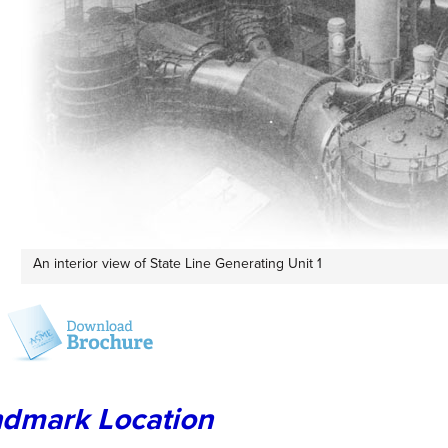
An interior view of State Line Generating Unit 1
dmark Location