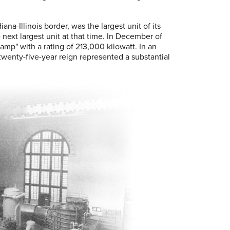
na-Illinois border, was the largest unit of its
 next largest unit at that time. In December of
p" with a rating of 213,000 kilowatt. In an
 twenty-five-year reign represented a substantial