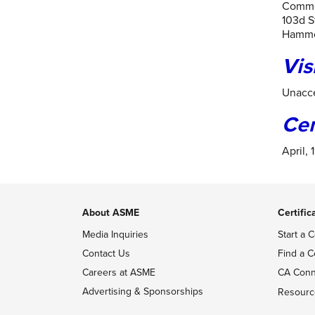
Commo
103d S
Hammo
Vis
Unacce
Ce
April, 
About ASME
Certific
Media Inquiries
Start a C
Contact Us
Find a C
Careers at ASME
CA Conn
Advertising & Sponsorships
Resourc