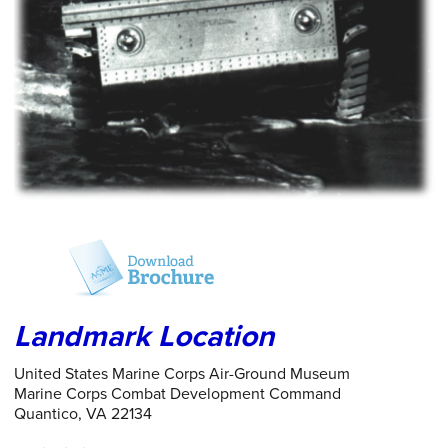
Landmark Location
United States Marine Corps Air-Ground Museum
Marine Corps Combat Development Command
Quantico, VA 22134