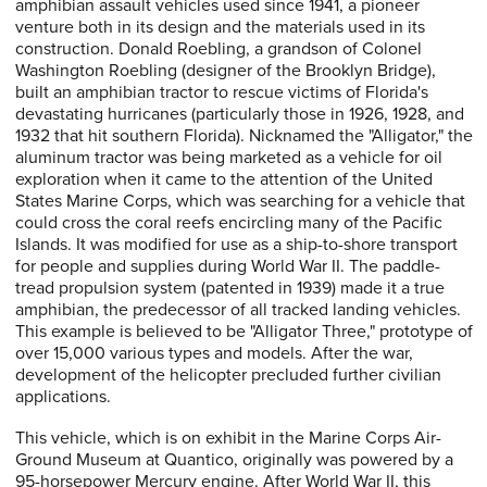
amphibian assault vehicles used since 1941, a pioneer
venture both in its design and the materials used in its
construction. Donald Roebling, a grandson of Colonel
Washington Roebling (designer of the Brooklyn Bridge),
built an amphibian tractor to rescue victims of Florida's
devastating hurricanes (particularly those in 1926, 1928, and
1932 that hit southern Florida). Nicknamed the "Alligator," the
aluminum tractor was being marketed as a vehicle for oil
exploration when it came to the attention of the United
States Marine Corps, which was searching for a vehicle that
could cross the coral reefs encircling many of the Pacific
Islands. It was modified for use as a ship-to-shore transport
for people and supplies during World War II. The paddle-
tread propulsion system (patented in 1939) made it a true
amphibian, the predecessor of all tracked landing vehicles.
This example is believed to be "Alligator Three," prototype of
over 15,000 various types and models. After the war,
development of the helicopter precluded further civilian
applications.
This vehicle, which is on exhibit in the Marine Corps Air-
Ground Museum at Quantico, originally was powered by a
95-horsepower Mercury engine. After World War II, this