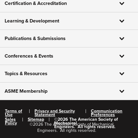
Certification & Accreditation
Learning & Development
Publications & Submissions
Conferences & Events
Topics & Resources
ASME Membership
Terms of
Privacy and Security
Communication
Use
Statement
Preferences
Sales
Sitemap
©
2026
The American Society of
Policy
Mechanical
©
2026
The American Society of Mechanical
Engineers.
All rights reserved.
Engineers.
All rights reserved.