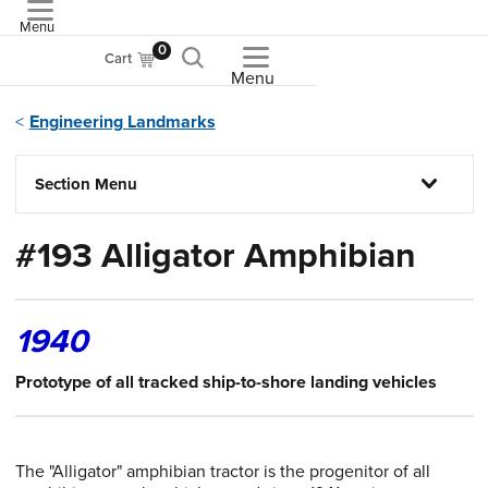
Menu
ASME
0
Cart
Menu
Engineering Landmarks
Section Menu
#193 Alligator Amphibian
1940
Prototype of all tracked ship-to-shore landing vehicles
The "Alligator" amphibian tractor is the progenitor of all