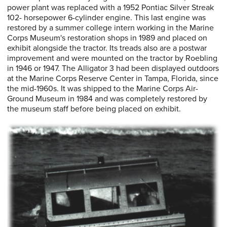
power plant was replaced with a 1952 Pontiac Silver Streak
102- horsepower 6-cylinder engine. This last engine was
restored by a summer college intern working in the Marine
Corps Museum's restoration shops in 1989 and placed on
exhibit alongside the tractor. Its treads also are a postwar
improvement and were mounted on the tractor by Roebling
in 1946 or 1947. The Alligator 3 had been displayed outdoors
at the Marine Corps Reserve Center in Tampa, Florida, since
the mid-1960s. It was shipped to the Marine Corps Air-
Ground Museum in 1984 and was completely restored by
the museum staff before being placed on exhibit.