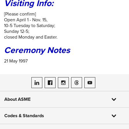
Visiting Info:
[Please confirm]
Open April 1 - Nov. 15,
10-5 Tuesday to Saturday;
Sunday 12-5;
closed Monday and Easter.
Ceremony Notes
21 May 1997
ASME on LinkedIn
ASME on Facebook
ASME on Instagram
ASME on Threads
ASME on YouTube
About ASME
Codes & Standards