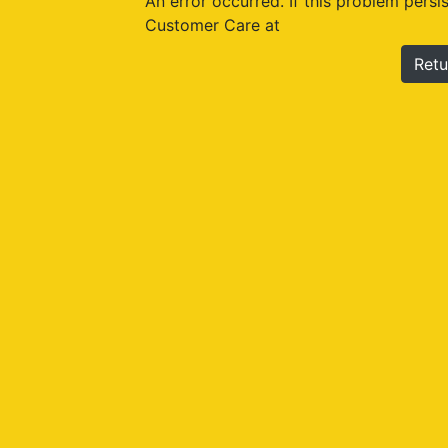
An error occurred. If this problem persi
Customer Care at
Retu